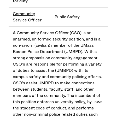
for duty.
Community
Public Safety
Service Officer
A Community Service Officer (CSO) is an
unarmed, uniformed security position, and is a
non-sworn (civilian) member of the UMass
Boston Police Department (UMBPD). With a
strong emphasis on community engagement,
CSO’s are responsible for performing a variety
of duties to assist the (UMBPD) with its
campus safety and community policing efforts.
CSO’s assist UMBPD to make connections
between students, faculty, staff, and other
members of the community. The incumbent of
this position enforces university policy, by-laws,
the student code of conduct, and performs
other non-criminal police related duties such