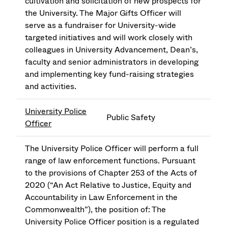
cultivation and solicitation of new prospects for
the University. The Major Gifts Officer will
serve as a fundraiser for University-wide
targeted initiatives and will work closely with
colleagues in University Advancement, Dean’s,
faculty and senior administrators in developing
and implementing key fund-raising strategies
and activities.
University Police
Public Safety
Officer
The University Police Officer will perform a full
range of law enforcement functions. Pursuant
to the provisions of Chapter 253 of the Acts of
2020 (“An Act Relative to Justice, Equity and
Accountability in Law Enforcement in the
Commonwealth”), the position of: The
University Police Officer position is a regulated