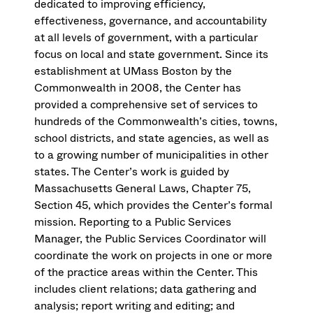
dedicated to improving efficiency,
effectiveness, governance, and accountability
at all levels of government, with a particular
focus on local and state government. Since its
establishment at UMass Boston by the
Commonwealth in 2008, the Center has
provided a comprehensive set of services to
hundreds of the Commonwealth’s cities, towns,
school districts, and state agencies, as well as
to a growing number of municipalities in other
states. The Center’s work is guided by
Massachusetts General Laws, Chapter 75,
Section 45, which provides the Center’s formal
mission. Reporting to a Public Services
Manager, the Public Services Coordinator will
coordinate the work on projects in one or more
of the practice areas within the Center. This
includes client relations; data gathering and
analysis; report writing and editing; and