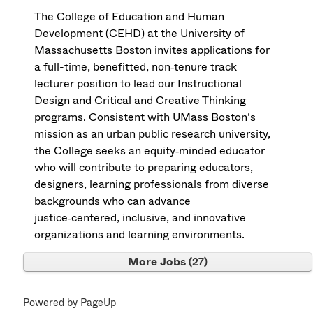
The College of Education and Human
Development (CEHD) at the University of
Massachusetts Boston invites applications for
a full-time, benefitted, non‑tenure track
lecturer position to lead our Instructional
Design and Critical and Creative Thinking
programs. Consistent with UMass Boston’s
mission as an urban public research university,
the College seeks an equity‑minded educator
who will contribute to preparing educators,
designers, learning professionals from diverse
backgrounds who can advance
justice‑centered, inclusive, and innovative
organizations and learning environments.
More Jobs
27
Powered by PageUp