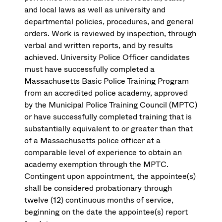
and local laws as well as university and
departmental policies, procedures, and general
orders. Work is reviewed by inspection, through
verbal and written reports, and by results
achieved. University Police Officer candidates
must have successfully completed a
Massachusetts Basic Police Training Program
from an accredited police academy, approved
by the Municipal Police Training Council (MPTC)
or have successfully completed training that is
substantially equivalent to or greater than that
of a Massachusetts police officer at a
comparable level of experience to obtain an
academy exemption through the MPTC.
Contingent upon appointment, the appointee(s)
shall be considered probationary through
twelve (12) continuous months of service,
beginning on the date the appointee(s) report