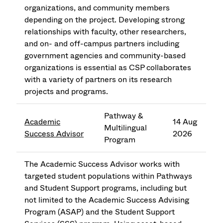
organizations, and community members
depending on the project. Developing strong
relationships with faculty, other researchers,
and on- and off-campus partners including
government agencies and community-based
organizations is essential as CSP collaborates
with a variety of partners on its research
projects and programs.
Pathway &
Academic
14 Aug
Multilingual
Success Advisor
2026
Program
The Academic Success Advisor works with
targeted student populations within Pathways
and Student Support programs, including but
not limited to the Academic Success Advising
Program (ASAP) and the Student Support