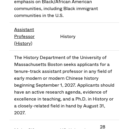
emphasis on Black/African American
communities, including Black immigrant
communities in the U.S.
Assistant
Professor
History
(History)
The History Department of the University of
Massachusetts Boston seeks applicants for a
tenure-track assistant professor in any field of
early modern or modern Chinese history
beginning September 1, 2027. Applicants should
have an active research agenda, evidence of
excellence in teaching, and a Ph.D. in History or
a closely-related field in hand by August 31,
2027.
28