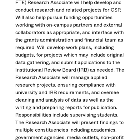
FTE) Research Associate will help develop and
conduct research and related projects for CSP.
Will also help pursue funding opportunities
working with on-campus partners and external
collaborators as appropriate, and interface with
the grants administration and financial team as
required. Will develop work plans, including
budgets, for projects which may include original
data gathering, and submit applications to the
Institutional Review Board (IRB) as needed. The
Research Associate will manage applied
research projects, ensuring compliance with
university and IRB requirements, and oversee
cleaning and analysis of data as well as the
writing and preparing reports for publication.
Responsibilities include supervising students.
The Research Associate will present findings to
multiple constituencies including academics,
government agencies, media outlets, non-profit