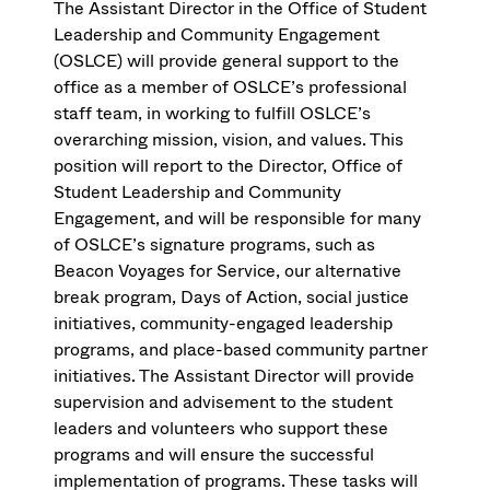
The Assistant Director in the Office of Student
Leadership and Community Engagement
(OSLCE) will provide general support to the
office as a member of OSLCE’s professional
staff team, in working to fulfill OSLCE’s
overarching mission, vision, and values. This
position will report to the Director, Office of
Student Leadership and Community
Engagement, and will be responsible for many
of OSLCE’s signature programs, such as
Beacon Voyages for Service, our alternative
break program, Days of Action, social justice
initiatives, community-engaged leadership
programs, and place-based community partner
initiatives. The Assistant Director will provide
supervision and advisement to the student
leaders and volunteers who support these
programs and will ensure the successful
implementation of programs. These tasks will