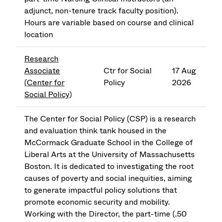
adjunct, non-tenure track faculty position).
Hours are variable based on course and clinical
location
Research
Associate
Ctr for Social
17 Aug
(Center for
Policy
2026
Social Policy)
The Center for Social Policy (CSP) is a research
and evaluation think tank housed in the
McCormack Graduate School in the College of
Liberal Arts at the University of Massachusetts
Boston. It is dedicated to investigating the root
causes of poverty and social inequities, aiming
to generate impactful policy solutions that
promote economic security and mobility.
Working with the Director, the part-time (.50