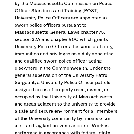
by the Massachusetts Commission on Peace
Officer Standards and Training (POST).
University Police Officers are appointed as
sworn police officers pursuant to
Massachusetts General Laws chapter 75,
section 32A and chapter 90C which grants
University Police Officers the same authority,
immunities and privileges as a duly appointed
and qualified sworn police officer acting
elsewhere in the Commonwealth. Under the
general supervision of the University Patrol
Sergeant, a University Police Officer patrols
assigned areas of property used, owned, or
occupied by the University of Massachusetts
and areas adjacent to the university to provide
a safe and secure environment for all members
of the University community by means of an
alert and vigilant preventive patrol. Work is
performed in accordance with federal, state,