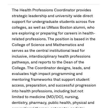
The Health Professions Coordinator provides
strategic leadership and university wide direct
support for undergraduate students across five
colleges, as well as UMass Boston alumni, who
are exploring or preparing for careers in health-
related professions. The position is based in the
College of Science and Mathematics and
serves as the central institutional lead for
inclusive, interdisciplinary health professions
pathways, and reports to the Dean of the
College. The Coordinator designs, leads, and
evaluates high impact programming and
mentoring frameworks that support student
access, preparation, and successful progression
into health professions, including but not
limited to medicine (MD/DO), nursing,
dentistry, pharmacy, public health, physical and