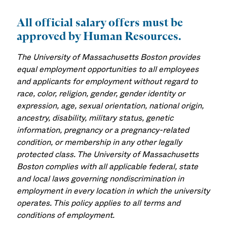
All official salary offers must be
approved by Human Resources.
The University of Massachusetts Boston provides
equal employment opportunities to all employees
and applicants for employment without regard to
race, color, religion, gender, gender identity or
expression, age, sexual orientation, national origin,
ancestry, disability, military status, genetic
information, pregnancy or a pregnancy-related
condition, or membership in any other legally
protected class. The University of Massachusetts
Boston complies with all applicable federal, state
and local laws governing nondiscrimination in
employment in every location in which the university
operates. This policy applies to all terms and
conditions of employment.