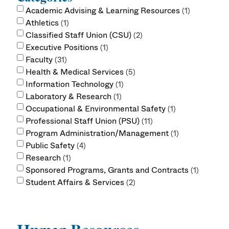
Academic Advising & Learning Resources
1
Athletics
1
Classified Staff Union (CSU)
2
Executive Positions
1
Faculty
31
Health & Medical Services
5
Information Technology
1
Laboratory & Research
1
Occupational & Environmental Safety
1
Professional Staff Union (PSU)
11
Program Administration/Management
1
Public Safety
4
Research
1
Sponsored Programs, Grants and Contracts
1
Student Affairs & Services
2