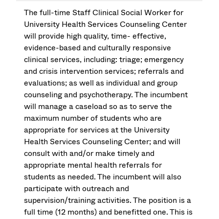
The full-time Staff Clinical Social Worker for
University Health Services Counseling Center
will provide high quality, time- effective,
evidence-based and culturally responsive
clinical services, including: triage; emergency
and crisis intervention services; referrals and
evaluations; as well as individual and group
counseling and psychotherapy. The incumbent
will manage a caseload so as to serve the
maximum number of students who are
appropriate for services at the University
Health Services Counseling Center; and will
consult with and/or make timely and
appropriate mental health referrals for
students as needed. The incumbent will also
participate with outreach and
supervision/training activities. The position is a
full time (12 months) and benefitted one. This is