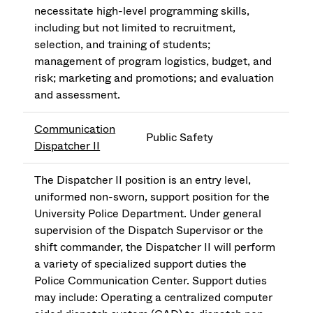
necessitate high-level programming skills,
including but not limited to recruitment,
selection, and training of students;
management of program logistics, budget, and
risk; marketing and promotions; and evaluation
and assessment.
Communication
Public Safety
Dispatcher II
The Dispatcher II position is an entry level,
uniformed non-sworn, support position for the
University Police Department. Under general
supervision of the Dispatch Supervisor or the
shift commander, the Dispatcher II will perform
a variety of specialized support duties the
Police Communication Center. Support duties
may include: Operating a centralized computer