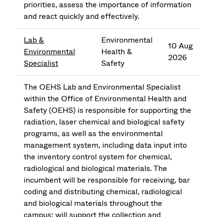
priorities, assess the importance of information
and react quickly and effectively.
Lab &
Environmental
10 Aug
Environmental
Health &
2026
Specialist
Safety
The OEHS Lab and Environmental Specialist
within the Office of Environmental Health and
Safety (OEHS) is responsible for supporting the
radiation, laser chemical and biological safety
programs, as well as the environmental
management system, including data input into
the inventory control system for chemical,
radiological and biological materials. The
incumbent will be responsible for receiving, bar
coding and distributing chemical, radiological
and biological materials throughout the
campus; will support the collection and