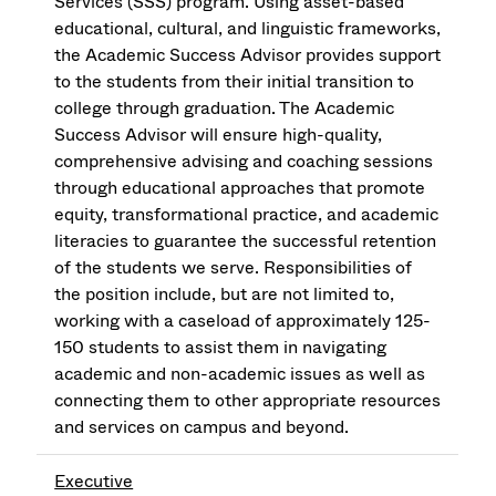
Services (SSS) program. Using asset-based
educational, cultural, and linguistic frameworks,
the Academic Success Advisor provides support
to the students from their initial transition to
college through graduation. The Academic
Success Advisor will ensure high-quality,
comprehensive advising and coaching sessions
through educational approaches that promote
equity, transformational practice, and academic
literacies to guarantee the successful retention
of the students we serve. Responsibilities of
the position include, but are not limited to,
working with a caseload of approximately 125-
150 students to assist them in navigating
academic and non-academic issues as well as
connecting them to other appropriate resources
and services on campus and beyond.
Executive