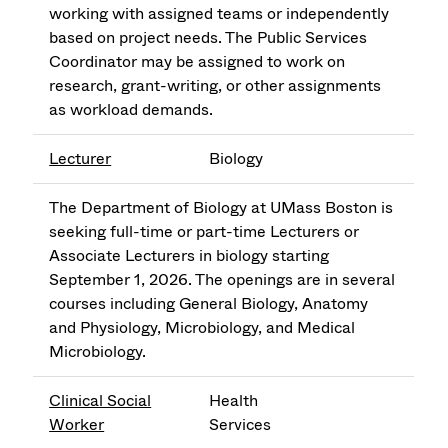
working with assigned teams or independently
based on project needs. The Public Services
Coordinator may be assigned to work on
research, grant-writing, or other assignments
as workload demands.
Lecturer
Biology
The Department of Biology at UMass Boston is
seeking full-time or part-time Lecturers or
Associate Lecturers in biology starting
September 1, 2026. The openings are in several
courses including General Biology, Anatomy
and Physiology, Microbiology, and Medical
Microbiology.
Clinical Social
Health
Worker
Services