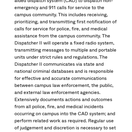
aided dispatch system (CAD) to dispatch non-
emergency and 911 calls for service to the
campus community. This includes receiving,
prioritizing, and transmitting first notification of
calls for service for police, fire, and medical
assistance from the campus community. The
Dispatcher II will operate a fixed radio system,
transmitting messages to multiple and portable
units under strict rules and regulations. The
Dispatcher II communicates via state and
national criminal databases and is responsible
for effective and accurate communications
between campus law enforcement, the public,
and external law enforcement agencies.
Extensively documents actions and outcomes
from all police, fire, and medical incidents
occurring on campus into the CAD system; and
perform related work as required. Regular use
of judgement and discretion is necessary to set