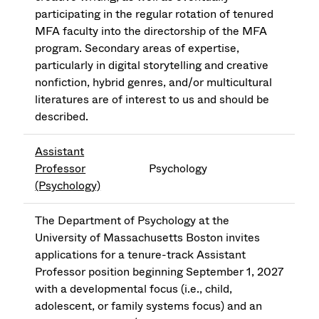
participating in the regular rotation of tenured
MFA faculty into the directorship of the MFA
program. Secondary areas of expertise,
particularly in digital storytelling and creative
nonfiction, hybrid genres, and/or multicultural
literatures are of interest to us and should be
described.
Assistant
Professor
Psychology
(Psychology)
The Department of Psychology at the
University of Massachusetts Boston invites
applications for a tenure-track Assistant
Professor position beginning September 1, 2027
with a developmental focus (i.e., child,
adolescent, or family systems focus) and an