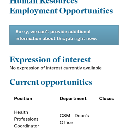
Human Resources
Employment Opportunities
Sorry, we can't provide additional
information about this job right now.
Expression of interest
No expression of interest currently available
Current opportunities
Position
Department
Closes
Health
CSM - Dean's
Professions
Office
Coordinator