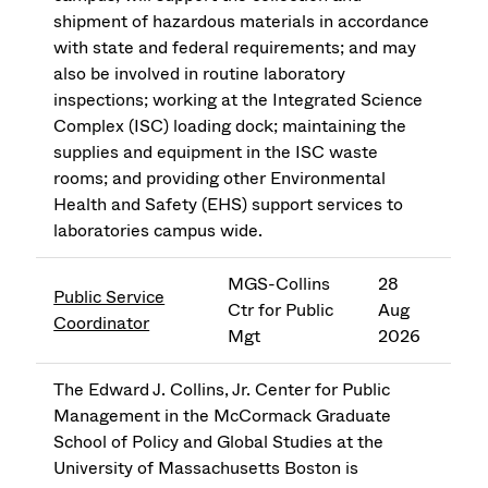
shipment of hazardous materials in accordance
with state and federal requirements; and may
also be involved in routine laboratory
inspections; working at the Integrated Science
Complex (ISC) loading dock; maintaining the
supplies and equipment in the ISC waste
rooms; and providing other Environmental
Health and Safety (EHS) support services to
laboratories campus wide.
MGS-Collins
28
Public Service
Ctr for Public
Aug
Coordinator
Mgt
2026
The Edward J. Collins, Jr. Center for Public
Management in the McCormack Graduate
School of Policy and Global Studies at the
University of Massachusetts Boston is