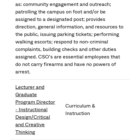
as: community engagement and outreach;
patrolling the campus on foot and/or be
assigned to a designated post; provides
direction, general information, and resources to
the public, issuing parking tickets; performing
walking escorts; respond to non-criminal
complaints, building checks and other duties
assigned. CSO’s are essential employees that
do not carry firearms and have no powers of
arrest.
Lecturer and
Graduate
Program Director
Curriculum &
- Instructional
Instruction
Design/Critical
and Creative
Thinking