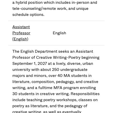
a hybrid position which includes in-person and
tele-counseling/remote work, and unique
schedule options.
Assistant
Professor
English
(English)
The English Department seeks an Assistant
Professor of Creative Writing-Poetry beginning
September 1, 2027 at a lively, diverse, urban
university with about 250 undergraduate
majors and minors, over 40 MA students in
literature, composition, pedagogy, and creative
writing, and a fulltime MFA program enrolling
30 students in creative writing. Responsibilities
include teaching poetry workshops, classes on
poetry as literature, and the pedagogy of
creative writing, as well as eventually