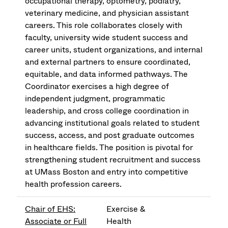
occupational therapy, optometry, podiatry,
veterinary medicine, and physician assistant
careers. This role collaborates closely with
faculty, university wide student success and
career units, student organizations, and internal
and external partners to ensure coordinated,
equitable, and data informed pathways. The
Coordinator exercises a high degree of
independent judgment, programmatic
leadership, and cross college coordination in
advancing institutional goals related to student
success, access, and post graduate outcomes
in healthcare fields. The position is pivotal for
strengthening student recruitment and success
at UMass Boston and entry into competitive
health profession careers.
Chair of EHS:
Exercise &
Associate or Full
Health