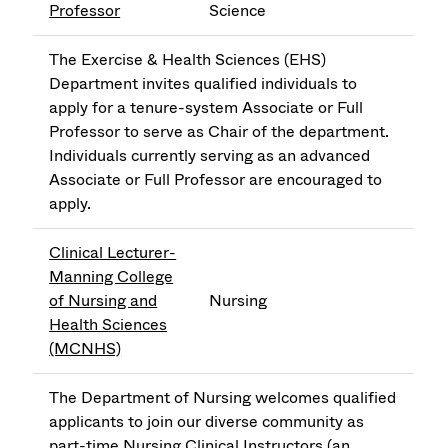
Professor
Science
The Exercise & Health Sciences (EHS)
Department invites qualified individuals to
apply for a tenure-system Associate or Full
Professor to serve as Chair of the department.
Individuals currently serving as an advanced
Associate or Full Professor are encouraged to
apply.
Clinical Lecturer-
Manning College
of Nursing and
Nursing
Health Sciences
(MCNHS)
The Department of Nursing welcomes qualified
applicants to join our diverse community as
part-time Nursing Clinical Instructors (an