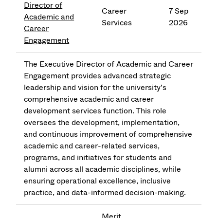
Director of
Career
7 Sep
Academic and
Services
2026
Career
Engagement
The Executive Director of Academic and Career
Engagement provides advanced strategic
leadership and vision for the university’s
comprehensive academic and career
development services function. This role
oversees the development, implementation,
and continuous improvement of comprehensive
academic and career-related services,
programs, and initiatives for students and
alumni across all academic disciplines, while
ensuring operational excellence, inclusive
practice, and data-informed decision-making.
Merit