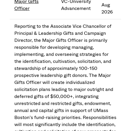
Major Gifts
VC-University
Aug
Officer
Advancement
2026
Reporting to the Associate Vice Chancellor of
Principal & Leadership Gifts and Campaign
Director, the Major Gifts Officer is primarily
responsible for developing managing,
implementing, and overseeing strategies for
the identification, cultivation, solicitation, and
stewardship of approximately 100-150
prospective leadership gift donors. The Major
Gifts Officer will create individualized
solicitation plans leading to major outright and
deferred gifts of $50,000+, integrating
unrestricted and restricted gifts, endowment,
annual and capital gifts in support of UMass
Boston’s fund-raising priorities. Responsibilities
will most significantly include the identification,