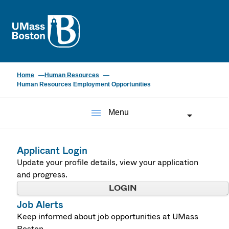
UMass
Home
Human Resources
Human Resources Employment Opportunities
menu
Menu
Applicant Login
Update your profile details, view your application
and progress.
LOGIN
Job Alerts
Keep informed about job opportunities at UMass
Boston.