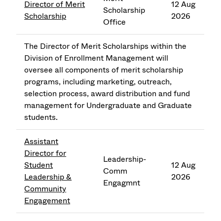
Director of Merit
12 Aug
Scholarship
Scholarship
2026
Office
The Director of Merit Scholarships within the
Division of Enrollment Management will
oversee all components of merit scholarship
programs, including marketing, outreach,
selection process, award distribution and fund
management for Undergraduate and Graduate
students.
Assistant
Director for
Leadership-
Student
12 Aug
Comm
Leadership &
2026
Engagmnt
Community
Engagement