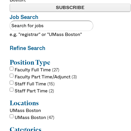
SUBSCRIBE
Job Search
e.g. "registrar" or "UMass Boston"
Refine Search
Position Type
Faculty Full Time
27
Faculty Part Time/Adjunct
3
Staff Full Time
15
Staff Part Time
2
Locations
UMass Boston
UMass Boston
47
Categories