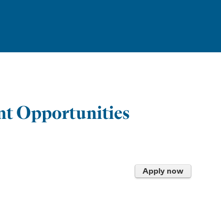
t Opportunities
Apply now