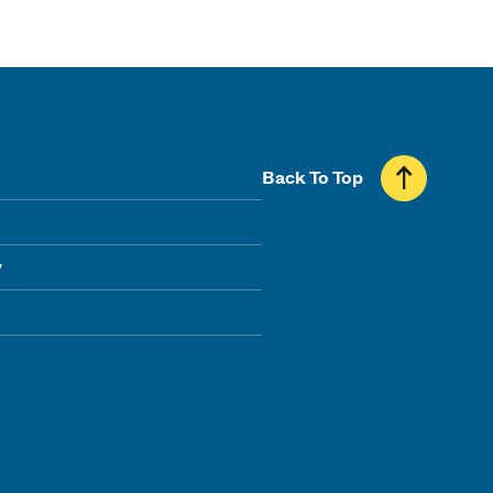
Back To Top
y