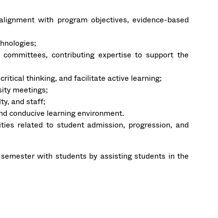
g alignment with program objectives, evidence-based
chnologies;
y committees, contributing expertise to support the
itical thinking, and facilitate active learning;
ity meetings;
y, and staff;
and conducive learning environment.
ities related to student admission, progression, and
emester with students by assisting students in the