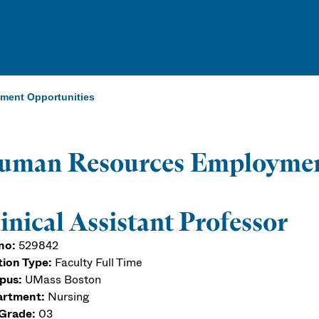
ent Opportunities
uman Resources Employmen
inical Assistant Professor
no:
529842
tion Type:
Faculty Full Time
pus:
UMass Boston
rtment:
Nursing
Grade:
03