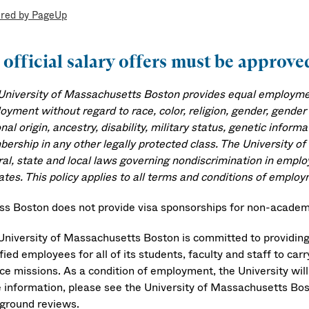
red by PageUp
 official salary offers must be appro
University of Massachusetts Boston provides equal employment
yment without regard to race, color, religion, gender, gender 
nal origin, ancestry, disability, military status, genetic infor
ership in any other legally protected class. The University o
ral, state and local laws governing nondiscrimination in emplo
ates. This policy applies to all terms and conditions of employ
s Boston does not provide visa sponsorships for non-academi
University of Massachusetts Boston is committed to providing
fied employees for all of its students, faculty and staff to car
ice missions. As a condition of employment, the University wi
 information, please see the University of Massachusetts Bo
ground reviews.