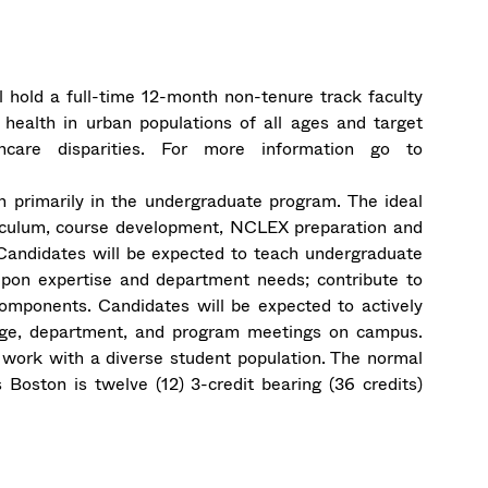
ll hold a full-time 12-month non-tenure track faculty
health in urban populations of all ages and target
hcare disparities. For more information go to
ch primarily in the undergraduate program. The ideal
rriculum, course development, NCLEX preparation and
. Candidates will be expected to teach undergraduate
pon expertise and department needs; contribute to
components. Candidates will be expected to actively
llege, department, and program meetings on campus.
work with a diverse student population. The normal
Boston is twelve (12) 3-credit bearing (36 credits)