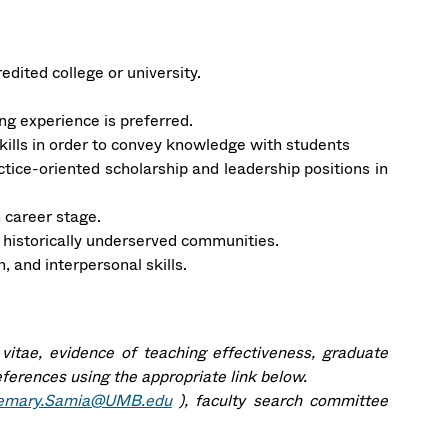
dited college or university.
ng experience is preferred.
kills in order to convey knowledge with students
ctice-oriented scholarship and leadership positions in
 career stage.
 historically underserved communities.
 and interpersonal skills.
 vitae, evidence of teaching effectiveness, graduate
eferences using the appropriate link below.
emary.Samia@UMB.edu
), faculty search committee