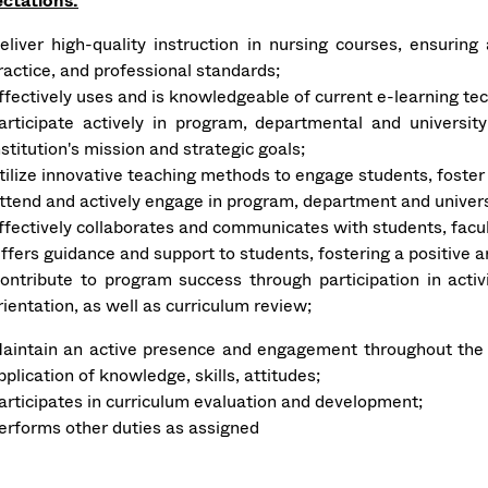
ctations:
eliver high-quality instruction in nursing courses, ensurin
ractice, and professional standards;
ffectively uses and is knowledgeable of current e-learning te
articipate actively in program, departmental and universit
nstitution's mission and strategic goals;
tilize innovative teaching methods to engage students, foster cr
ttend and actively engage in program, department and univers
ffectively collaborates and communicates with students, facult
ffers guidance and support to students, fostering a positive 
ontribute to program success through participation in activ
rientation, as well as curriculum review;
aintain an active presence and engagement throughout the s
pplication of knowledge, skills, attitudes;
articipates in curriculum evaluation and development;
erforms other duties as assigned