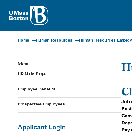
UMass
Home
Human Resources
Human Resources Employm
H
Menu
HR Main Page
Cl
Employee Benefits
Job 
Prospective Employees
Posi
Cam
Depa
Applicant Login
Pay 