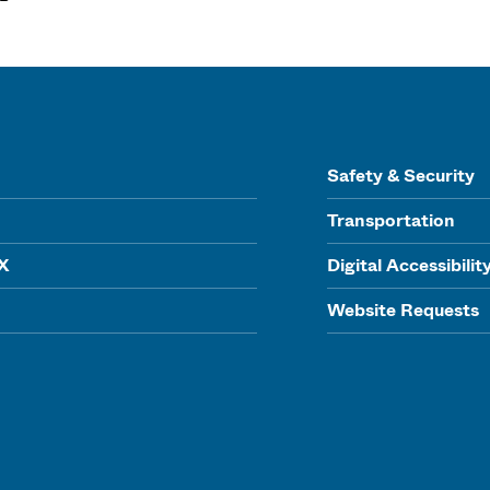
Safety & Security
Transportation
IX
Digital Accessibilit
Website Requests