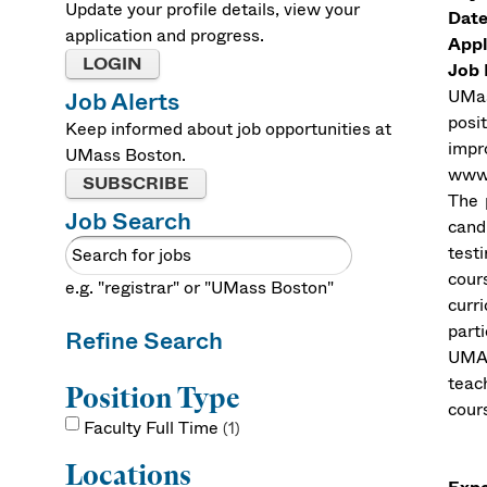
Update your profile details, view your
Date
application and progress.
Appl
LOGIN
Job 
UMas
Job Alerts
posi
Keep informed about job opportunities at
impr
UMass Boston.
www.
SUBSCRIBE
The 
Job Search
cand
test
cour
e.g. "registrar" or "UMass Boston"
curr
part
Refine Search
UMAS
teac
Position Type
cours
Faculty Full Time
1
Locations