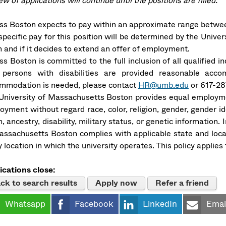
w of applications will continue until the positions are filled.
s Boston expects to pay within an approximate range betwee
pecific pay for this position will be determined by the Univer
 and if it decides to extend an offer of employment.
s Boston is committed to the full inclusion of all qualified i
 persons with disabilities are provided reasonable acco
mmodation is needed, please contact
HR@umb.edu
or 617-28
University of Massachusetts Boston provides equal employmen
oyment without regard race, color, religion, gender, gender ide
n, ancestry, disability, military status, or genetic information
assachusetts Boston complies with applicable state and loca
 location in which the university operates. This policy applie
ications close:
ck to search results
Apply now
Refer a friend
Whatsapp
Facebook
LinkedIn
Emai