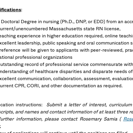
ifications
:
 Doctoral Degree in nursing (Ph.D., DNP, or EDD) from an accre
urrent/unencumbered Massachusetts state RN license,
eaching experience in higher education required, online teachi
xcellent leadership, public speaking and oral communication s
reference will be given to applicants with peer-reviewed, pra
ational professional organizations
utstanding record of professional service commensurate with
nderstanding of healthcare disparities and disparate needs of
xcellent communication, collaboration, assessment, evaluation,
urrent CPR, CORI, and other documentation as required.
ication instructions:
Submit a letter of interest, curriculum
scripts, and names and contact information of at least three r
further information, please contact Rosemary Samia (
Ros
,