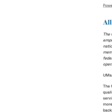
Powe
All
The 
emplo
natio
memb
fede
oper
UMas
The 
quali
serv
more
back