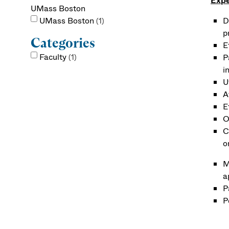
Expe
UMass Boston
UMass Boston
D
1
p
Categories
E
Faculty
P
1
i
U
A
E
O
C
o
M
a
P
P