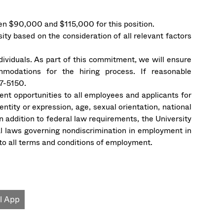
n $90,000 and $115,000 for this position.
sity based on the consideration of all relevant factors
ndividuals. As part of this commitment, we will ensure
mmodations for the hiring process. If reasonable
7-5150.
t opportunities to all employees and applicants for
ntity or expression, age, sexual orientation, national
. In addition to federal law requirements, the University
l laws governing nondiscrimination in employment in
s to all terms and conditions of employment.
l App