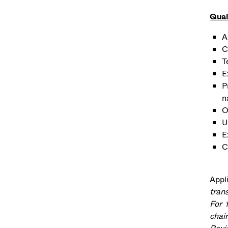
Qual
A
C
T
E
P
n
O
U
E
C
Appl
tran
For 
chair