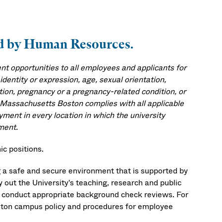
ved by Human Resources.
 opportunities to all employees and applicants for
identity or expression, age, sexual orientation,
mation, pregnancy or a pregnancy-related condition, or
f Massachusetts Boston complies with all applicable
yment in every location in which the university
ment.
c positions.
 a safe and secure environment that is supported by
ry out the University's teaching, research and public
ll conduct appropriate background check reviews. For
ston campus policy and procedures for employee