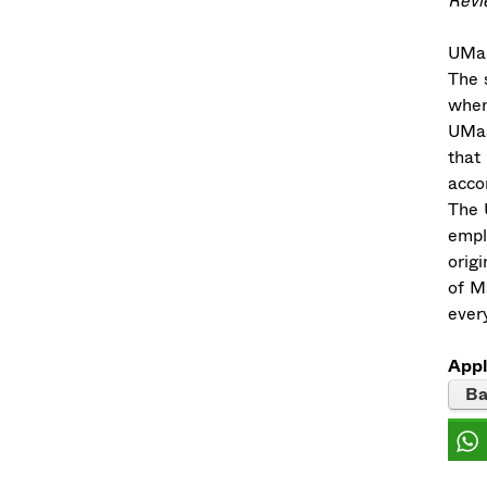
Revie
UMas
The s
when
UMas
that
acco
The 
empl
origi
of M
every
Appl
Ba