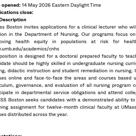
 opened:
14 May 2026
Eastern Daylight Time
ications close:
Description
s Boston invites applications for a clinical lecturer who wi
tion in the Department of Nursing. Our programs focus on 
oving health equity in populations at risk for healt
umb.edu/academics/cnhs
position is designed for a doctoral prepared faculty to tea
idate should be highly skilled in undergraduate nursing cu
ing, didactic instruction and student remediation in nursing
ses online and face-to-face the areas and courses based u
iculum, governance, and evaluation of all nursing program 
icipate in departmental service obligations and attend co
S Boston seeks candidates with a demonstrated ability to 
hing assignment for twelve-month clinical faculty at UMass 
es distributed across the year.