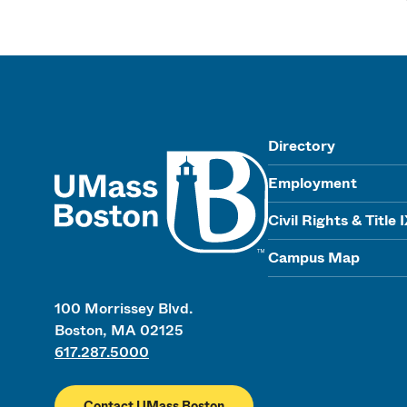
UMass
Directory
Employment
Civil Rights & Title 
Campus Map
100 Morrissey Blvd.
Boston, MA 02125
617.287.5000
Contact UMass Boston