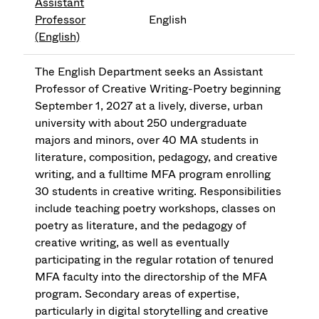
Assistant
Professor
English
(English)
The English Department seeks an Assistant
Professor of Creative Writing-Poetry beginning
September 1, 2027 at a lively, diverse, urban
university with about 250 undergraduate
majors and minors, over 40 MA students in
literature, composition, pedagogy, and creative
writing, and a fulltime MFA program enrolling
30 students in creative writing. Responsibilities
include teaching poetry workshops, classes on
poetry as literature, and the pedagogy of
creative writing, as well as eventually
participating in the regular rotation of tenured
MFA faculty into the directorship of the MFA
program. Secondary areas of expertise,
particularly in digital storytelling and creative