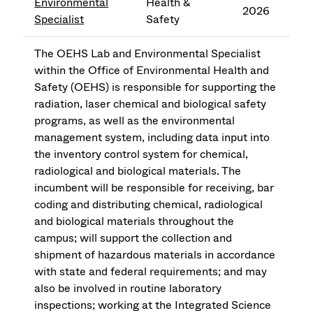
Environmental
Health &
2026
Specialist
Safety
The OEHS Lab and Environmental Specialist
within the Office of Environmental Health and
Safety (OEHS) is responsible for supporting the
radiation, laser chemical and biological safety
programs, as well as the environmental
management system, including data input into
the inventory control system for chemical,
radiological and biological materials. The
incumbent will be responsible for receiving, bar
coding and distributing chemical, radiological
and biological materials throughout the
campus; will support the collection and
shipment of hazardous materials in accordance
with state and federal requirements; and may
also be involved in routine laboratory
inspections; working at the Integrated Science