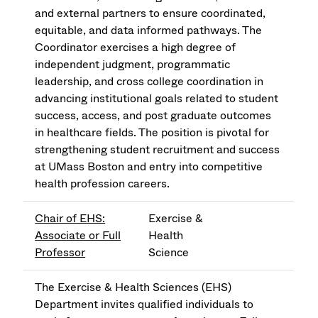
and external partners to ensure coordinated,
equitable, and data informed pathways. The
Coordinator exercises a high degree of
independent judgment, programmatic
leadership, and cross college coordination in
advancing institutional goals related to student
success, access, and post graduate outcomes
in healthcare fields. The position is pivotal for
strengthening student recruitment and success
at UMass Boston and entry into competitive
health profession careers.
Chair of EHS:
Exercise &
Associate or Full
Health
Professor
Science
The Exercise & Health Sciences (EHS)
Department invites qualified individuals to