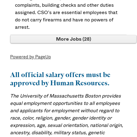
complaints, building checks and other duties
assigned. CSO’s are essential employees that
do not carry firearms and have no powers of
arrest.
More Jobs
28
Powered by PageUp
All official salary offers must be
approved by Human Resources.
The University of Massachusetts Boston provides
equal employment opportunities to all employees
and applicants for employment without regard to
race, color, religion, gender, gender identity or
expression, age, sexual orientation, national origin,
ancestry, disability, military status, genetic