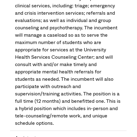
clinical services, including: triage; emergency
and crisis intervention services; referrals and
evaluations; as well as individual and group
counseling and psychotherapy. The incumbent
will manage a caseload so as to serve the
maximum number of students who are
appropriate for services at the University
Health Services Counseling Center; and will
consult with and/or make timely and
appropriate mental health referrals for
students as needed. The incumbent will also
participate with outreach and
supervision/training activities. The position is a
full time (12 months) and benefitted one. This is
a hybrid position which includes in-person and
tele-counseling/remote work, and unique
schedule options.