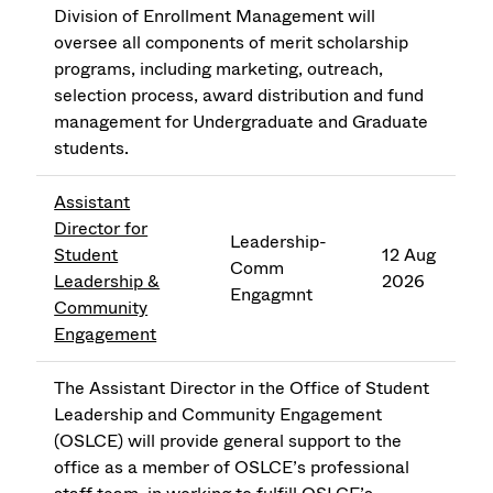
Division of Enrollment Management will
oversee all components of merit scholarship
programs, including marketing, outreach,
selection process, award distribution and fund
management for Undergraduate and Graduate
students.
Assistant
Director for
Leadership-
Student
12 Aug
Comm
Leadership &
2026
Engagmnt
Community
Engagement
The Assistant Director in the Office of Student
Leadership and Community Engagement
(OSLCE) will provide general support to the
office as a member of OSLCE’s professional