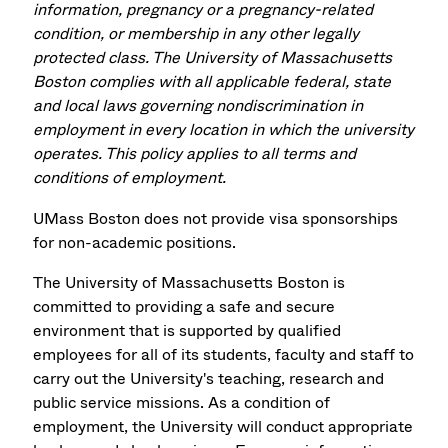
information, pregnancy or a pregnancy-related
condition, or membership in any other legally
protected class. The University of Massachusetts
Boston complies with all applicable federal, state
and local laws governing nondiscrimination in
employment in every location in which the university
operates. This policy applies to all terms and
conditions of employment.
UMass Boston does not provide visa sponsorships
for non-academic positions.
The University of Massachusetts Boston is
committed to providing a safe and secure
environment that is supported by qualified
employees for all of its students, faculty and staff to
carry out the University's teaching, research and
public service missions. As a condition of
employment, the University will conduct appropriate