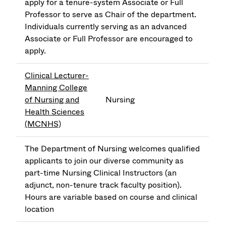
apply for a tenure-system Associate or Full
Professor to serve as Chair of the department.
Individuals currently serving as an advanced
Associate or Full Professor are encouraged to
apply.
Clinical Lecturer-
Manning College
of Nursing and
Nursing
Health Sciences
(MCNHS)
The Department of Nursing welcomes qualified
applicants to join our diverse community as
part-time Nursing Clinical Instructors (an
adjunct, non-tenure track faculty position).
Hours are variable based on course and clinical
location