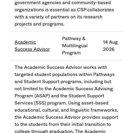
government agencies and community-based
organizations is essential as CSP collaborates
with a variety of partners on its research
projects and programs.
Pathway &
Academic
14 Aug
Multilingual
Success Advisor
2026
Program
The Academic Success Advisor works with
targeted student populations within Pathways
and Student Support programs, including but
not limited to the Academic Success Advising
Program (ASAP) and the Student Support
Services (SSS) program. Using asset-based
educational, cultural, and linguistic frameworks,
the Academic Success Advisor provides support
to the students from their initial transition to
college through graduation. The Academic