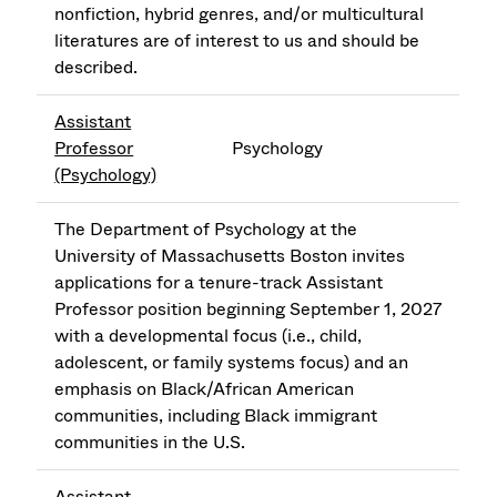
nonfiction, hybrid genres, and/or multicultural
literatures are of interest to us and should be
described.
Assistant
Professor
Psychology
(Psychology)
The Department of Psychology at the
University of Massachusetts Boston invites
applications for a tenure-track Assistant
Professor position beginning September 1, 2027
with a developmental focus (i.e., child,
adolescent, or family systems focus) and an
emphasis on Black/African American
communities, including Black immigrant
communities in the U.S.
Assistant