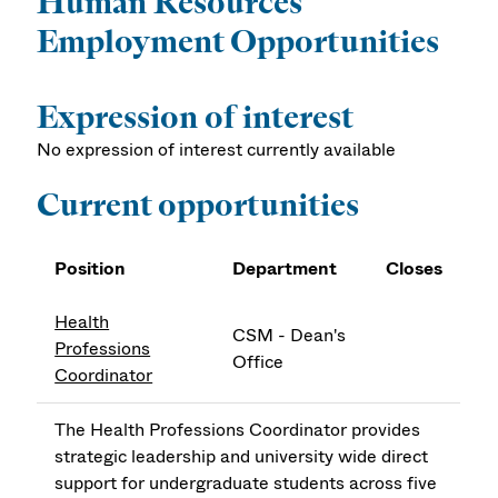
Human Resources
Employment Opportunities
Expression of interest
No expression of interest currently available
Current opportunities
Position
Department
Closes
Health
CSM - Dean's
Professions
Office
Coordinator
The Health Professions Coordinator provides
strategic leadership and university wide direct
support for undergraduate students across five