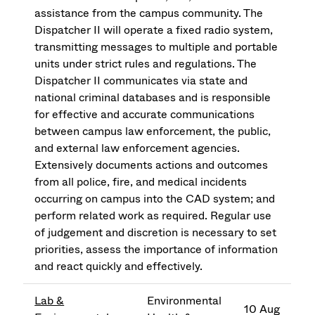
assistance from the campus community. The
Dispatcher II will operate a fixed radio system,
transmitting messages to multiple and portable
units under strict rules and regulations. The
Dispatcher II communicates via state and
national criminal databases and is responsible
for effective and accurate communications
between campus law enforcement, the public,
and external law enforcement agencies.
Extensively documents actions and outcomes
from all police, fire, and medical incidents
occurring on campus into the CAD system; and
perform related work as required. Regular use
of judgement and discretion is necessary to set
priorities, assess the importance of information
and react quickly and effectively.
Lab &
Environmental
10 Aug