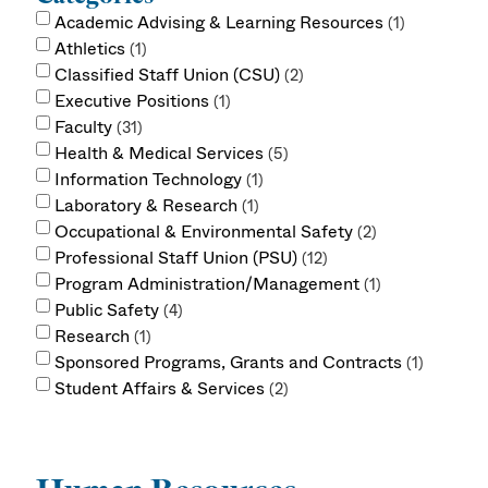
Academic Advising & Learning Resources
1
Athletics
1
Classified Staff Union (CSU)
2
Executive Positions
1
Faculty
31
Health & Medical Services
5
Information Technology
1
Laboratory & Research
1
Occupational & Environmental Safety
2
Professional Staff Union (PSU)
12
Program Administration/Management
1
Public Safety
4
Research
1
Sponsored Programs, Grants and Contracts
1
Student Affairs & Services
2