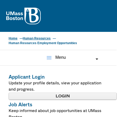
UMass
Home
Human Resources
Human Resources Employment Opportunities
menu
Menu
Applicant Login
Update your profile details, view your application
and progress.
LOGIN
Job Alerts
Keep informed about job opportunities at UMass
Boston.