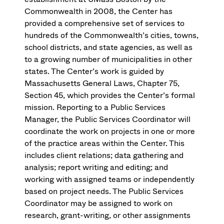
Commonwealth in 2008, the Center has
provided a comprehensive set of services to
hundreds of the Commonwealth’s cities, towns,
school districts, and state agencies, as well as
to a growing number of municipalities in other
states. The Center’s work is guided by
Massachusetts General Laws, Chapter 75,
Section 45, which provides the Center’s formal
mission. Reporting to a Public Services
Manager, the Public Services Coordinator will
coordinate the work on projects in one or more
of the practice areas within the Center. This
includes client relations; data gathering and
analysis; report writing and editing; and
working with assigned teams or independently
based on project needs. The Public Services
Coordinator may be assigned to work on
research, grant-writing, or other assignments