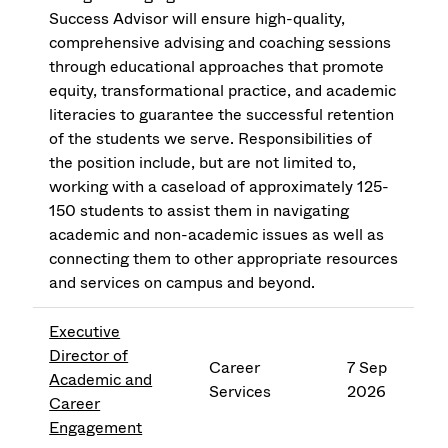
Success Advisor will ensure high-quality,
comprehensive advising and coaching sessions
through educational approaches that promote
equity, transformational practice, and academic
literacies to guarantee the successful retention
of the students we serve. Responsibilities of
the position include, but are not limited to,
working with a caseload of approximately 125-
150 students to assist them in navigating
academic and non-academic issues as well as
connecting them to other appropriate resources
and services on campus and beyond.
Executive
Director of
Career
7 Sep
Academic and
Services
2026
Career
Engagement