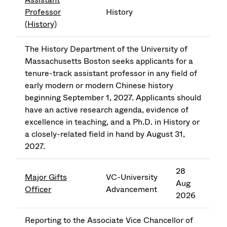
Professor
History
(History)
The History Department of the University of
Massachusetts Boston seeks applicants for a
tenure-track assistant professor in any field of
early modern or modern Chinese history
beginning September 1, 2027. Applicants should
have an active research agenda, evidence of
excellence in teaching, and a Ph.D. in History or
a closely-related field in hand by August 31,
2027.
28
Major Gifts
VC-University
Aug
Officer
Advancement
2026
Reporting to the Associate Vice Chancellor of