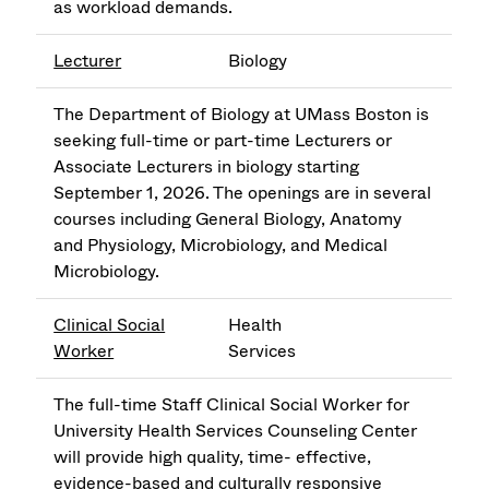
as workload demands.
Lecturer
Biology
The Department of Biology at UMass Boston is
seeking full-time or part-time Lecturers or
Associate Lecturers in biology starting
September 1, 2026. The openings are in several
courses including General Biology, Anatomy
and Physiology, Microbiology, and Medical
Microbiology.
Clinical Social
Health
Worker
Services
The full-time Staff Clinical Social Worker for
University Health Services Counseling Center
will provide high quality, time- effective,
evidence-based and culturally responsive