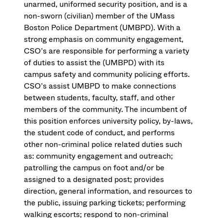
unarmed, uniformed security position, and is a
non-sworn (civilian) member of the UMass
Boston Police Department (UMBPD). With a
strong emphasis on community engagement,
CSO’s are responsible for performing a variety
of duties to assist the (UMBPD) with its
campus safety and community policing efforts.
CSO’s assist UMBPD to make connections
between students, faculty, staff, and other
members of the community. The incumbent of
this position enforces university policy, by-laws,
the student code of conduct, and performs
other non-criminal police related duties such
as: community engagement and outreach;
patrolling the campus on foot and/or be
assigned to a designated post; provides
direction, general information, and resources to
the public, issuing parking tickets; performing
walking escorts; respond to non-criminal