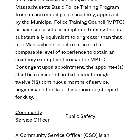
Massachusetts Basic Police Training Program
from an accredited police academy, approved
by the Municipal Police Training Council (MPTC)
or have successfully completed training that is
substantially equivalent to or greater than that
of a Massachusetts police officer at a
comparable level of experience to obtain an
academy exemption through the MPTC.
Contingent upon appointment, the appointee(s)
shall be considered probationary through
twelve (12) continuous months of service,
beginning on the date the appointee(s) report
for duty.
Community
Public Safety
Service Officer
A Community Service Officer (CSO) is an