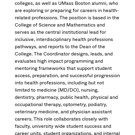
colleges, as well as UMass Boston alumni, who
are exploring or preparing for careers in health-
related professions. The position is based in the
College of Science and Mathematics and
serves as the central institutional lead for
inclusive, interdisciplinary health professions
pathways, and reports to the Dean of the
College. The Coordinator designs, leads, and
evaluates high impact programming and
mentoring frameworks that support student
access, preparation, and successful progression
into health professions, including but not
limited to medicine (MD/DO), nursing,
dentistry, pharmacy, public health, physical and
occupational therapy, optometry, podiatry,
veterinary medicine, and physician assistant
careers. This role collaborates closely with
faculty, university wide student success and
career units, student organizations, and internal