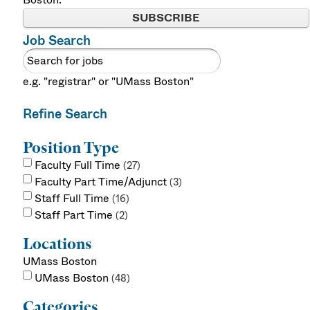
SUBSCRIBE
Job Search
e.g. "registrar" or "UMass Boston"
Refine Search
Position Type
Faculty Full Time
27
Faculty Part Time/Adjunct
3
Staff Full Time
16
Staff Part Time
2
Locations
UMass Boston
UMass Boston
48
Categories