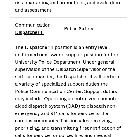
risk; marketing and promotions; and evaluation
and assessment.
Communication
Public Safety
Dispatcher II
The Dispatcher II position is an entry level,
uniformed non-sworn, support position for the
University Police Department. Under general
supervision of the Dispatch Supervisor or the
shift commander, the Dispatcher II will perform
a variety of specialized support duties the
Police Communication Center. Support duties
may include: Operating a centralized computer
aided dispatch system (CAD) to dispatch non-
emergency and 911 calls for service to the
campus community. This includes receiving,
prioritizing, and transmitting first notification of
calls for service for police, fire, and medical