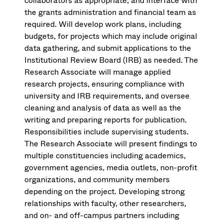
collaborators as appropriate, and interface with
the grants administration and financial team as
required. Will develop work plans, including
budgets, for projects which may include original
data gathering, and submit applications to the
Institutional Review Board (IRB) as needed. The
Research Associate will manage applied
research projects, ensuring compliance with
university and IRB requirements, and oversee
cleaning and analysis of data as well as the
writing and preparing reports for publication.
Responsibilities include supervising students.
The Research Associate will present findings to
multiple constituencies including academics,
government agencies, media outlets, non-profit
organizations, and community members
depending on the project. Developing strong
relationships with faculty, other researchers,
and on- and off-campus partners including