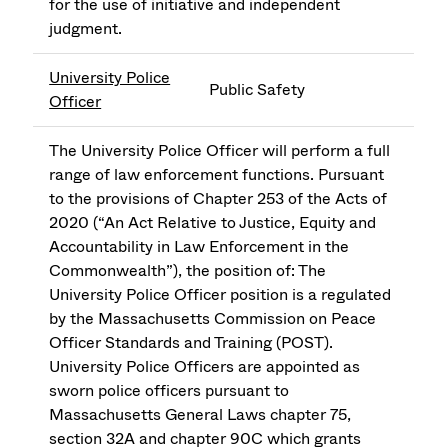
for the use of initiative and independent
judgment.
University Police
Public Safety
Officer
The University Police Officer will perform a full
range of law enforcement functions. Pursuant
to the provisions of Chapter 253 of the Acts of
2020 (“An Act Relative to Justice, Equity and
Accountability in Law Enforcement in the
Commonwealth”), the position of: The
University Police Officer position is a regulated
by the Massachusetts Commission on Peace
Officer Standards and Training (POST).
University Police Officers are appointed as
sworn police officers pursuant to
Massachusetts General Laws chapter 75,
section 32A and chapter 90C which grants