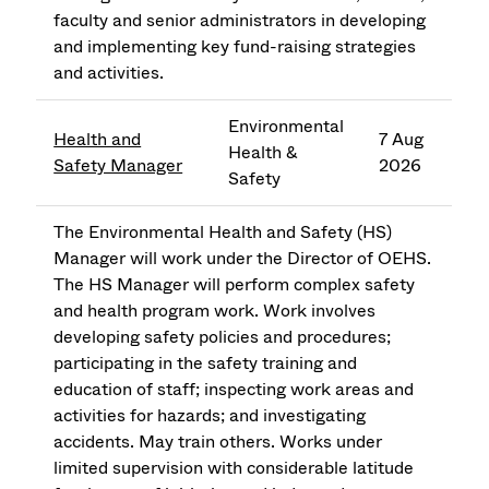
faculty and senior administrators in developing
and implementing key fund-raising strategies
and activities.
Environmental
Health and
7 Aug
Health &
Safety Manager
2026
Safety
The Environmental Health and Safety (HS)
Manager will work under the Director of OEHS.
The HS Manager will perform complex safety
and health program work. Work involves
developing safety policies and procedures;
participating in the safety training and
education of staff; inspecting work areas and
activities for hazards; and investigating
accidents. May train others. Works under
limited supervision with considerable latitude