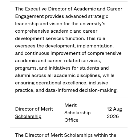
The Executive Director of Academic and Career
Engagement provides advanced strategic
leadership and vision for the university’s
comprehensive academic and career
development services function. This role
oversees the development, implementation,
and continuous improvement of comprehensive
academic and career-related services,
programs, and initiatives for students and
alumni across all academic disciplines, while
ensuring operational excellence, inclusive
practice, and data-informed decision-making.
Merit
Director of Merit
12 Aug
Scholarship
Scholarship
2026
Office
The Director of Merit Scholarships within the