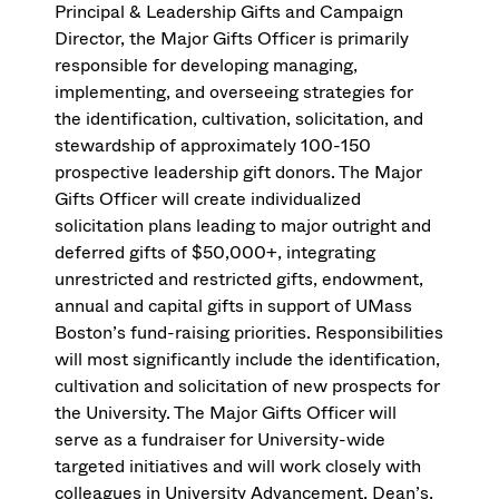
Principal & Leadership Gifts and Campaign
Director, the Major Gifts Officer is primarily
responsible for developing managing,
implementing, and overseeing strategies for
the identification, cultivation, solicitation, and
stewardship of approximately 100-150
prospective leadership gift donors. The Major
Gifts Officer will create individualized
solicitation plans leading to major outright and
deferred gifts of $50,000+, integrating
unrestricted and restricted gifts, endowment,
annual and capital gifts in support of UMass
Boston’s fund-raising priorities. Responsibilities
will most significantly include the identification,
cultivation and solicitation of new prospects for
the University. The Major Gifts Officer will
serve as a fundraiser for University-wide
targeted initiatives and will work closely with
colleagues in University Advancement, Dean’s,