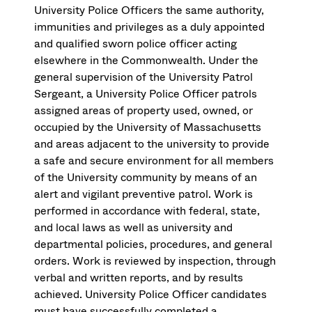
University Police Officers the same authority,
immunities and privileges as a duly appointed
and qualified sworn police officer acting
elsewhere in the Commonwealth. Under the
general supervision of the University Patrol
Sergeant, a University Police Officer patrols
assigned areas of property used, owned, or
occupied by the University of Massachusetts
and areas adjacent to the university to provide
a safe and secure environment for all members
of the University community by means of an
alert and vigilant preventive patrol. Work is
performed in accordance with federal, state,
and local laws as well as university and
departmental policies, procedures, and general
orders. Work is reviewed by inspection, through
verbal and written reports, and by results
achieved. University Police Officer candidates
must have successfully completed a