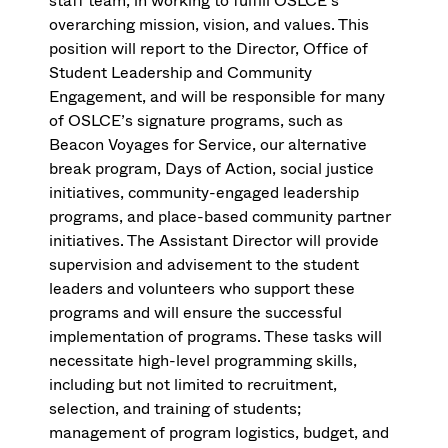
staff team, in working to fulfill OSLCE’s
overarching mission, vision, and values. This
position will report to the Director, Office of
Student Leadership and Community
Engagement, and will be responsible for many
of OSLCE’s signature programs, such as
Beacon Voyages for Service, our alternative
break program, Days of Action, social justice
initiatives, community-engaged leadership
programs, and place-based community partner
initiatives. The Assistant Director will provide
supervision and advisement to the student
leaders and volunteers who support these
programs and will ensure the successful
implementation of programs. These tasks will
necessitate high-level programming skills,
including but not limited to recruitment,
selection, and training of students;
management of program logistics, budget, and