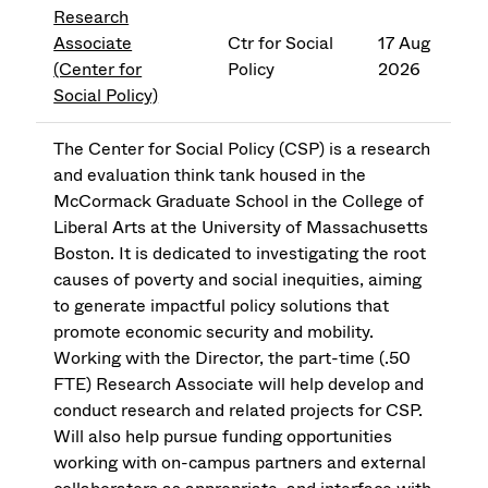
Research
Associate
Ctr for Social
17 Aug
(Center for
Policy
2026
Social Policy)
The Center for Social Policy (CSP) is a research
and evaluation think tank housed in the
McCormack Graduate School in the College of
Liberal Arts at the University of Massachusetts
Boston. It is dedicated to investigating the root
causes of poverty and social inequities, aiming
to generate impactful policy solutions that
promote economic security and mobility.
Working with the Director, the part-time (.50
FTE) Research Associate will help develop and
conduct research and related projects for CSP.
Will also help pursue funding opportunities
working with on-campus partners and external