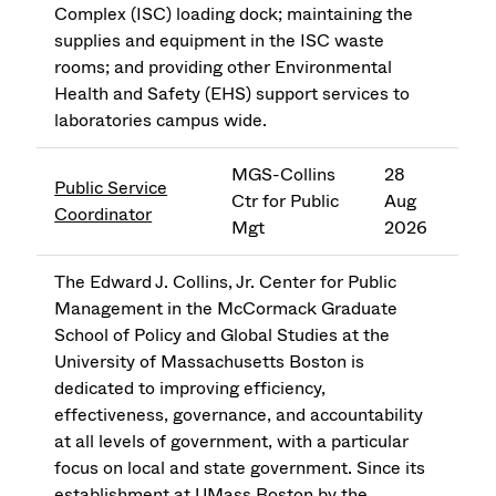
Complex (ISC) loading dock; maintaining the
supplies and equipment in the ISC waste
rooms; and providing other Environmental
Health and Safety (EHS) support services to
laboratories campus wide.
MGS-Collins
28
Public Service
Ctr for Public
Aug
Coordinator
Mgt
2026
The Edward J. Collins, Jr. Center for Public
Management in the McCormack Graduate
School of Policy and Global Studies at the
University of Massachusetts Boston is
dedicated to improving efficiency,
effectiveness, governance, and accountability
at all levels of government, with a particular
focus on local and state government. Since its
establishment at UMass Boston by the