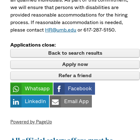
we will ensure that persons with disabilities are
provided reasonable accommodations for the hiring
process. If reasonable accommodation is needed,
please contact
HR@umb.edu
or 617-287-5150.
Applications close:
Back to search results
Apply now
Refer a friend
Whatsapp
Facebook
LinkedIn
Email App
Powered by PageUp