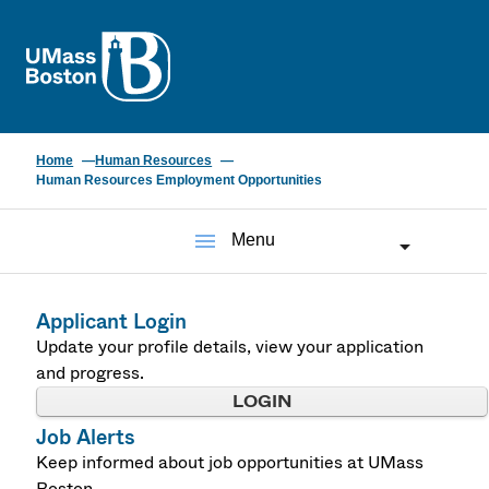
UMass
Home
Human Resources
Human Resources Employment Opportunities
menu
Menu
Applicant Login
Update your profile details, view your application
and progress.
LOGIN
Job Alerts
Keep informed about job opportunities at UMass
Boston.