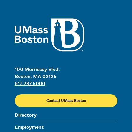
UMass
100 Morrissey Blvd.
Boston, MA 02125
617.287.5000
Contact UMass Boston
Directory
Employment