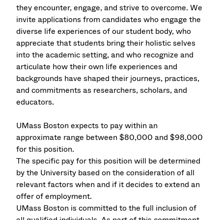
they encounter, engage, and strive to overcome. We
invite applications from candidates who engage the
diverse life experiences of our student body, who
appreciate that students bring their holistic selves
into the academic setting, and who recognize and
articulate how their own life experiences and
backgrounds have shaped their journeys, practices,
and commitments as researchers, scholars, and
educators.
UMass Boston expects to pay within an
approximate range between $80,000 and $98,000
for this position.
The specific pay for this position will be determined
by the University based on the consideration of all
relevant factors when and if it decides to extend an
offer of employment.
UMass Boston is committed to the full inclusion of
all qualified individuals. As part of this commitment,