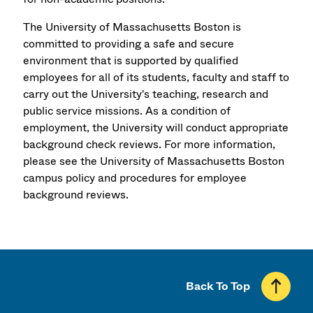
The University of Massachusetts Boston is
committed to providing a safe and secure
environment that is supported by qualified
employees for all of its students, faculty and staff to
carry out the University's teaching, research and
public service missions. As a condition of
employment, the University will conduct appropriate
background check reviews. For more information,
please see the University of Massachusetts Boston
campus policy and procedures for employee
background reviews.
Back To Top