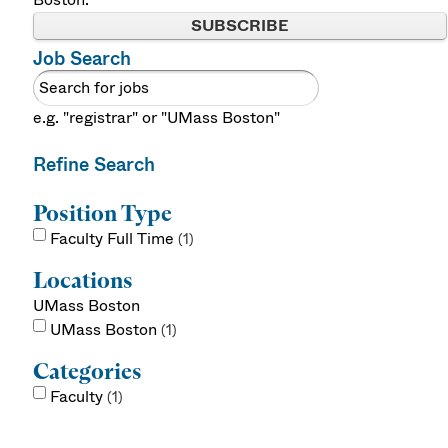
SUBSCRIBE
Job Search
e.g. "registrar" or "UMass Boston"
Refine Search
Position Type
Faculty Full Time
1
Locations
UMass Boston
UMass Boston
1
Categories
Faculty
1