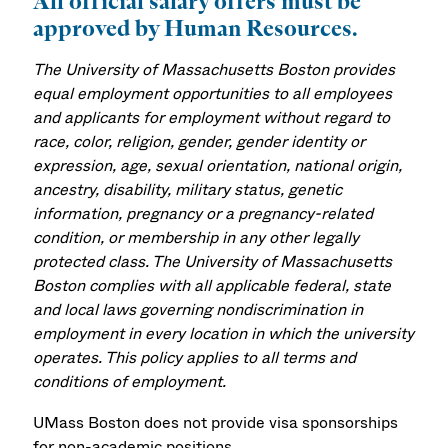
All official salary offers must be
approved by Human Resources.
The University of Massachusetts Boston provides
equal employment opportunities to all employees
and applicants for employment without regard to
race, color, religion, gender, gender identity or
expression, age, sexual orientation, national origin,
ancestry, disability, military status, genetic
information, pregnancy or a pregnancy-related
condition, or membership in any other legally
protected class. The University of Massachusetts
Boston complies with all applicable federal, state
and local laws governing nondiscrimination in
employment in every location in which the university
operates. This policy applies to all terms and
conditions of employment.
UMass Boston does not provide visa sponsorships
for non-academic positions.