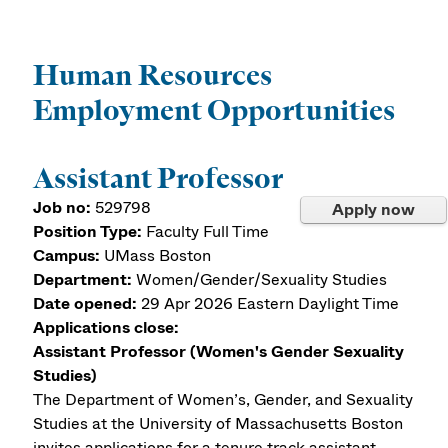
Human Resources
Employment Opportunities
Assistant Professor
Job no:
529798
Apply now
Position Type:
Faculty Full Time
Campus:
UMass Boston
Department:
Women/Gender/Sexuality Studies
Date opened:
29 Apr 2026
Eastern Daylight Time
Applications close:
Assistant Professor (Women's Gender Sexuality
Studies)
The Department of Women’s, Gender, and Sexuality
Studies at the University of Massachusetts Boston
invites applications for a tenure track assistant