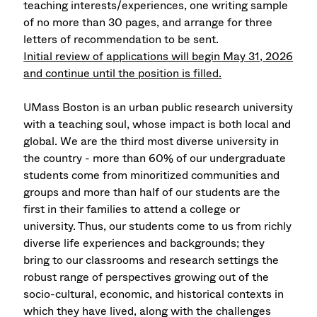
teaching interests/experiences, one writing sample
of no more than 30 pages, and arrange for three
letters of recommendation to be sent.
Initial review of applications will begin May 31, 2026
and continue until the position is filled.
UMass Boston is an urban public research university
with a teaching soul, whose impact is both local and
global. We are the third most diverse university in
the country - more than 60% of our undergraduate
students come from minoritized communities and
groups and more than half of our students are the
first in their families to attend a college or
university. Thus, our students come to us from richly
diverse life experiences and backgrounds; they
bring to our classrooms and research settings the
robust range of perspectives growing out of the
socio-cultural, economic, and historical contexts in
which they have lived, along with the challenges