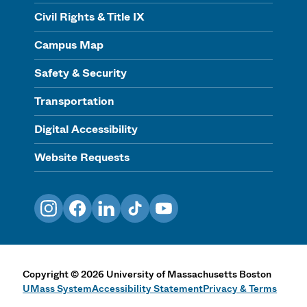
Civil Rights & Title IX
Campus Map
Safety & Security
Transportation
Digital Accessibility
Website Requests
Instagram
Facebook
LinkedIn
TikTok
YouTube
Copyright
©
2026
University of Massachusetts Boston
UMass System
Accessibility Statement
Privacy & Terms