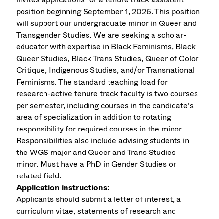
position beginning September 1, 2026. This position
will support our undergraduate minor in Queer and
Transgender Studies. We are seeking a scholar-
educator with expertise in Black Feminisms, Black
Queer Studies, Black Trans Studies, Queer of Color
Critique, Indigenous Studies, and/or Transnational
Feminisms. The standard teaching load for
research-active tenure track faculty is two courses
per semester, including courses in the candidate’s
area of specialization in addition to rotating
responsibility for required courses in the minor.
Responsibilities also include advising students in
the WGS major and Queer and Trans Studies
minor.
Must have a PhD in Gender Studies or
related field.
Application instructions:
Applicants should submit a letter of interest, a
curriculum vitae, statements of research and