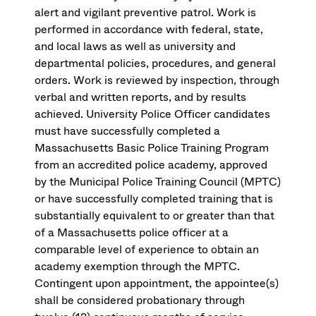
alert and vigilant preventive patrol. Work is
performed in accordance with federal, state,
and local laws as well as university and
departmental policies, procedures, and general
orders. Work is reviewed by inspection, through
verbal and written reports, and by results
achieved. University Police Officer candidates
must have successfully completed a
Massachusetts Basic Police Training Program
from an accredited police academy, approved
by the Municipal Police Training Council (MPTC)
or have successfully completed training that is
substantially equivalent to or greater than that
of a Massachusetts police officer at a
comparable level of experience to obtain an
academy exemption through the MPTC.
Contingent upon appointment, the appointee(s)
shall be considered probationary through