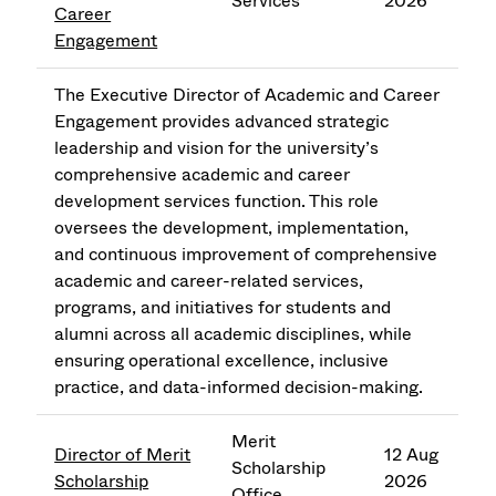
Services
2026
Career
Engagement
The Executive Director of Academic and Career
Engagement provides advanced strategic
leadership and vision for the university’s
comprehensive academic and career
development services function. This role
oversees the development, implementation,
and continuous improvement of comprehensive
academic and career-related services,
programs, and initiatives for students and
alumni across all academic disciplines, while
ensuring operational excellence, inclusive
practice, and data-informed decision-making.
Merit
Director of Merit
12 Aug
Scholarship
Scholarship
2026
Office