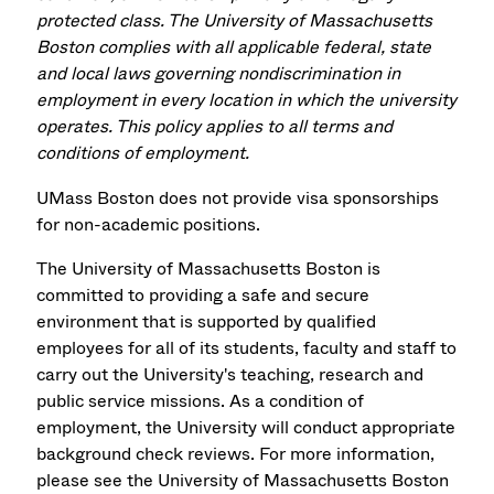
protected class. The University of Massachusetts
Boston complies with all applicable federal, state
and local laws governing nondiscrimination in
employment in every location in which the university
operates. This policy applies to all terms and
conditions of employment.
UMass Boston does not provide visa sponsorships
for non-academic positions.
The University of Massachusetts Boston is
committed to providing a safe and secure
environment that is supported by qualified
employees for all of its students, faculty and staff to
carry out the University's teaching, research and
public service missions. As a condition of
employment, the University will conduct appropriate
background check reviews. For more information,
please see the University of Massachusetts Boston