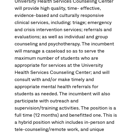
University Health Services Counseling Center
will provide high quality, time- effective,
evidence-based and culturally responsive
clinical services, including: triage; emergency
and crisis intervention services; referrals and
evaluations; as well as individual and group
counseling and psychotherapy. The incumbent
will manage a caseload so as to serve the
maximum number of students who are
appropriate for services at the University
Health Services Counseling Center; and will
consult with and/or make timely and
appropriate mental health referrals for
students as needed. The incumbent will also
participate with outreach and
supervision/training activities. The position is a
full time (12 months) and benefitted one. This is
a hybrid position which includes in-person and
tele-counseling/remote work, and unique