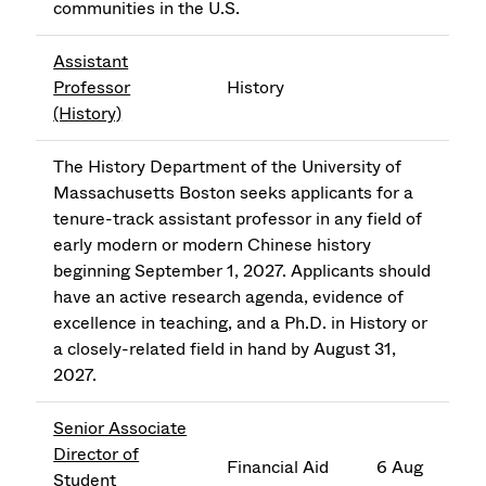
communities in the U.S.
Assistant
Professor
History
(History)
The History Department of the University of
Massachusetts Boston seeks applicants for a
tenure-track assistant professor in any field of
early modern or modern Chinese history
beginning September 1, 2027. Applicants should
have an active research agenda, evidence of
excellence in teaching, and a Ph.D. in History or
a closely-related field in hand by August 31,
2027.
Senior Associate
Director of
Financial Aid
6 Aug
Student