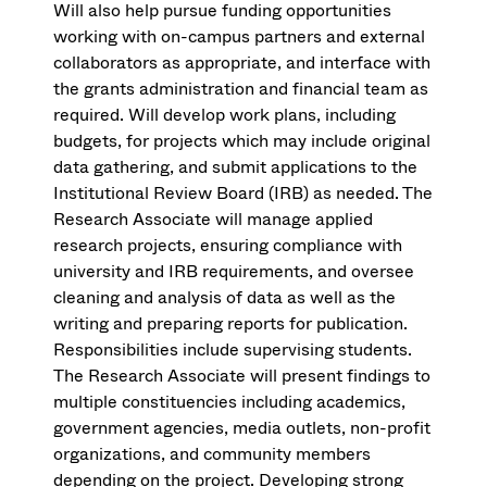
Will also help pursue funding opportunities
working with on-campus partners and external
collaborators as appropriate, and interface with
the grants administration and financial team as
required. Will develop work plans, including
budgets, for projects which may include original
data gathering, and submit applications to the
Institutional Review Board (IRB) as needed. The
Research Associate will manage applied
research projects, ensuring compliance with
university and IRB requirements, and oversee
cleaning and analysis of data as well as the
writing and preparing reports for publication.
Responsibilities include supervising students.
The Research Associate will present findings to
multiple constituencies including academics,
government agencies, media outlets, non-profit
organizations, and community members
depending on the project. Developing strong