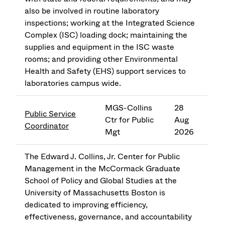
also be involved in routine laboratory
inspections; working at the Integrated Science
Complex (ISC) loading dock; maintaining the
supplies and equipment in the ISC waste
rooms; and providing other Environmental
Health and Safety (EHS) support services to
laboratories campus wide.
MGS-Collins
28
Public Service
Ctr for Public
Aug
Coordinator
Mgt
2026
The Edward J. Collins, Jr. Center for Public
Management in the McCormack Graduate
School of Policy and Global Studies at the
University of Massachusetts Boston is
dedicated to improving efficiency,
effectiveness, governance, and accountability