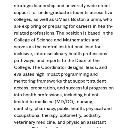
strategic leadership and university wide direct
support for undergraduate students across five
colleges, as well as UMass Boston alumni, who
are exploring or preparing for careers in health-
related professions. The position is based in the
College of Science and Mathematics and
serves as the central institutional lead for
inclusive, interdisciplinary health professions
pathways, and reports to the Dean of the
College. The Coordinator designs, leads, and
evaluates high impact programming and
mentoring frameworks that support student
access, preparation, and successful progression
into health professions, including but not
limited to medicine (MD/DO), nursing,
dentistry, pharmacy, public health, physical and
occupational therapy, optometry, podiatry,
veterinary medicine, and physician assistant