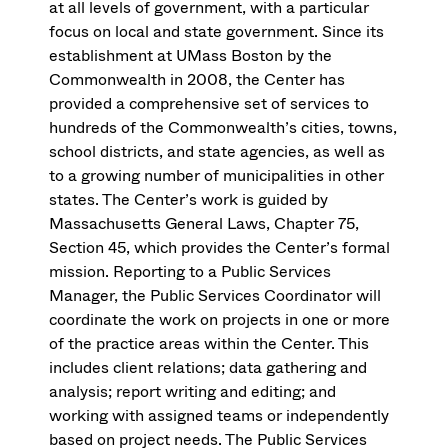
at all levels of government, with a particular
focus on local and state government. Since its
establishment at UMass Boston by the
Commonwealth in 2008, the Center has
provided a comprehensive set of services to
hundreds of the Commonwealth’s cities, towns,
school districts, and state agencies, as well as
to a growing number of municipalities in other
states. The Center’s work is guided by
Massachusetts General Laws, Chapter 75,
Section 45, which provides the Center’s formal
mission. Reporting to a Public Services
Manager, the Public Services Coordinator will
coordinate the work on projects in one or more
of the practice areas within the Center. This
includes client relations; data gathering and
analysis; report writing and editing; and
working with assigned teams or independently
based on project needs. The Public Services