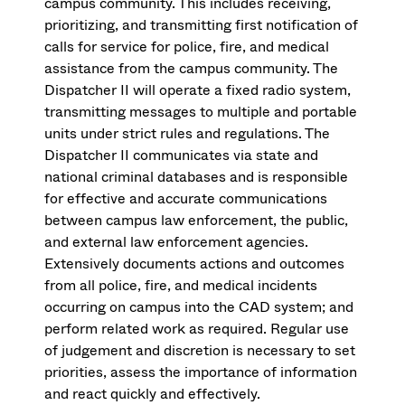
campus community. This includes receiving,
prioritizing, and transmitting first notification of
calls for service for police, fire, and medical
assistance from the campus community. The
Dispatcher II will operate a fixed radio system,
transmitting messages to multiple and portable
units under strict rules and regulations. The
Dispatcher II communicates via state and
national criminal databases and is responsible
for effective and accurate communications
between campus law enforcement, the public,
and external law enforcement agencies.
Extensively documents actions and outcomes
from all police, fire, and medical incidents
occurring on campus into the CAD system; and
perform related work as required. Regular use
of judgement and discretion is necessary to set
priorities, assess the importance of information
and react quickly and effectively.