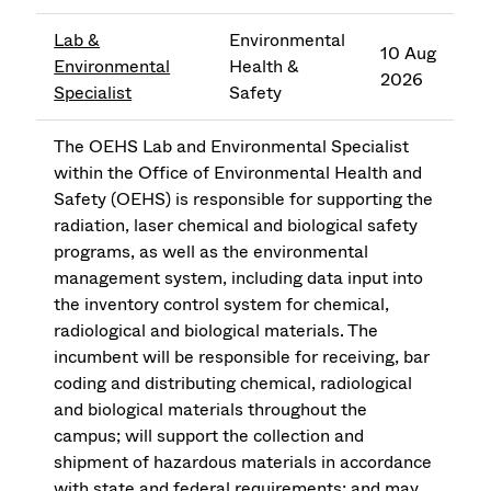
Lab &
Environmental
10 Aug
Environmental
Health &
2026
Specialist
Safety
The OEHS Lab and Environmental Specialist
within the Office of Environmental Health and
Safety (OEHS) is responsible for supporting the
radiation, laser chemical and biological safety
programs, as well as the environmental
management system, including data input into
the inventory control system for chemical,
radiological and biological materials. The
incumbent will be responsible for receiving, bar
coding and distributing chemical, radiological
and biological materials throughout the
campus; will support the collection and
shipment of hazardous materials in accordance
with state and federal requirements; and may