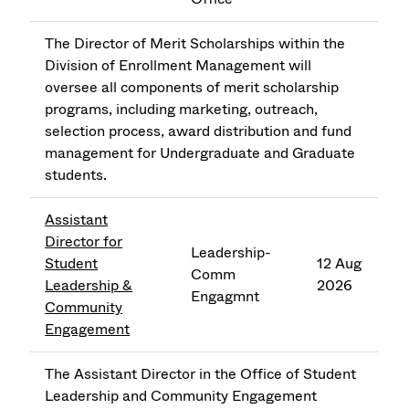
The Director of Merit Scholarships within the
Division of Enrollment Management will
oversee all components of merit scholarship
programs, including marketing, outreach,
selection process, award distribution and fund
management for Undergraduate and Graduate
students.
Assistant
Director for
Leadership-
Student
12 Aug
Comm
Leadership &
2026
Engagmnt
Community
Engagement
The Assistant Director in the Office of Student
Leadership and Community Engagement