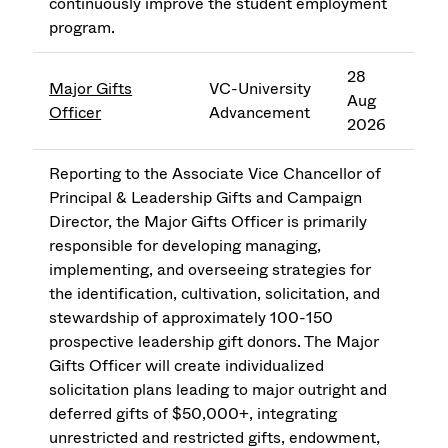
continuously improve the student employment
program.
28
Major Gifts
VC-University
Aug
Officer
Advancement
2026
Reporting to the Associate Vice Chancellor of
Principal & Leadership Gifts and Campaign
Director, the Major Gifts Officer is primarily
responsible for developing managing,
implementing, and overseeing strategies for
the identification, cultivation, solicitation, and
stewardship of approximately 100-150
prospective leadership gift donors. The Major
Gifts Officer will create individualized
solicitation plans leading to major outright and
deferred gifts of $50,000+, integrating
unrestricted and restricted gifts, endowment,