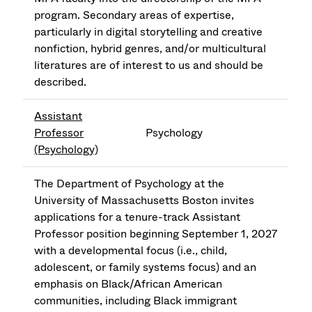
program. Secondary areas of expertise,
particularly in digital storytelling and creative
nonfiction, hybrid genres, and/or multicultural
literatures are of interest to us and should be
described.
Assistant
Professor
Psychology
(Psychology)
The Department of Psychology at the
University of Massachusetts Boston invites
applications for a tenure-track Assistant
Professor position beginning September 1, 2027
with a developmental focus (i.e., child,
adolescent, or family systems focus) and an
emphasis on Black/African American
communities, including Black immigrant