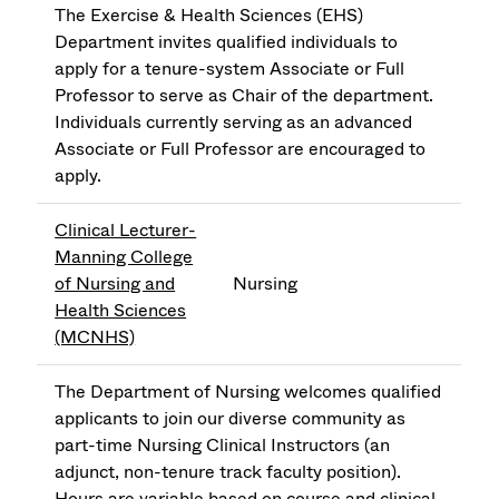
The Exercise & Health Sciences (EHS)
Department invites qualified individuals to
apply for a tenure-system Associate or Full
Professor to serve as Chair of the department.
Individuals currently serving as an advanced
Associate or Full Professor are encouraged to
apply.
Clinical Lecturer-
Manning College
of Nursing and
Nursing
Health Sciences
(MCNHS)
The Department of Nursing welcomes qualified
applicants to join our diverse community as
part-time Nursing Clinical Instructors (an
adjunct, non-tenure track faculty position).
Hours are variable based on course and clinical