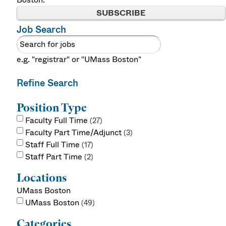
SUBSCRIBE
Job Search
e.g. "registrar" or "UMass Boston"
Refine Search
Position Type
Faculty Full Time
27
Faculty Part Time/Adjunct
3
Staff Full Time
17
Staff Part Time
2
Locations
UMass Boston
UMass Boston
49
Categories