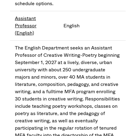
schedule options.
Assistant
Professor
English
(English)
The English Department seeks an Assistant
Professor of Creative Writing-Poetry beginning
September 1, 2027 at a lively, diverse, urban
university with about 250 undergraduate
majors and minors, over 40 MA students in
literature, composition, pedagogy, and creative
writing, and a fulltime MFA program enrolling
30 students in creative writing. Responsibilities
include teaching poetry workshops, classes on
poetry as literature, and the pedagogy of
creative writing, as well as eventually
participating in the regular rotation of tenured
MFA faculty into the directorship of the MFA