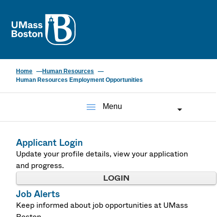
UMass
Home
Human Resources
Human Resources Employment Opportunities
menu
Menu
Applicant Login
Update your profile details, view your application
and progress.
LOGIN
Job Alerts
Keep informed about job opportunities at UMass
Boston.