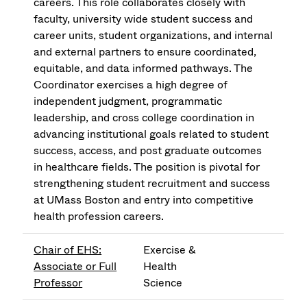
careers. This role collaborates closely with
faculty, university wide student success and
career units, student organizations, and internal
and external partners to ensure coordinated,
equitable, and data informed pathways. The
Coordinator exercises a high degree of
independent judgment, programmatic
leadership, and cross college coordination in
advancing institutional goals related to student
success, access, and post graduate outcomes
in healthcare fields. The position is pivotal for
strengthening student recruitment and success
at UMass Boston and entry into competitive
health profession careers.
Chair of EHS:
Exercise &
Associate or Full
Health
Professor
Science