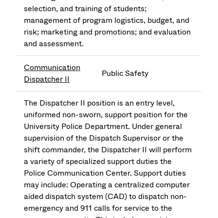
selection, and training of students;
management of program logistics, budget, and
risk; marketing and promotions; and evaluation
and assessment.
Communication
Public Safety
Dispatcher II
The Dispatcher II position is an entry level,
uniformed non-sworn, support position for the
University Police Department. Under general
supervision of the Dispatch Supervisor or the
shift commander, the Dispatcher II will perform
a variety of specialized support duties the
Police Communication Center. Support duties
may include: Operating a centralized computer
aided dispatch system (CAD) to dispatch non-
emergency and 911 calls for service to the