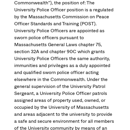
Commonwealth”), the position of: The
University Police Officer position is a regulated
by the Massachusetts Commission on Peace
Officer Standards and Training (POST).
University Police Officers are appointed as
sworn police officers pursuant to
Massachusetts General Laws chapter 75,
section 32A and chapter 90C which grants
University Police Officers the same authority,
immunities and privileges as a duly appointed
and qualified sworn police officer acting
elsewhere in the Commonwealth. Under the
general supervision of the University Patrol
Sergeant, a University Police Officer patrols
assigned areas of property used, owned, or
occupied by the University of Massachusetts
and areas adjacent to the university to provide
a safe and secure environment for all members
of the University community by means of an