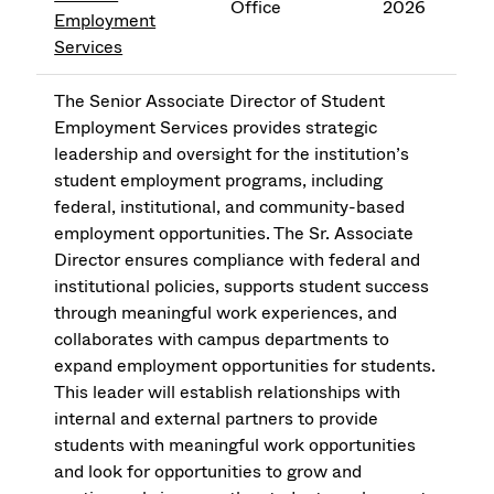
Office
2026
Employment
Services
The Senior Associate Director of Student
Employment Services provides strategic
leadership and oversight for the institution’s
student employment programs, including
federal, institutional, and community-based
employment opportunities. The Sr. Associate
Director ensures compliance with federal and
institutional policies, supports student success
through meaningful work experiences, and
collaborates with campus departments to
expand employment opportunities for students.
This leader will establish relationships with
internal and external partners to provide
students with meaningful work opportunities
and look for opportunities to grow and