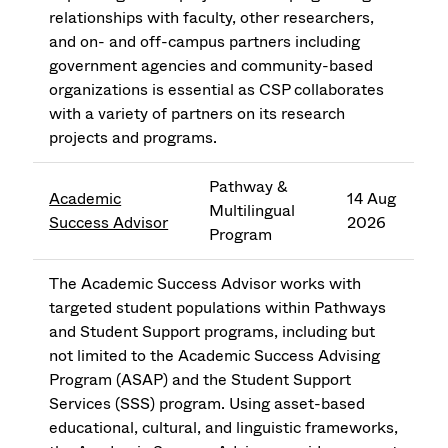
relationships with faculty, other researchers,
and on- and off-campus partners including
government agencies and community-based
organizations is essential as CSP collaborates
with a variety of partners on its research
projects and programs.
Pathway &
Academic
14 Aug
Multilingual
Success Advisor
2026
Program
The Academic Success Advisor works with
targeted student populations within Pathways
and Student Support programs, including but
not limited to the Academic Success Advising
Program (ASAP) and the Student Support
Services (SSS) program. Using asset-based
educational, cultural, and linguistic frameworks,