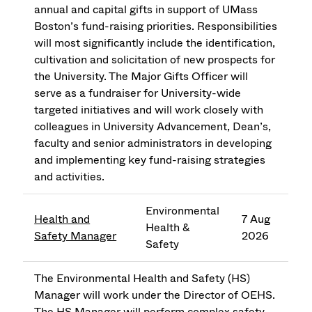
annual and capital gifts in support of UMass
Boston’s fund-raising priorities. Responsibilities
will most significantly include the identification,
cultivation and solicitation of new prospects for
the University. The Major Gifts Officer will
serve as a fundraiser for University-wide
targeted initiatives and will work closely with
colleagues in University Advancement, Dean’s,
faculty and senior administrators in developing
and implementing key fund-raising strategies
and activities.
Environmental
Health and
7 Aug
Health &
Safety Manager
2026
Safety
The Environmental Health and Safety (HS)
Manager will work under the Director of OEHS.
The HS Manager will perform complex safety