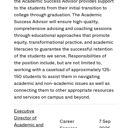
the Academic Success Advisor provides support
to the students from their initial transition to
college through graduation. The Academic
Success Advisor will ensure high-quality,
comprehensive advising and coaching sessions
through educational approaches that promote
equity, transformational practice, and academic
literacies to guarantee the successful retention
of the students we serve. Responsibilities of
the position include, but are not limited to,
working with a caseload of approximately 125-
150 students to assist them in navigating
academic and non-academic issues as well as
connecting them to other appropriate resources
and services on campus and beyond.
Executive
Director of
Career
7 Sep
Academic and