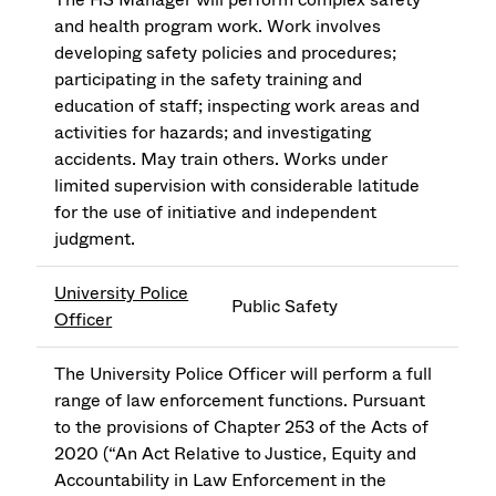
and health program work. Work involves
developing safety policies and procedures;
participating in the safety training and
education of staff; inspecting work areas and
activities for hazards; and investigating
accidents. May train others. Works under
limited supervision with considerable latitude
for the use of initiative and independent
judgment.
University Police
Public Safety
Officer
The University Police Officer will perform a full
range of law enforcement functions. Pursuant
to the provisions of Chapter 253 of the Acts of
2020 (“An Act Relative to Justice, Equity and
Accountability in Law Enforcement in the