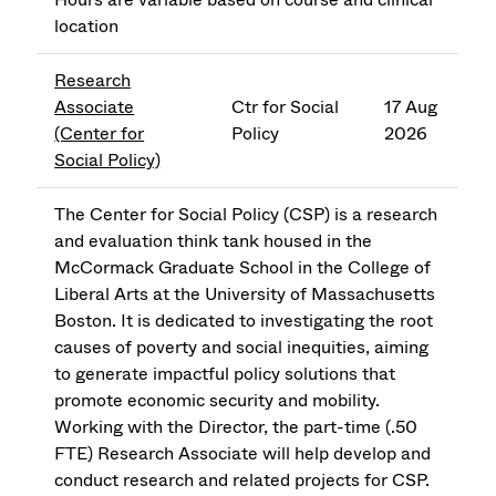
location
Research
Associate
Ctr for Social
17 Aug
(Center for
Policy
2026
Social Policy)
The Center for Social Policy (CSP) is a research
and evaluation think tank housed in the
McCormack Graduate School in the College of
Liberal Arts at the University of Massachusetts
Boston. It is dedicated to investigating the root
causes of poverty and social inequities, aiming
to generate impactful policy solutions that
promote economic security and mobility.
Working with the Director, the part-time (.50
FTE) Research Associate will help develop and
conduct research and related projects for CSP.