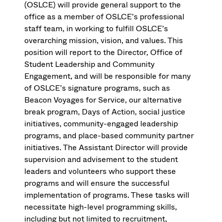
(OSLCE) will provide general support to the
office as a member of OSLCE’s professional
staff team, in working to fulfill OSLCE’s
overarching mission, vision, and values. This
position will report to the Director, Office of
Student Leadership and Community
Engagement, and will be responsible for many
of OSLCE’s signature programs, such as
Beacon Voyages for Service, our alternative
break program, Days of Action, social justice
initiatives, community-engaged leadership
programs, and place-based community partner
initiatives. The Assistant Director will provide
supervision and advisement to the student
leaders and volunteers who support these
programs and will ensure the successful
implementation of programs. These tasks will
necessitate high-level programming skills,
including but not limited to recruitment,