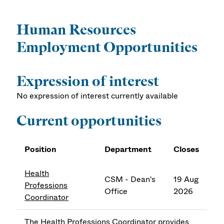
Human Resources
Employment Opportunities
Expression of interest
No expression of interest currently available
Current opportunities
Position
Department
Closes
Health
CSM - Dean's
19 Aug
Professions
Office
2026
Coordinator
The Health Professions Coordinator provides