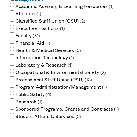
Academic Advising & Learning Resources
1
Athletics
1
Classified Staff Union (CSU)
2
Executive Positions
1
Faculty
31
Financial Aid
1
Health & Medical Services
5
Information Technology
1
Laboratory & Research
1
Occupational & Environmental Safety
2
Professional Staff Union (PSU)
13
Program Administration/Management
1
Public Safety
4
Research
1
Sponsored Programs, Grants and Contracts
1
Student Affairs & Services
2