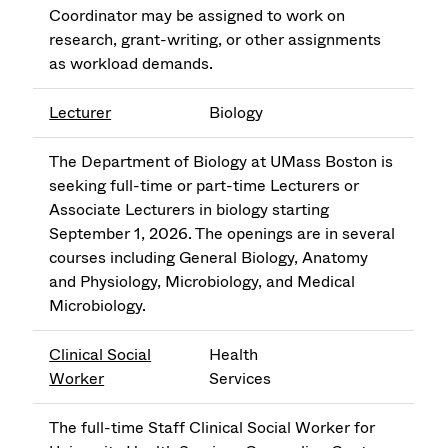
Coordinator may be assigned to work on
research, grant-writing, or other assignments
as workload demands.
Lecturer
Biology
The Department of Biology at UMass Boston is
seeking full-time or part-time Lecturers or
Associate Lecturers in biology starting
September 1, 2026. The openings are in several
courses including General Biology, Anatomy
and Physiology, Microbiology, and Medical
Microbiology.
Clinical Social
Health
Worker
Services
The full-time Staff Clinical Social Worker for