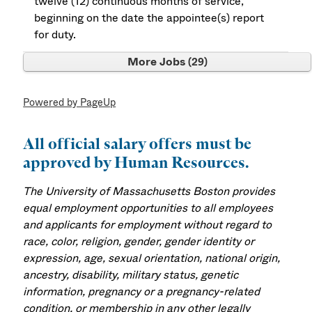
twelve (12) continuous months of service,
beginning on the date the appointee(s) report
for duty.
More Jobs
29
Powered by PageUp
All official salary offers must be
approved by Human Resources.
The University of Massachusetts Boston provides
equal employment opportunities to all employees
and applicants for employment without regard to
race, color, religion, gender, gender identity or
expression, age, sexual orientation, national origin,
ancestry, disability, military status, genetic
information, pregnancy or a pregnancy-related
condition, or membership in any other legally