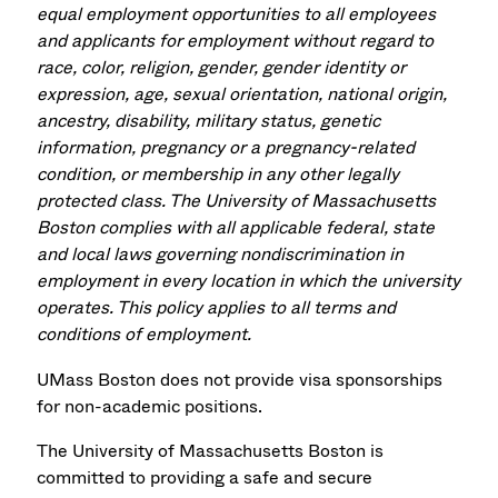
equal employment opportunities to all employees
and applicants for employment without regard to
race, color, religion, gender, gender identity or
expression, age, sexual orientation, national origin,
ancestry, disability, military status, genetic
information, pregnancy or a pregnancy-related
condition, or membership in any other legally
protected class. The University of Massachusetts
Boston complies with all applicable federal, state
and local laws governing nondiscrimination in
employment in every location in which the university
operates. This policy applies to all terms and
conditions of employment.
UMass Boston does not provide visa sponsorships
for non-academic positions.
The University of Massachusetts Boston is
committed to providing a safe and secure