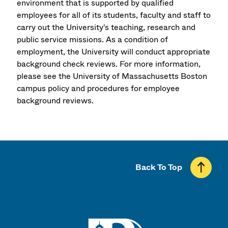
environment that is supported by qualified
employees for all of its students, faculty and staff to
carry out the University's teaching, research and
public service missions. As a condition of
employment, the University will conduct appropriate
background check reviews. For more information,
please see the University of Massachusetts Boston
campus policy and procedures for employee
background reviews.
Back To Top
UMass