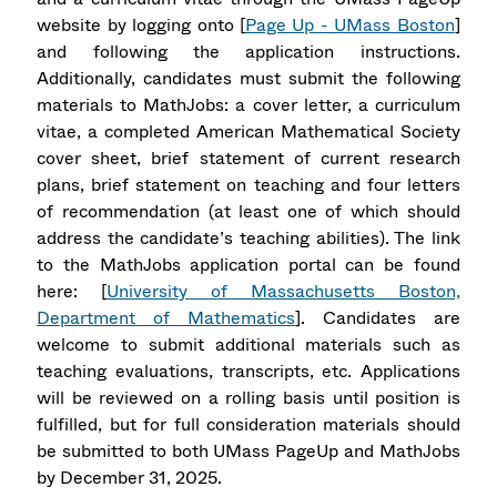
website by logging onto [
Page Up - UMass Boston
]
and following the application instructions.
Additionally, candidates must submit the following
materials to MathJobs: a cover letter, a curriculum
vitae, a completed American Mathematical Society
cover sheet, brief statement of current research
plans, brief statement on teaching and four letters
of recommendation (at least one of which should
address the candidate’s teaching abilities). The link
to the MathJobs application portal can be found
here: [
University of Massachusetts Boston,
Department of Mathematics
]. Candidates are
welcome to submit additional materials such as
teaching evaluations, transcripts, etc. Applications
will be reviewed on a rolling basis until position is
fulfilled, but for full consideration materials should
be submitted to both UMass PageUp and MathJobs
by December 31, 2025.