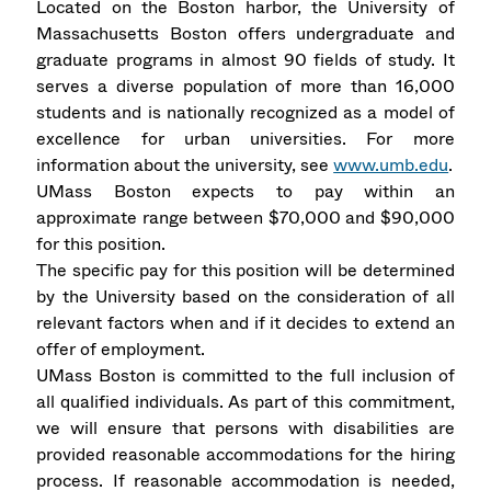
Located on the Boston harbor, the University of
Massachusetts Boston offers undergraduate and
graduate programs in almost 90 fields of study. It
serves a diverse population of more than 16,000
students and is nationally recognized as a model of
excellence for urban universities. For more
information about the university, see
www.umb.edu
.
UMass Boston expects to pay within an
approximate range between $70,000 and $90,000
for this position.
The specific pay for this position will be determined
by the University based on the consideration of all
relevant factors when and if it decides to extend an
offer of employment.
UMass Boston is committed to the full inclusion of
all qualified individuals. As part of this commitment,
we will ensure that persons with disabilities are
provided reasonable accommodations for the hiring
process. If reasonable accommodation is needed,