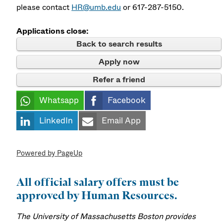
please contact
HR@umb.edu
or 617-287-5150.
Applications close:
Back to search results
Apply now
Refer a friend
Whatsapp
Facebook
LinkedIn
Email App
Powered by PageUp
All official salary offers must be
approved by Human Resources.
The University of Massachusetts Boston provides