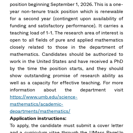
position beginning September 1, 2026. This is a one-
year non-tenure track position which is renewable
for a second year (contingent upon availability of
funding and satisfactory performance). It carries a
teaching load of 1-1. The research area of interest is
open to all fields of pure and applied mathematics
closely related to those in the department of
mathematics. Candidates should be authorized to
work in the United States and have received a PhD
by the time the position starts, and they should
show outstanding promise of research ability as
well as a capacity for effective teaching. For more
information about the department visit
https://www.umb.edu/science-
mathematics/academic-
departments/mathematics/
Application instructions:
To apply, the candidate must submit a cover letter
and a curriculum vitae through the UMass PageUp