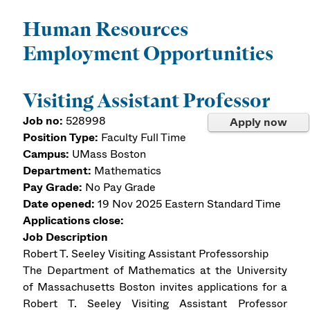
Human Resources
Employment Opportunities
Visiting Assistant Professor
Job no:
528998
Apply now
Position Type:
Faculty Full Time
Campus:
UMass Boston
Department:
Mathematics
Pay Grade:
No Pay Grade
Date opened:
19 Nov 2025
Eastern Standard Time
Applications close:
Job Description
Robert T. Seeley Visiting Assistant Professorship
The Department of Mathematics at the University
of Massachusetts Boston invites applications for a
Robert T. Seeley Visiting Assistant Professor