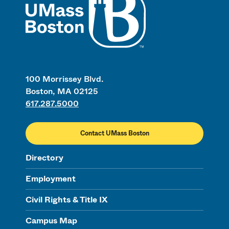
100 Morrissey Blvd.
Boston, MA 02125
617.287.5000
Contact UMass Boston
Directory
Employment
Civil Rights & Title IX
Campus Map