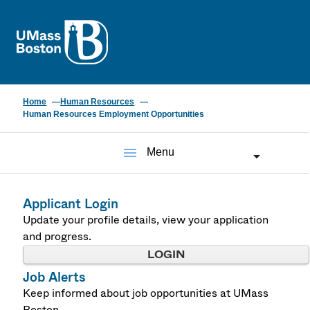
UMass
Home
Human Resources
Human Resources Employment Opportunities
menu
Menu
Applicant Login
Update your profile details, view your application
and progress.
LOGIN
Job Alerts
Keep informed about job opportunities at UMass
Boston.