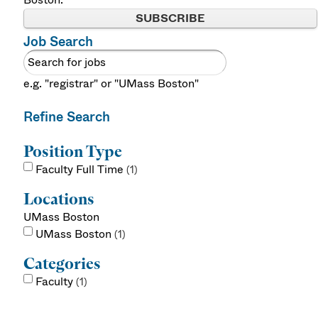
SUBSCRIBE
Job Search
e.g. "registrar" or "UMass Boston"
Refine Search
Position Type
Faculty Full Time
1
Locations
UMass Boston
UMass Boston
1
Categories
Faculty
1