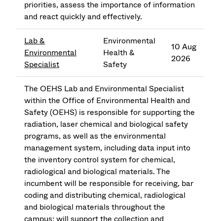
priorities, assess the importance of information
and react quickly and effectively.
Lab &
Environmental
10 Aug
Environmental
Health &
2026
Specialist
Safety
The OEHS Lab and Environmental Specialist
within the Office of Environmental Health and
Safety (OEHS) is responsible for supporting the
radiation, laser chemical and biological safety
programs, as well as the environmental
management system, including data input into
the inventory control system for chemical,
radiological and biological materials. The
incumbent will be responsible for receiving, bar
coding and distributing chemical, radiological
and biological materials throughout the
campus; will support the collection and