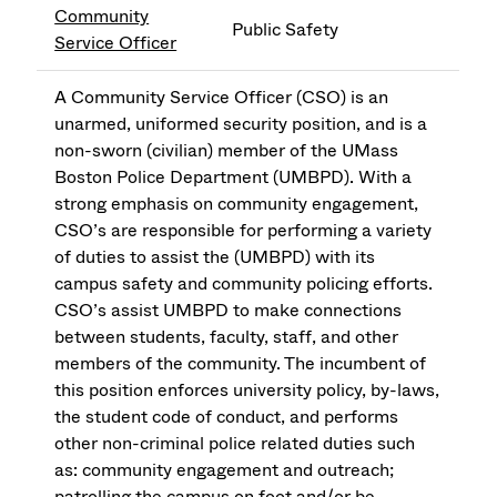
Community
Public Safety
Service Officer
A Community Service Officer (CSO) is an
unarmed, uniformed security position, and is a
non-sworn (civilian) member of the UMass
Boston Police Department (UMBPD). With a
strong emphasis on community engagement,
CSO’s are responsible for performing a variety
of duties to assist the (UMBPD) with its
campus safety and community policing efforts.
CSO’s assist UMBPD to make connections
between students, faculty, staff, and other
members of the community. The incumbent of
this position enforces university policy, by-laws,
the student code of conduct, and performs
other non-criminal police related duties such
as: community engagement and outreach;
patrolling the campus on foot and/or be