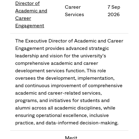
Director of
Career
7 Sep
Academic and
Services
2026
Career
Engagement
The Executive Director of Academic and Career
Engagement provides advanced strategic
leadership and vision for the university’s
comprehensive academic and career
development services function. This role
oversees the development, implementation,
and continuous improvement of comprehensive
academic and career-related services,
programs, and initiatives for students and
alumni across all academic disciplines, while
ensuring operational excellence, inclusive
practice, and data-informed decision-making.
Merit