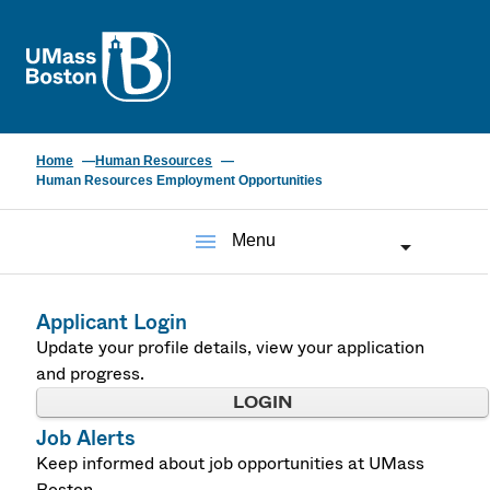
UMass
Home
Human Resources
Human Resources Employment Opportunities
menu
Menu
Applicant Login
Update your profile details, view your application
and progress.
LOGIN
Job Alerts
Keep informed about job opportunities at UMass
Boston.