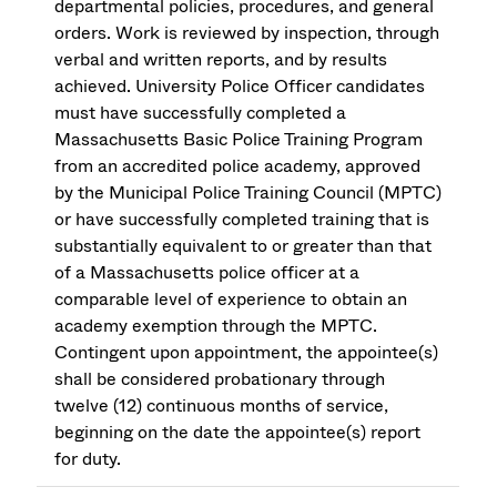
departmental policies, procedures, and general
orders. Work is reviewed by inspection, through
verbal and written reports, and by results
achieved. University Police Officer candidates
must have successfully completed a
Massachusetts Basic Police Training Program
from an accredited police academy, approved
by the Municipal Police Training Council (MPTC)
or have successfully completed training that is
substantially equivalent to or greater than that
of a Massachusetts police officer at a
comparable level of experience to obtain an
academy exemption through the MPTC.
Contingent upon appointment, the appointee(s)
shall be considered probationary through
twelve (12) continuous months of service,
beginning on the date the appointee(s) report
for duty.