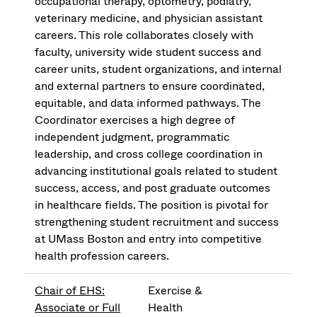
occupational therapy, optometry, podiatry,
veterinary medicine, and physician assistant
careers. This role collaborates closely with
faculty, university wide student success and
career units, student organizations, and internal
and external partners to ensure coordinated,
equitable, and data informed pathways. The
Coordinator exercises a high degree of
independent judgment, programmatic
leadership, and cross college coordination in
advancing institutional goals related to student
success, access, and post graduate outcomes
in healthcare fields. The position is pivotal for
strengthening student recruitment and success
at UMass Boston and entry into competitive
health profession careers.
Chair of EHS:
Exercise &
Associate or Full
Health