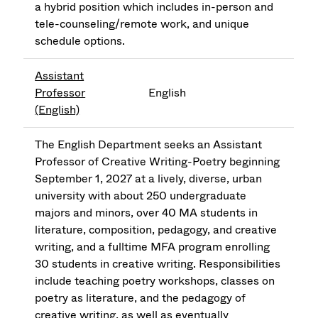
a hybrid position which includes in-person and
tele-counseling/remote work, and unique
schedule options.
Assistant
Professor
English
(English)
The English Department seeks an Assistant
Professor of Creative Writing-Poetry beginning
September 1, 2027 at a lively, diverse, urban
university with about 250 undergraduate
majors and minors, over 40 MA students in
literature, composition, pedagogy, and creative
writing, and a fulltime MFA program enrolling
30 students in creative writing. Responsibilities
include teaching poetry workshops, classes on
poetry as literature, and the pedagogy of
creative writing, as well as eventually