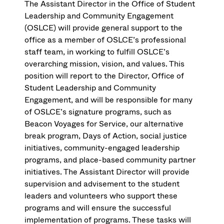
The Assistant Director in the Office of Student
Leadership and Community Engagement
(OSLCE) will provide general support to the
office as a member of OSLCE’s professional
staff team, in working to fulfill OSLCE’s
overarching mission, vision, and values. This
position will report to the Director, Office of
Student Leadership and Community
Engagement, and will be responsible for many
of OSLCE’s signature programs, such as
Beacon Voyages for Service, our alternative
break program, Days of Action, social justice
initiatives, community-engaged leadership
programs, and place-based community partner
initiatives. The Assistant Director will provide
supervision and advisement to the student
leaders and volunteers who support these
programs and will ensure the successful
implementation of programs. These tasks will