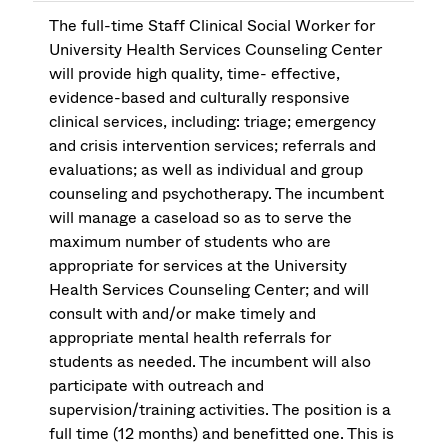
The full-time Staff Clinical Social Worker for
University Health Services Counseling Center
will provide high quality, time- effective,
evidence-based and culturally responsive
clinical services, including: triage; emergency
and crisis intervention services; referrals and
evaluations; as well as individual and group
counseling and psychotherapy. The incumbent
will manage a caseload so as to serve the
maximum number of students who are
appropriate for services at the University
Health Services Counseling Center; and will
consult with and/or make timely and
appropriate mental health referrals for
students as needed. The incumbent will also
participate with outreach and
supervision/training activities. The position is a
full time (12 months) and benefitted one. This is