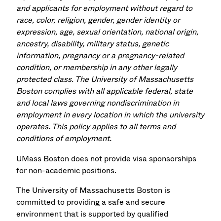
and applicants for employment without regard to
race, color, religion, gender, gender identity or
expression, age, sexual orientation, national origin,
ancestry, disability, military status, genetic
information, pregnancy or a pregnancy-related
condition, or membership in any other legally
protected class. The University of Massachusetts
Boston complies with all applicable federal, state
and local laws governing nondiscrimination in
employment in every location in which the university
operates. This policy applies to all terms and
conditions of employment.
UMass Boston does not provide visa sponsorships
for non-academic positions.
The University of Massachusetts Boston is
committed to providing a safe and secure
environment that is supported by qualified