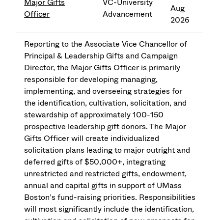
Major Gifts
VC-University
Aug
Officer
Advancement
2026
Reporting to the Associate Vice Chancellor of
Principal & Leadership Gifts and Campaign
Director, the Major Gifts Officer is primarily
responsible for developing managing,
implementing, and overseeing strategies for
the identification, cultivation, solicitation, and
stewardship of approximately 100-150
prospective leadership gift donors. The Major
Gifts Officer will create individualized
solicitation plans leading to major outright and
deferred gifts of $50,000+, integrating
unrestricted and restricted gifts, endowment,
annual and capital gifts in support of UMass
Boston’s fund-raising priorities. Responsibilities
will most significantly include the identification,