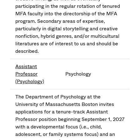
participating in the regular rotation of tenured
MFA faculty into the directorship of the MFA
program. Secondary areas of expertise,
particularly in digital storytelling and creative
nonfiction, hybrid genres, and/or multicultural
literatures are of interest to us and should be
described.
Assistant
Professor
Psychology
(Psychology)
The Department of Psychology at the
University of Massachusetts Boston invites
applications for a tenure-track Assistant
Professor position beginning September 1, 2027
with a developmental focus (i.e., child,
adolescent, or family systems focus) and an