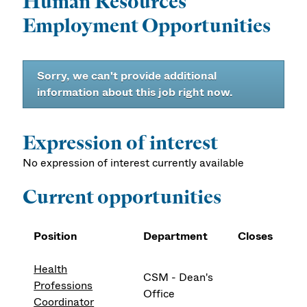
Human Resources
Employment Opportunities
Sorry, we can't provide additional
information about this job right now.
Expression of interest
No expression of interest currently available
Current opportunities
Position
Department
Closes
Health
CSM - Dean's
Professions
Office
Coordinator