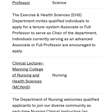
Professor
Science
The Exercise & Health Sciences (EHS)
Department invites qualified individuals to
apply for a tenure-system Associate or Full
Professor to serve as Chair of the department.
Individuals currently serving as an advanced
Associate or Full Professor are encouraged to
apply.
Clinical Lecturer-
Manning College
of Nursing and
Nursing
Health Sciences
(MCNHS)
The Department of Nursing welcomes qualified
applicants to join our diverse community as
part-time Nursing Clinical Instructors (an