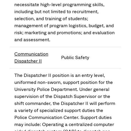
necessitate high-level programming skills,
including but not limited to recruitment,
selection, and training of students;
management of program logistics, budget, and
risk; marketing and promotions; and evaluation
and assessment.
Communication
Public Safety
Dispatcher II
The Dispatcher II position is an entry level,
uniformed non-sworn, support position for the
University Police Department. Under general
supervision of the Dispatch Supervisor or the
shift commander, the Dispatcher II will perform
a variety of specialized support duties the
Police Communication Center. Support duties
may include: Operating a centralized computer