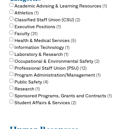
Academic Advising & Learning Resources
1
Athletics
1
Classified Staff Union (CSU)
2
Executive Positions
1
Faculty
31
Health & Medical Services
5
Information Technology
1
Laboratory & Research
1
Occupational & Environmental Safety
2
Professional Staff Union (PSU)
12
Program Administration/Management
1
Public Safety
4
Research
1
Sponsored Programs, Grants and Contracts
1
Student Affairs & Services
2