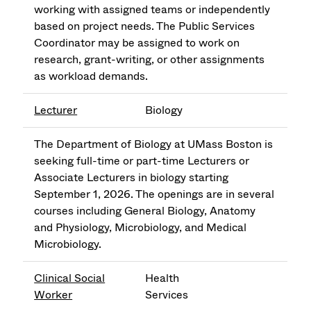
working with assigned teams or independently
based on project needs. The Public Services
Coordinator may be assigned to work on
research, grant-writing, or other assignments
as workload demands.
Lecturer
Biology
The Department of Biology at UMass Boston is
seeking full-time or part-time Lecturers or
Associate Lecturers in biology starting
September 1, 2026. The openings are in several
courses including General Biology, Anatomy
and Physiology, Microbiology, and Medical
Microbiology.
Clinical Social
Health
Worker
Services