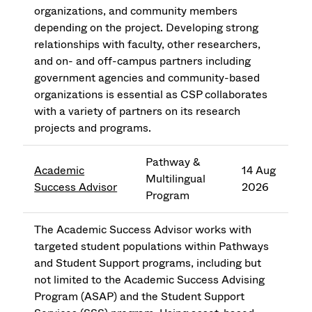
organizations, and community members
depending on the project. Developing strong
relationships with faculty, other researchers,
and on- and off-campus partners including
government agencies and community-based
organizations is essential as CSP collaborates
with a variety of partners on its research
projects and programs.
Pathway &
Academic
14 Aug
Multilingual
Success Advisor
2026
Program
The Academic Success Advisor works with
targeted student populations within Pathways
and Student Support programs, including but
not limited to the Academic Success Advising
Program (ASAP) and the Student Support