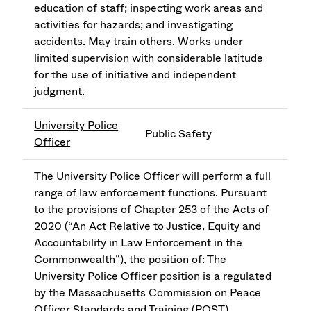
education of staff; inspecting work areas and
activities for hazards; and investigating
accidents. May train others. Works under
limited supervision with considerable latitude
for the use of initiative and independent
judgment.
University Police
Public Safety
Officer
The University Police Officer will perform a full
range of law enforcement functions. Pursuant
to the provisions of Chapter 253 of the Acts of
2020 (“An Act Relative to Justice, Equity and
Accountability in Law Enforcement in the
Commonwealth”), the position of: The
University Police Officer position is a regulated
by the Massachusetts Commission on Peace
Officer Standards and Training (POST).