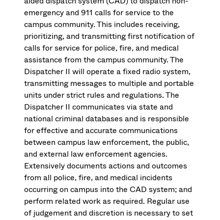
aided dispatch system (CAD) to dispatch non-
emergency and 911 calls for service to the
campus community. This includes receiving,
prioritizing, and transmitting first notification of
calls for service for police, fire, and medical
assistance from the campus community. The
Dispatcher II will operate a fixed radio system,
transmitting messages to multiple and portable
units under strict rules and regulations. The
Dispatcher II communicates via state and
national criminal databases and is responsible
for effective and accurate communications
between campus law enforcement, the public,
and external law enforcement agencies.
Extensively documents actions and outcomes
from all police, fire, and medical incidents
occurring on campus into the CAD system; and
perform related work as required. Regular use
of judgement and discretion is necessary to set