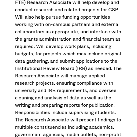
FTE) Research Associate will help develop and
conduct research and related projects for CSP.
Will also help pursue funding opportunities
working with on-campus partners and external
collaborators as appropriate, and interface with
the grants administration and financial team as
required. Will develop work plans, including
budgets, for projects which may include original
data gathering, and submit applications to the
Institutional Review Board (IRB) as needed. The
Research Associate will manage applied
research projects, ensuring compliance with
university and IRB requirements, and oversee
cleaning and analysis of data as well as the
writing and preparing reports for publication.
Responsibilities include supervising students.
The Research Associate will present findings to
multiple constituencies including academics,
government agencies, media outlets, non-profit