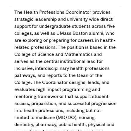
The Health Professions Coordinator provides
strategic leadership and university wide direct
support for undergraduate students across five
colleges, as well as UMass Boston alumni, who
are exploring or preparing for careers in health-
related professions. The position is based in the
College of Science and Mathematics and
serves as the central institutional lead for
inclusive, interdisciplinary health professions
pathways, and reports to the Dean of the
College. The Coordinator designs, leads, and
evaluates high impact programming and
mentoring frameworks that support student
access, preparation, and successful progression
into health professions, including but not
limited to medicine (MD/DO), nursing,
dentistry, pharmacy, public health, physical and