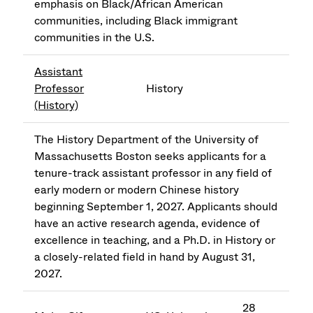
emphasis on Black/African American
communities, including Black immigrant
communities in the U.S.
Assistant
Professor
History
(History)
The History Department of the University of
Massachusetts Boston seeks applicants for a
tenure-track assistant professor in any field of
early modern or modern Chinese history
beginning September 1, 2027. Applicants should
have an active research agenda, evidence of
excellence in teaching, and a Ph.D. in History or
a closely-related field in hand by August 31,
2027.
28