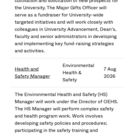
cultivation and solicitation of new prospects for
the University. The Major Gifts Officer will
serve as a fundraiser for University-wide
targeted initiatives and will work closely with
colleagues in University Advancement, Dean’s,
faculty and senior administrators in developing
and implementing key fund-raising strategies
and activities.
Environmental
Health and
7 Aug
Health &
Safety Manager
2026
Safety
The Environmental Health and Safety (HS)
Manager will work under the Director of OEHS.
The HS Manager will perform complex safety
and health program work. Work involves
developing safety policies and procedures;
participating in the safety training and