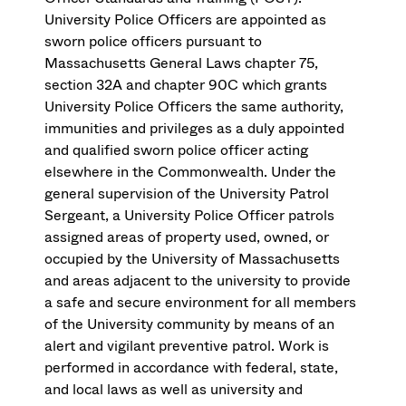
University Police Officers are appointed as
sworn police officers pursuant to
Massachusetts General Laws chapter 75,
section 32A and chapter 90C which grants
University Police Officers the same authority,
immunities and privileges as a duly appointed
and qualified sworn police officer acting
elsewhere in the Commonwealth. Under the
general supervision of the University Patrol
Sergeant, a University Police Officer patrols
assigned areas of property used, owned, or
occupied by the University of Massachusetts
and areas adjacent to the university to provide
a safe and secure environment for all members
of the University community by means of an
alert and vigilant preventive patrol. Work is
performed in accordance with federal, state,
and local laws as well as university and