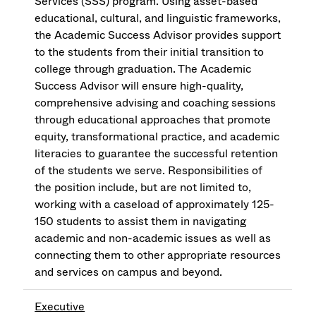
Services (SSS) program. Using asset-based
educational, cultural, and linguistic frameworks,
the Academic Success Advisor provides support
to the students from their initial transition to
college through graduation. The Academic
Success Advisor will ensure high-quality,
comprehensive advising and coaching sessions
through educational approaches that promote
equity, transformational practice, and academic
literacies to guarantee the successful retention
of the students we serve. Responsibilities of
the position include, but are not limited to,
working with a caseload of approximately 125-
150 students to assist them in navigating
academic and non-academic issues as well as
connecting them to other appropriate resources
and services on campus and beyond.
Executive