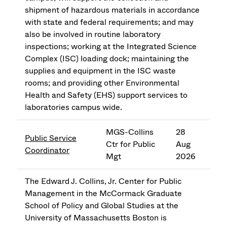
shipment of hazardous materials in accordance
with state and federal requirements; and may
also be involved in routine laboratory
inspections; working at the Integrated Science
Complex (ISC) loading dock; maintaining the
supplies and equipment in the ISC waste
rooms; and providing other Environmental
Health and Safety (EHS) support services to
laboratories campus wide.
MGS-Collins
28
Public Service
Ctr for Public
Aug
Coordinator
Mgt
2026
The Edward J. Collins, Jr. Center for Public
Management in the McCormack Graduate
School of Policy and Global Studies at the
University of Massachusetts Boston is