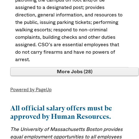
assigned to a designated post; provides
direction, general information, and resources to
the public, issuing parking tickets; performing
walking escorts; respond to non-criminal
complaints, building checks and other duties
assigned. CSO’s are essential employees that
do not carry firearms and have no powers of
arrest.
More Jobs
28
Powered by PageUp
All official salary offers must be
approved by Human Resources.
The University of Massachusetts Boston provides
equal employment opportunities to all employees