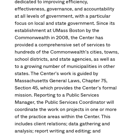
dedicated to improving efficiency,
effectiveness, governance, and accountability
at all levels of government, with a particular
focus on local and state government. Since its
establishment at UMass Boston by the
Commonwealth in 2008, the Center has
provided a comprehensive set of services to
hundreds of the Commonwealth’s cities, towns,
school districts, and state agencies, as well as
to a growing number of municipalities in other
states. The Center’s work is guided by
Massachusetts General Laws, Chapter 75,
Section 45, which provides the Center’s formal
mission. Reporting to a Public Services
Manager, the Public Services Coordinator will
coordinate the work on projects in one or more
of the practice areas within the Center. This
includes client relations; data gathering and
analysis; report writing and editing; and