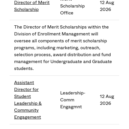
Director of Merit
12 Aug
Scholarship
Scholarship
2026
Office
The Director of Merit Scholarships within the
Division of Enrollment Management will
oversee all components of merit scholarship
programs, including marketing, outreach,
selection process, award distribution and fund
management for Undergraduate and Graduate
students.
Assistant
Director for
Leadership-
Student
12 Aug
Comm
Leadership &
2026
Engagmnt
Community
Engagement