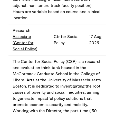
adjunct, non-tenure track faculty position).
Hours are variable based on course and clinical
location
Research
Associate
Ctr for Social
17 Aug
(Center for
Policy
2026
Social Policy)
The Center for Social Policy (CSP) is a research
and evaluation think tank housed in the
McCormack Graduate School in the College of
Liberal Arts at the University of Massachusetts
Boston. It is dedicated to investigating the root
causes of poverty and social inequities, aiming
to generate impactful policy solutions that
promote economic security and mobility.
Working with the Director, the part-time (.50