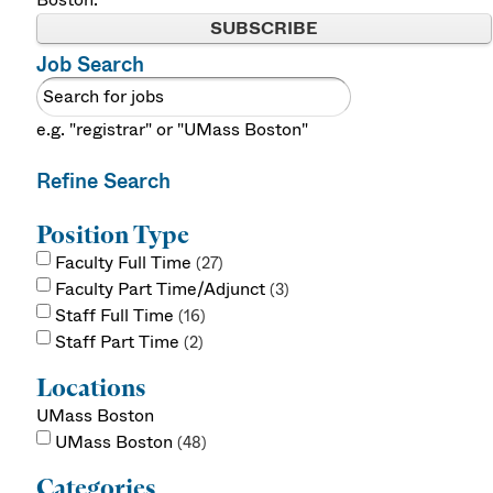
SUBSCRIBE
Job Search
e.g. "registrar" or "UMass Boston"
Refine Search
Position Type
Faculty Full Time
27
Faculty Part Time/Adjunct
3
Staff Full Time
16
Staff Part Time
2
Locations
UMass Boston
UMass Boston
48
Categories