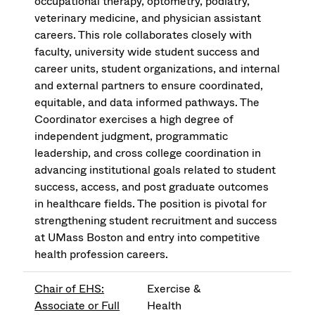
occupational therapy, optometry, podiatry,
veterinary medicine, and physician assistant
careers. This role collaborates closely with
faculty, university wide student success and
career units, student organizations, and internal
and external partners to ensure coordinated,
equitable, and data informed pathways. The
Coordinator exercises a high degree of
independent judgment, programmatic
leadership, and cross college coordination in
advancing institutional goals related to student
success, access, and post graduate outcomes
in healthcare fields. The position is pivotal for
strengthening student recruitment and success
at UMass Boston and entry into competitive
health profession careers.
Chair of EHS:
Exercise &
Associate or Full
Health