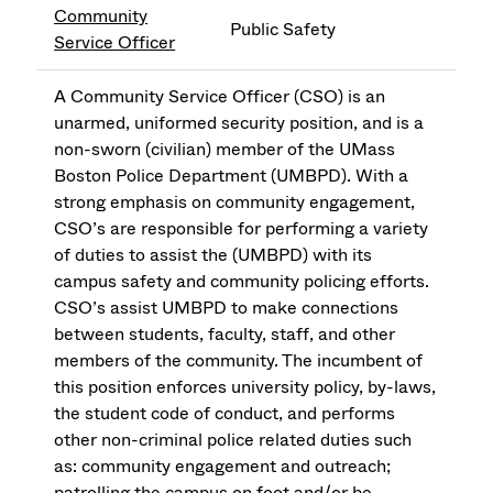
Community
Public Safety
Service Officer
A Community Service Officer (CSO) is an
unarmed, uniformed security position, and is a
non-sworn (civilian) member of the UMass
Boston Police Department (UMBPD). With a
strong emphasis on community engagement,
CSO’s are responsible for performing a variety
of duties to assist the (UMBPD) with its
campus safety and community policing efforts.
CSO’s assist UMBPD to make connections
between students, faculty, staff, and other
members of the community. The incumbent of
this position enforces university policy, by-laws,
the student code of conduct, and performs
other non-criminal police related duties such
as: community engagement and outreach;
patrolling the campus on foot and/or be