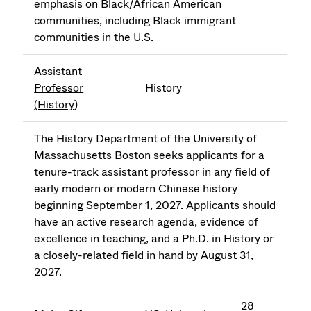
emphasis on Black/African American
communities, including Black immigrant
communities in the U.S.
Assistant
Professor
History
(History)
The History Department of the University of
Massachusetts Boston seeks applicants for a
tenure-track assistant professor in any field of
early modern or modern Chinese history
beginning September 1, 2027. Applicants should
have an active research agenda, evidence of
excellence in teaching, and a Ph.D. in History or
a closely-related field in hand by August 31,
2027.
28