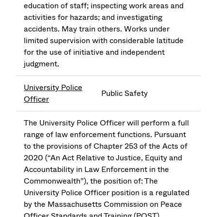
education of staff; inspecting work areas and
activities for hazards; and investigating
accidents. May train others. Works under
limited supervision with considerable latitude
for the use of initiative and independent
judgment.
University Police
Public Safety
Officer
The University Police Officer will perform a full
range of law enforcement functions. Pursuant
to the provisions of Chapter 253 of the Acts of
2020 (“An Act Relative to Justice, Equity and
Accountability in Law Enforcement in the
Commonwealth”), the position of: The
University Police Officer position is a regulated
by the Massachusetts Commission on Peace
Officer Standards and Training (POST).