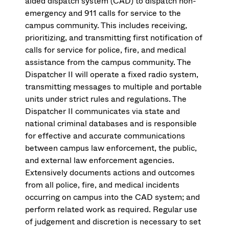
aided dispatch system (CAD) to dispatch non-
emergency and 911 calls for service to the
campus community. This includes receiving,
prioritizing, and transmitting first notification of
calls for service for police, fire, and medical
assistance from the campus community. The
Dispatcher II will operate a fixed radio system,
transmitting messages to multiple and portable
units under strict rules and regulations. The
Dispatcher II communicates via state and
national criminal databases and is responsible
for effective and accurate communications
between campus law enforcement, the public,
and external law enforcement agencies.
Extensively documents actions and outcomes
from all police, fire, and medical incidents
occurring on campus into the CAD system; and
perform related work as required. Regular use
of judgement and discretion is necessary to set