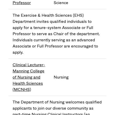
Professor
Science
The Exercise & Health Sciences (EHS)
Department invites qualified individuals to
apply for a tenure-system Associate or Full
Professor to serve as Chair of the department.
Individuals currently serving as an advanced
Associate or Full Professor are encouraged to
apply.
Clinical Lecturer-
Manning College
of Nursing and
Nursing
Health Sciences
(MCNHS)
The Department of Nursing welcomes qualified
applicants to join our diverse community as
part-time Nursing Clinical Instructors (an