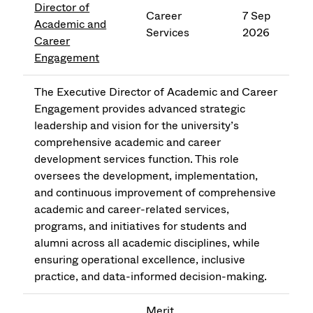
Director of
Career
7 Sep
Academic and
Services
2026
Career
Engagement
The Executive Director of Academic and Career
Engagement provides advanced strategic
leadership and vision for the university’s
comprehensive academic and career
development services function. This role
oversees the development, implementation,
and continuous improvement of comprehensive
academic and career-related services,
programs, and initiatives for students and
alumni across all academic disciplines, while
ensuring operational excellence, inclusive
practice, and data-informed decision-making.
Merit