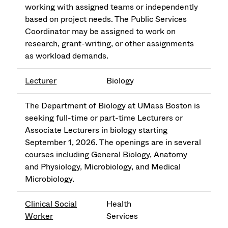
working with assigned teams or independently
based on project needs. The Public Services
Coordinator may be assigned to work on
research, grant-writing, or other assignments
as workload demands.
Lecturer
Biology
The Department of Biology at UMass Boston is
seeking full-time or part-time Lecturers or
Associate Lecturers in biology starting
September 1, 2026. The openings are in several
courses including General Biology, Anatomy
and Physiology, Microbiology, and Medical
Microbiology.
Clinical Social
Health
Worker
Services