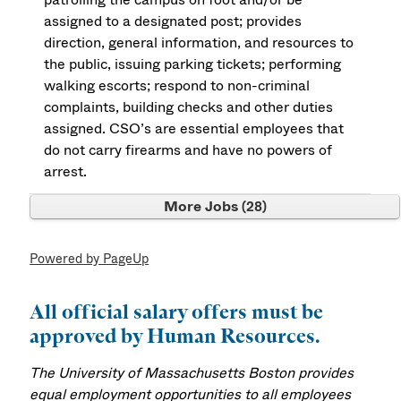
assigned to a designated post; provides
direction, general information, and resources to
the public, issuing parking tickets; performing
walking escorts; respond to non-criminal
complaints, building checks and other duties
assigned. CSO’s are essential employees that
do not carry firearms and have no powers of
arrest.
More Jobs
28
Powered by PageUp
All official salary offers must be
approved by Human Resources.
The University of Massachusetts Boston provides
equal employment opportunities to all employees