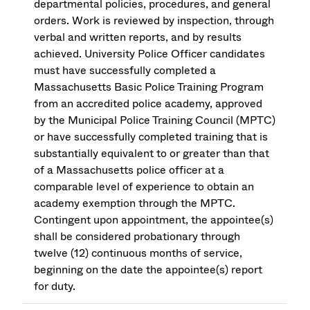
departmental policies, procedures, and general
orders. Work is reviewed by inspection, through
verbal and written reports, and by results
achieved. University Police Officer candidates
must have successfully completed a
Massachusetts Basic Police Training Program
from an accredited police academy, approved
by the Municipal Police Training Council (MPTC)
or have successfully completed training that is
substantially equivalent to or greater than that
of a Massachusetts police officer at a
comparable level of experience to obtain an
academy exemption through the MPTC.
Contingent upon appointment, the appointee(s)
shall be considered probationary through
twelve (12) continuous months of service,
beginning on the date the appointee(s) report
for duty.