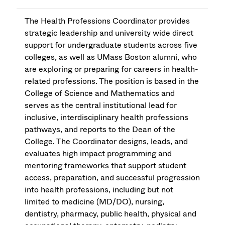
The Health Professions Coordinator provides
strategic leadership and university wide direct
support for undergraduate students across five
colleges, as well as UMass Boston alumni, who
are exploring or preparing for careers in health-
related professions. The position is based in the
College of Science and Mathematics and
serves as the central institutional lead for
inclusive, interdisciplinary health professions
pathways, and reports to the Dean of the
College. The Coordinator designs, leads, and
evaluates high impact programming and
mentoring frameworks that support student
access, preparation, and successful progression
into health professions, including but not
limited to medicine (MD/DO), nursing,
dentistry, pharmacy, public health, physical and