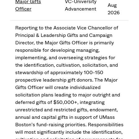
Major Gifts
VC-University
Aug
Officer
Advancement
2026
Reporting to the Associate Vice Chancellor of
Principal & Leadership Gifts and Campaign
Director, the Major Gifts Officer is primarily
responsible for developing managing,
implementing, and overseeing strategies for
the identification, cultivation, solicitation, and
stewardship of approximately 100-150
prospective leadership gift donors. The Major
Gifts Officer will create individualized
solicitation plans leading to major outright and
deferred gifts of $50,000+, integrating
unrestricted and restricted gifts, endowment,
annual and capital gifts in support of UMass
Boston’s fund-raising priorities. Responsibilities
will most significantly include the identification,