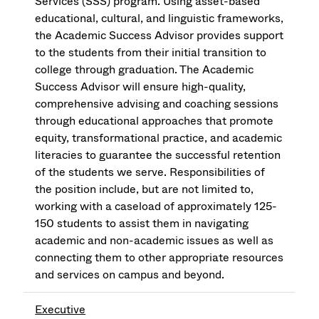
Services (SSS) program. Using asset-based
educational, cultural, and linguistic frameworks,
the Academic Success Advisor provides support
to the students from their initial transition to
college through graduation. The Academic
Success Advisor will ensure high-quality,
comprehensive advising and coaching sessions
through educational approaches that promote
equity, transformational practice, and academic
literacies to guarantee the successful retention
of the students we serve. Responsibilities of
the position include, but are not limited to,
working with a caseload of approximately 125-
150 students to assist them in navigating
academic and non-academic issues as well as
connecting them to other appropriate resources
and services on campus and beyond.
Executive