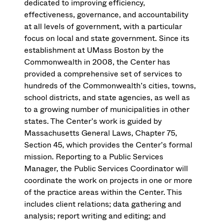
dedicated to improving efficiency,
effectiveness, governance, and accountability
at all levels of government, with a particular
focus on local and state government. Since its
establishment at UMass Boston by the
Commonwealth in 2008, the Center has
provided a comprehensive set of services to
hundreds of the Commonwealth’s cities, towns,
school districts, and state agencies, as well as
to a growing number of municipalities in other
states. The Center’s work is guided by
Massachusetts General Laws, Chapter 75,
Section 45, which provides the Center’s formal
mission. Reporting to a Public Services
Manager, the Public Services Coordinator will
coordinate the work on projects in one or more
of the practice areas within the Center. This
includes client relations; data gathering and
analysis; report writing and editing; and