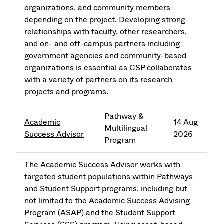
organizations, and community members
depending on the project. Developing strong
relationships with faculty, other researchers,
and on- and off-campus partners including
government agencies and community-based
organizations is essential as CSP collaborates
with a variety of partners on its research
projects and programs.
Pathway &
Academic
14 Aug
Multilingual
Success Advisor
2026
Program
The Academic Success Advisor works with
targeted student populations within Pathways
and Student Support programs, including but
not limited to the Academic Success Advising
Program (ASAP) and the Student Support