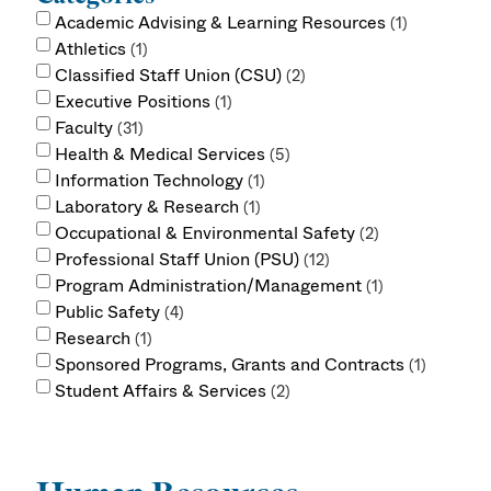
Academic Advising & Learning Resources
1
Athletics
1
Classified Staff Union (CSU)
2
Executive Positions
1
Faculty
31
Health & Medical Services
5
Information Technology
1
Laboratory & Research
1
Occupational & Environmental Safety
2
Professional Staff Union (PSU)
12
Program Administration/Management
1
Public Safety
4
Research
1
Sponsored Programs, Grants and Contracts
1
Student Affairs & Services
2