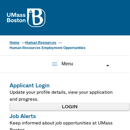
UMass
Home
Human Resources
Human Resources Employment Opportunities
menu
Menu
Applicant Login
Update your profile details, view your application
and progress.
LOGIN
Job Alerts
Keep informed about job opportunities at UMass
Boston.