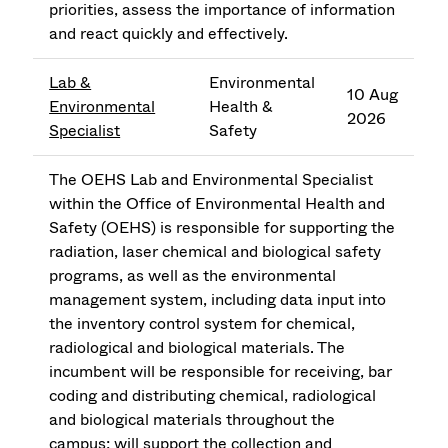
priorities, assess the importance of information
and react quickly and effectively.
Lab &
Environmental
10 Aug
Environmental
Health &
2026
Specialist
Safety
The OEHS Lab and Environmental Specialist
within the Office of Environmental Health and
Safety (OEHS) is responsible for supporting the
radiation, laser chemical and biological safety
programs, as well as the environmental
management system, including data input into
the inventory control system for chemical,
radiological and biological materials. The
incumbent will be responsible for receiving, bar
coding and distributing chemical, radiological
and biological materials throughout the
campus; will support the collection and