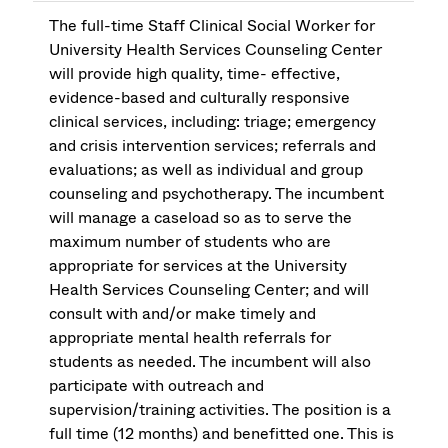
The full-time Staff Clinical Social Worker for
University Health Services Counseling Center
will provide high quality, time- effective,
evidence-based and culturally responsive
clinical services, including: triage; emergency
and crisis intervention services; referrals and
evaluations; as well as individual and group
counseling and psychotherapy. The incumbent
will manage a caseload so as to serve the
maximum number of students who are
appropriate for services at the University
Health Services Counseling Center; and will
consult with and/or make timely and
appropriate mental health referrals for
students as needed. The incumbent will also
participate with outreach and
supervision/training activities. The position is a
full time (12 months) and benefitted one. This is