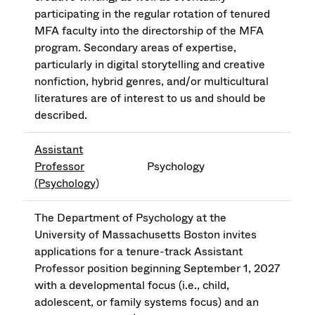
participating in the regular rotation of tenured
MFA faculty into the directorship of the MFA
program. Secondary areas of expertise,
particularly in digital storytelling and creative
nonfiction, hybrid genres, and/or multicultural
literatures are of interest to us and should be
described.
Assistant
Professor
Psychology
(Psychology)
The Department of Psychology at the
University of Massachusetts Boston invites
applications for a tenure-track Assistant
Professor position beginning September 1, 2027
with a developmental focus (i.e., child,
adolescent, or family systems focus) and an