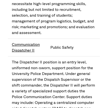
necessitate high-level programming skills,
including but not limited to recruitment,
selection, and training of students;
management of program logistics, budget, and
risk; marketing and promotions; and evaluation
and assessment.
Communication
Public Safety
Dispatcher II
The Dispatcher II position is an entry level,
uniformed non-sworn, support position for the
University Police Department. Under general
supervision of the Dispatch Supervisor or the
shift commander, the Dispatcher II will perform
a variety of specialized support duties the
Police Communication Center. Support duties
may include: Operating a centralized computer