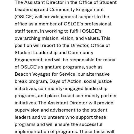
The Assistant Director in the Office of Student
Leadership and Community Engagement
(OSLCE) will provide general support to the
office as a member of OSLCE’s professional
staff team, in working to fulfill OSLCE’s
overarching mission, vision, and values. This
position will report to the Director, Office of
Student Leadership and Community
Engagement, and will be responsible for many
of OSLCE’s signature programs, such as
Beacon Voyages for Service, our alternative
break program, Days of Action, social justice
initiatives, community-engaged leadership
programs, and place-based community partner
initiatives. The Assistant Director will provide
supervision and advisement to the student
leaders and volunteers who support these
programs and will ensure the successful
implementation of programs. These tasks will