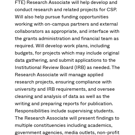
FTE) Research Associate will help develop and
conduct research and related projects for CSP.
Will also help pursue funding opportunities
working with on-campus partners and external
collaborators as appropriate, and interface with
the grants administration and financial team as
required. Will develop work plans, including
budgets, for projects which may include original
data gathering, and submit applications to the
Institutional Review Board (IRB) as needed. The
Research Associate will manage applied
research projects, ensuring compliance with
university and IRB requirements, and oversee
cleaning and analysis of data as well as the
writing and preparing reports for publication.
Responsibilities include supervising students.
The Research Associate will present findings to
multiple constituencies including academics,
government agencies, media outlets, non-profit