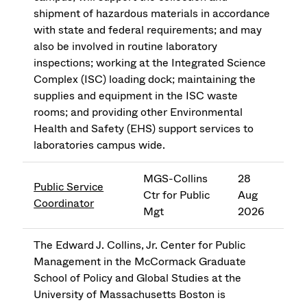
shipment of hazardous materials in accordance
with state and federal requirements; and may
also be involved in routine laboratory
inspections; working at the Integrated Science
Complex (ISC) loading dock; maintaining the
supplies and equipment in the ISC waste
rooms; and providing other Environmental
Health and Safety (EHS) support services to
laboratories campus wide.
MGS-Collins
28
Public Service
Ctr for Public
Aug
Coordinator
Mgt
2026
The Edward J. Collins, Jr. Center for Public
Management in the McCormack Graduate
School of Policy and Global Studies at the
University of Massachusetts Boston is