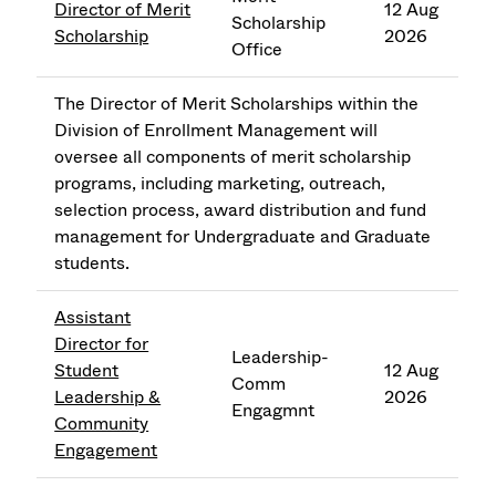
Director of Merit
12 Aug
Scholarship
Scholarship
2026
Office
The Director of Merit Scholarships within the
Division of Enrollment Management will
oversee all components of merit scholarship
programs, including marketing, outreach,
selection process, award distribution and fund
management for Undergraduate and Graduate
students.
Assistant
Director for
Leadership-
Student
12 Aug
Comm
Leadership &
2026
Engagmnt
Community
Engagement