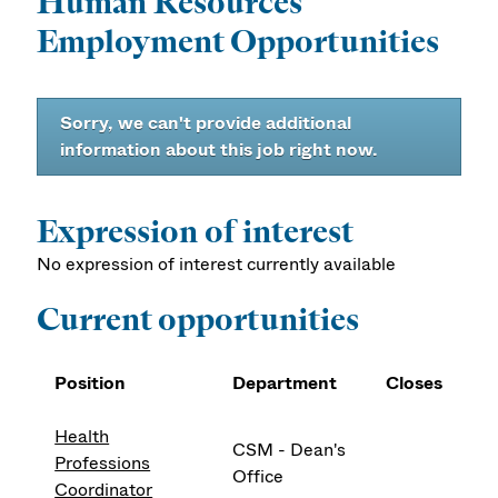
Human Resources
Employment Opportunities
Sorry, we can't provide additional
information about this job right now.
Expression of interest
No expression of interest currently available
Current opportunities
Position
Department
Closes
Health
CSM - Dean's
Professions
Office
Coordinator