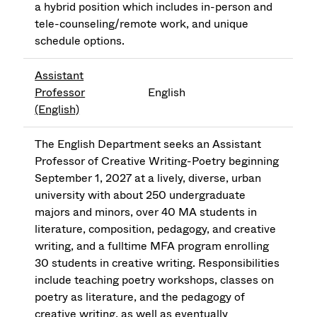
a hybrid position which includes in-person and
tele-counseling/remote work, and unique
schedule options.
Assistant
Professor
English
(English)
The English Department seeks an Assistant
Professor of Creative Writing-Poetry beginning
September 1, 2027 at a lively, diverse, urban
university with about 250 undergraduate
majors and minors, over 40 MA students in
literature, composition, pedagogy, and creative
writing, and a fulltime MFA program enrolling
30 students in creative writing. Responsibilities
include teaching poetry workshops, classes on
poetry as literature, and the pedagogy of
creative writing, as well as eventually