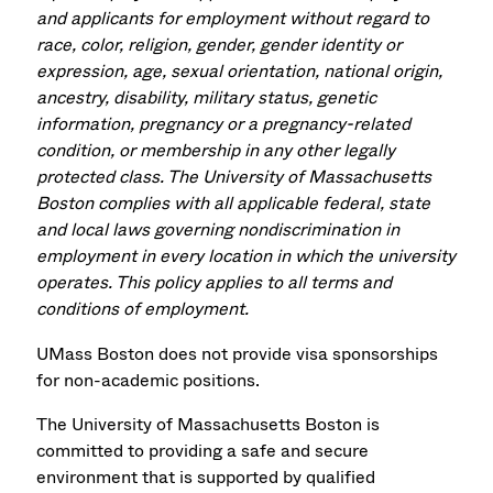
and applicants for employment without regard to
race, color, religion, gender, gender identity or
expression, age, sexual orientation, national origin,
ancestry, disability, military status, genetic
information, pregnancy or a pregnancy-related
condition, or membership in any other legally
protected class. The University of Massachusetts
Boston complies with all applicable federal, state
and local laws governing nondiscrimination in
employment in every location in which the university
operates. This policy applies to all terms and
conditions of employment.
UMass Boston does not provide visa sponsorships
for non-academic positions.
The University of Massachusetts Boston is
committed to providing a safe and secure
environment that is supported by qualified