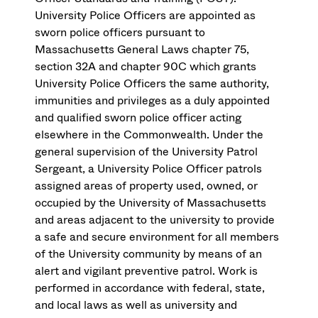
University Police Officers are appointed as
sworn police officers pursuant to
Massachusetts General Laws chapter 75,
section 32A and chapter 90C which grants
University Police Officers the same authority,
immunities and privileges as a duly appointed
and qualified sworn police officer acting
elsewhere in the Commonwealth. Under the
general supervision of the University Patrol
Sergeant, a University Police Officer patrols
assigned areas of property used, owned, or
occupied by the University of Massachusetts
and areas adjacent to the university to provide
a safe and secure environment for all members
of the University community by means of an
alert and vigilant preventive patrol. Work is
performed in accordance with federal, state,
and local laws as well as university and