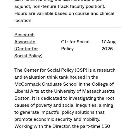
adjunct, non-tenure track faculty position).
Hours are variable based on course and clinical
location
Research
Associate
Ctr for Social
17 Aug
(Center for
Policy
2026
Social Policy)
The Center for Social Policy (CSP) is a research
and evaluation think tank housed in the
McCormack Graduate School in the College of
Liberal Arts at the University of Massachusetts
Boston. It is dedicated to investigating the root
causes of poverty and social inequities, aiming
to generate impactful policy solutions that
promote economic security and mobility.
Working with the Director, the part-time (.50