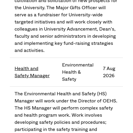
cultivation and solicitation of new prospects for
the University. The Major Gifts Officer will
serve as a fundraiser for University-wide
targeted initiatives and will work closely with
colleagues in University Advancement, Dean’s,
faculty and senior administrators in developing
and implementing key fund-raising strategies
and activities.
Environmental
Health and
7 Aug
Health &
Safety Manager
2026
Safety
The Environmental Health and Safety (HS)
Manager will work under the Director of OEHS.
The HS Manager will perform complex safety
and health program work. Work involves
developing safety policies and procedures;
participating in the safety training and