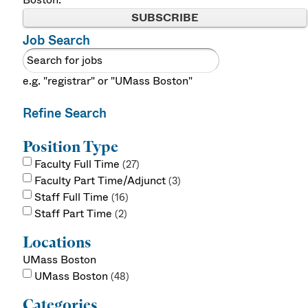
SUBSCRIBE
Job Search
e.g. "registrar" or "UMass Boston"
Refine Search
Position Type
Faculty Full Time
27
Faculty Part Time/Adjunct
3
Staff Full Time
16
Staff Part Time
2
Locations
UMass Boston
UMass Boston
48
Categories