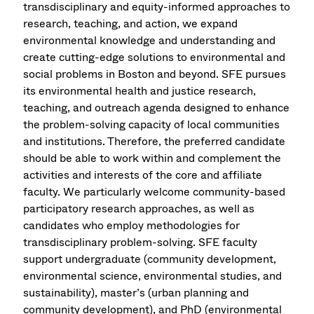
transdisciplinary and equity-informed approaches to
research, teaching, and action, we expand
environmental knowledge and understanding and
create cutting-edge solutions to environmental and
social problems in Boston and beyond. SFE pursues
its environmental health and justice research,
teaching, and outreach agenda designed to enhance
the problem-solving capacity of local communities
and institutions. Therefore, the preferred candidate
should be able to work within and complement the
activities and interests of the core and affiliate
faculty. We particularly welcome community-based
participatory research approaches, as well as
candidates who employ methodologies for
transdisciplinary problem-solving. SFE faculty
support undergraduate (community development,
environmental science, environmental studies, and
sustainability), master’s (urban planning and
community development), and PhD (environmental