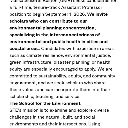
Massachusetts Boston (UMB) seeks candidates for
a full-time, tenure-track Assistant Professor
position to begin September 1, 2026.
We invite
scholars who can contribute to our
environmental planning concentration,
specializing in the interconnectedness of
environmental and public health in cities and
coastal areas.
Candidates with expertise in areas
such as climate resilience, environmental justice,
green infrastructure, disaster planning, or health
equity are especially encouraged to apply. We are
committed to sustainability, equity, and community
engagement, and we seek scholars who share
these values and can incorporate them into their
scholarship, teaching, and service.
The School for the Environment
SFE’s mission is to examine and explore diverse
challenges in the natural, built, and social
environments and their intersections. Using