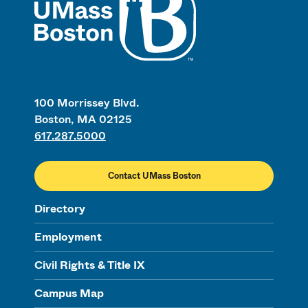
100 Morrissey Blvd.
Boston, MA 02125
617.287.5000
Contact UMass Boston
Directory
Employment
Civil Rights & Title IX
Campus Map