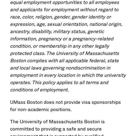
equal employment opportunities to all employees
and applicants for employment without regard to
race, color, religion, gender, gender identity or
expression, age, sexual orientation, national origin,
ancestry, disability, military status, genetic
information, pregnancy or a pregnancy-related
condition, or membership in any other legally
protected class. The University of Massachusetts
Boston complies with all applicable federal, state
and local laws governing nondiscrimination in
employment in every location in which the university
operates. This policy applies to all terms and
conditions of employment.
UMass Boston does not provide visa sponsorships
for non-academic positions.
The University of Massachusetts Boston is
committed to providing a safe and secure