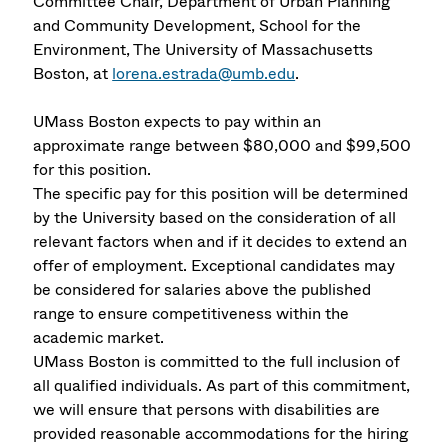
Committee Chair, Department of Urban Planning
and Community Development, School for the
Environment, The University of Massachusetts
Boston, at
lorena.estrada@umb.edu
.
UMass Boston expects to pay within an
approximate range between $80,000 and $99,500
for this position.
The specific pay for this position will be determined
by the University based on the consideration of all
relevant factors when and if it decides to extend an
offer of employment. Exceptional candidates may
be considered for salaries above the published
range to ensure competitiveness within the
academic market.
UMass Boston is committed to the full inclusion of
all qualified individuals. As part of this commitment,
we will ensure that persons with disabilities are
provided reasonable accommodations for the hiring