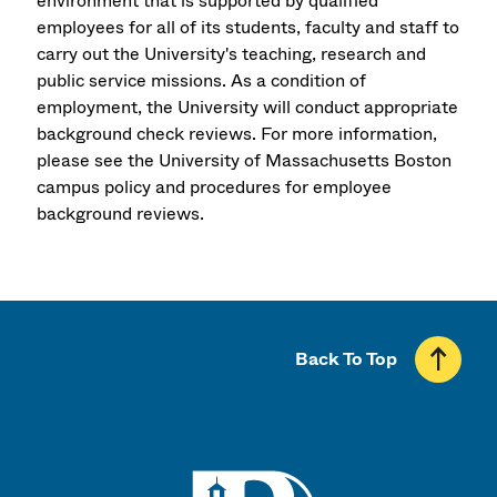
environment that is supported by qualified
employees for all of its students, faculty and staff to
carry out the University's teaching, research and
public service missions. As a condition of
employment, the University will conduct appropriate
background check reviews. For more information,
please see the University of Massachusetts Boston
campus policy and procedures for employee
background reviews.
Back To Top
UMass