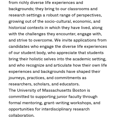
from richly diverse life experiences and
backgrounds; they bring to our classrooms and
research settings a robust range of perspectives,
growing out of the socio-cultural, economic, and
historical contexts in which they have lived, along
with the challenges they encounter, engage with,
and strive to overcome. We invite applications from
candidates who engage the diverse life experiences
of our student body, who appreciate that students
bring their holistic selves into the academic setting,
and who recognize and articulate how their own life
experiences and backgrounds have shaped their
journeys, practices, and commitments as
researchers, scholars, and educators.
The University of Massachusetts Boston is
committed to supporting junior faculty through
formal mentoring, grant-writing workshops, and
opportunities for interdisciplinary research
collaboration.