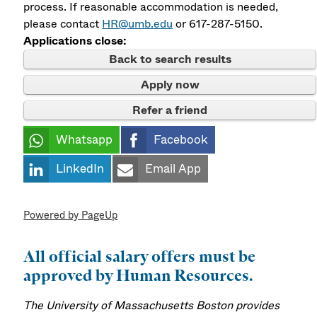
process. If reasonable accommodation is needed,
please contact
HR@umb.edu
or 617-287-5150.
Applications close:
Back to search results
Apply now
Refer a friend
Whatsapp
Facebook
LinkedIn
Email App
Powered by PageUp
All official salary offers must be
approved by Human Resources.
The University of Massachusetts Boston provides