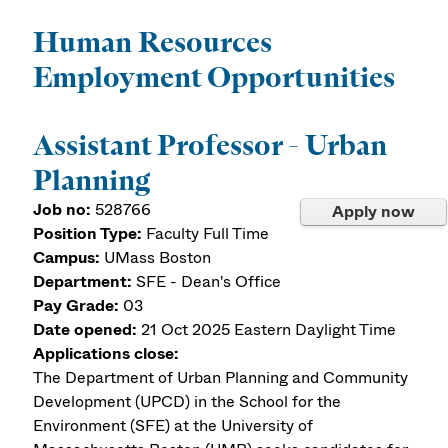
Human Resources
Employment Opportunities
Assistant Professor - Urban
Planning
Job no:
528766
Apply now
Position Type:
Faculty Full Time
Campus:
UMass Boston
Department:
SFE - Dean's Office
Pay Grade:
03
Date opened:
21 Oct 2025
Eastern Daylight Time
Applications close:
The Department of Urban Planning and Community
Development (UPCD) in the School for the
Environment (SFE) at the University of