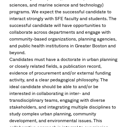
sciences, and marine science and technology)
programs. We expect the successful candidate to
interact strongly with SFE faculty and students. The
successful candidate will have opportunities to
collaborate across departments and engage with
community-based organizations, planning agencies,
and public health institutions in Greater Boston and
beyond.
Candidates must have a doctorate in urban planning
or closely related fields, a publication record,
evidence of procurement and/or external funding
activity, and a clear pedagogical philosophy. The
ideal candidate should be able to and/or be
interested in collaborating in inter- and
transdisciplinary teams, engaging with diverse
stakeholders, and integrating multiple disciplines to
study complex urban planning, community
development, and environmental issues. This