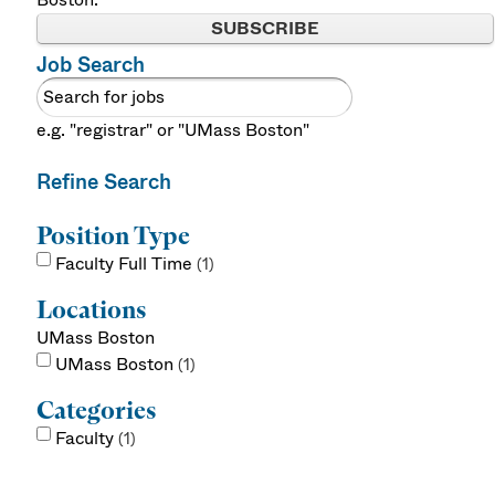
SUBSCRIBE
Job Search
e.g. "registrar" or "UMass Boston"
Refine Search
Position Type
Faculty Full Time
1
Locations
UMass Boston
UMass Boston
1
Categories
Faculty
1