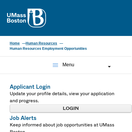
UMass
Home
Human Resources
Human Resources Employment Opportunities
menu
Menu
Applicant Login
Update your profile details, view your application
and progress.
LOGIN
Job Alerts
Keep informed about job opportunities at UMass
Boston.