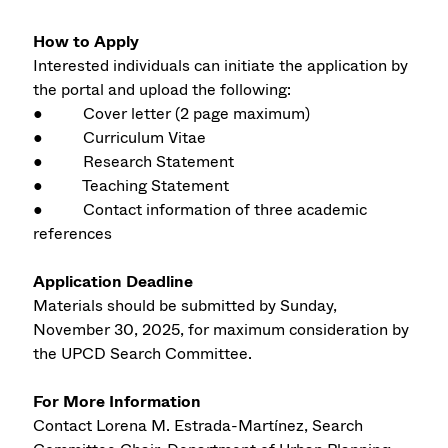
How to Apply
Interested individuals can initiate the application by
the portal and upload the following:
● Cover letter (2 page maximum)
● Curriculum Vitae
● Research Statement
● Teaching Statement
● Contact information of three academic
references
Application Deadline
Materials should be submitted by Sunday,
November 30, 2025, for maximum consideration by
the UPCD Search Committee.
For More Information
Contact Lorena M. Estrada-Martínez, Search