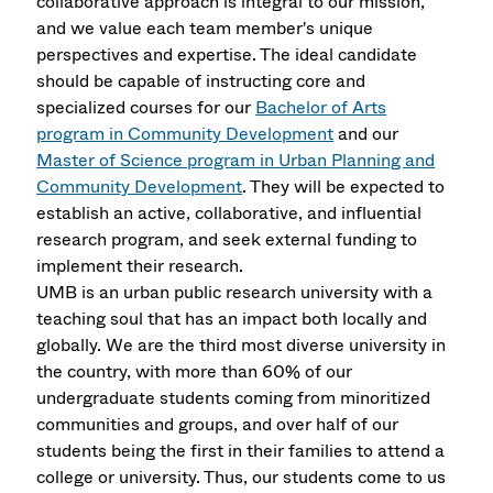
collaborative approach is integral to our mission,
and we value each team member's unique
perspectives and expertise. The ideal candidate
should be capable of instructing core and
specialized courses for our
Bachelor of Arts
program in Community Development
and our
Master of Science program in Urban Planning and
Community Development
. They will be expected to
establish an active, collaborative, and influential
research program, and seek external funding to
implement their research.
UMB is an urban public research university with a
teaching soul that has an impact both locally and
globally. We are the third most diverse university in
the country, with more than 60% of our
undergraduate students coming from minoritized
communities and groups, and over half of our
students being the first in their families to attend a
college or university. Thus, our students come to us