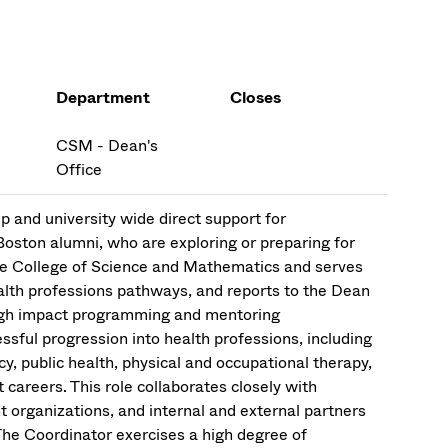
Department
Closes
CSM - Dean's
Office
p and university wide direct support for
oston alumni, who are exploring or preparing for
 the College of Science and Mathematics and serves
 health professions pathways, and reports to the Dean
 high impact programming and mentoring
sful progression into health professions, including
y, public health, physical and occupational therapy,
 careers. This role collaborates closely with
t organizations, and internal and external partners
The Coordinator exercises a high degree of