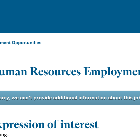
ent Opportunities
uman Resources Employmen
orry, we can't provide additional information about this jo
pression of interest
ng...