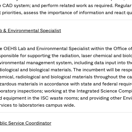
e CAD system; and perform related work as required. Regular 
t priorities, assess the importance of information and react qui
b & Environmental Specialist
e OEHS Lab and Environmental Specialist within the Office o
sponsible for supporting the radiation, laser chemical and biol
vironmental management system, including data input into the
diological and biological materials. The incumbent will be respo
emical, radiological and biological materials throughout the c
zardous materials in accordance with state and federal requir
boratory inspections; working at the Integrated Science Compl
d equipment in the ISC waste rooms; and providing other Env
rvices to laboratories campus wide.
blic Service Coordinator