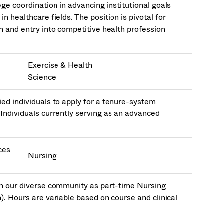
e coordination in advancing institutional goals
 healthcare fields. The position is pivotal for
 and entry into competitive health profession
Exercise & Health
Science
ed individuals to apply for a tenure-system
 Individuals currently serving as an advanced
ces
Nursing
in our diverse community as part-time Nursing
n). Hours are variable based on course and clinical