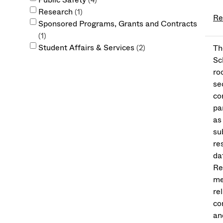
4
Research
1
Re
Sponsored Programs, Grants and Contracts
1
Student Affairs & Services
Th
2
Sc
ro
se
co
pa
as
su
re
da
Re
me
re
co
an