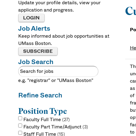
Update your profile details, view your
Cu
application and progress.
LOGIN
Job Alerts
Po
Keep informed about job opportunities at
UMass Boston.
He
SUBSCRIBE
Job Search
Th
un
e.g. "registrar" or "UMass Boston"
ca
as
Refine Search
of
fr
Position Type
bu
op
Faculty Full Time
27
fa
Faculty Part Time/Adjunct
3
to
Staff Full Time
15