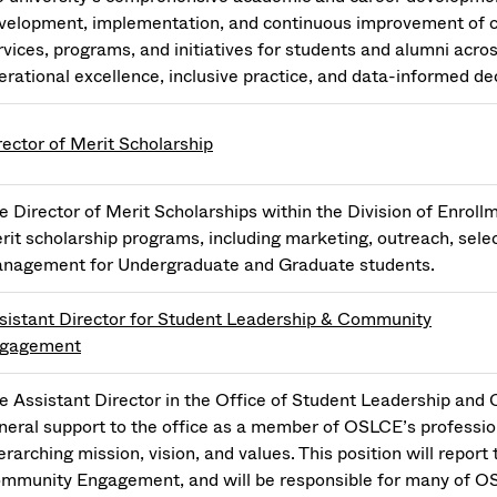
velopment, implementation, and continuous improvement of 
rvices, programs, and initiatives for students and alumni acros
erational excellence, inclusive practice, and data-informed d
rector of Merit Scholarship
e Director of Merit Scholarships within the Division of Enro
rit scholarship programs, including marketing, outreach, sele
nagement for Undergraduate and Graduate students.
sistant Director for Student Leadership & Community
gagement
e Assistant Director in the Office of Student Leadership an
neral support to the office as a member of OSLCE’s profession
erarching mission, vision, and values. This position will report
mmunity Engagement, and will be responsible for many of O