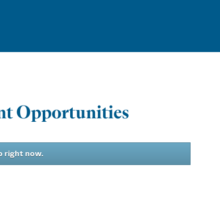
t Opportunities
b right now.