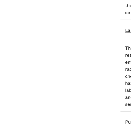
th
se
La
Th
re
en
ra
ch
ha
la
an
se
Pu