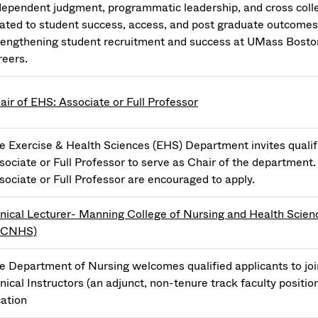
dependent judgment, programmatic leadership, and cross colleg
lated to student success, access, and post graduate outcomes in
rengthening student recruitment and success at UMass Boston
reers.
air of EHS: Associate or Full Professor
e Exercise & Health Sciences (EHS) Department invites qualifi
sociate or Full Professor to serve as Chair of the department.
sociate or Full Professor are encouraged to apply.
inical Lecturer- Manning College of Nursing and Health Scien
MCNHS)
e Department of Nursing welcomes qualified applicants to jo
inical Instructors (an adjunct, non-tenure track faculty positio
cation