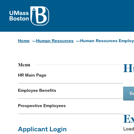
UMass
Home
Human Resources
Human Resources Employm
H
Menu
HR Main Page
Employee Benefits
S
Prospective Employees
Ex
Applicant Login
Loadi