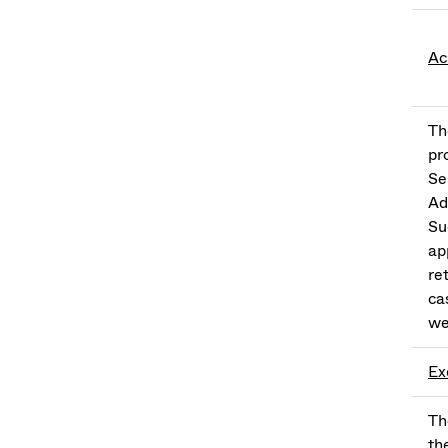
Ac
Th
pr
Se
Ad
Su
ap
re
ca
we
Ex
Th
th