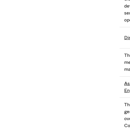
de
se
op
Di
Th
me
ma
As
En
Th
ge
ov
Co