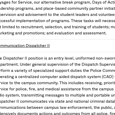
yages for Service, our alternative break program, Days of Acti
adership programs, and place-based community partner initiati
pervision and advisement to the student leaders and voluntee
ccessful implementation of programs. These tasks will necessi
t limited to recruitment, selection, and training of students; 
rketing and promotions; and evaluation and assessment.
mmunication Dispatcher II
e Dispatcher II position is an entry level, uniformed non-sworn
partment. Under general supervision of the Dispatch Superviso
rform a variety of specialized support duties the Police Comm
erating a centralized computer aided dispatch system (CAD) 
rvice to the campus community. This includes receiving, prioritiz
rvice for police, fire, and medical assistance from the campus
dio system, transmitting messages to multiple and portable uni
spatcher II communicates via state and national criminal data
mmunications between campus law enforcement, the public, a
tensively documents actions and outcomes from all police, fir