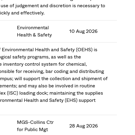
use of judgement and discretion is necessary to
ckly and effectively.
Environmental
10 Aug 2026
Health & Safety
f Environmental Health and Safety (OEHS) is
ogical safety programs, as well as the
 inventory control system for chemical,
nsible for receiving, bar coding and distributing
ampus; will support the collection and shipment of
ements; and may also be involved in routine
ex (ISC) loading dock; maintaining the supplies
ironmental Health and Safety (EHS) support
MGS-Collins Ctr
28 Aug 2026
for Public Mgt