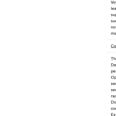
Vo
le
su
su
no
ma
Co
Th
De
pe
Op
se
se
ra
Di
co
Ex