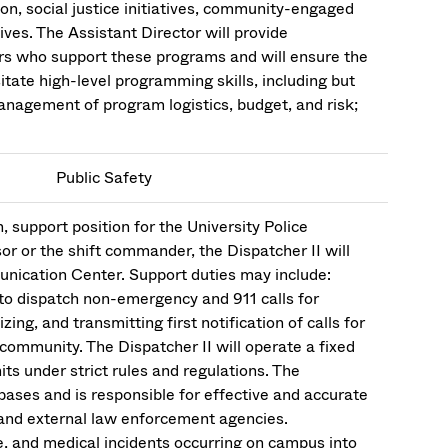
on, social justice initiatives, community-engaged
ves. The Assistant Director will provide
rs who support these programs and will ensure the
tate high-level programming skills, including but
management of program logistics, budget, and risk;
Public Safety
, support position for the University Police
r or the shift commander, the Dispatcher II will
unication Center. Support duties may include:
to dispatch non-emergency and 911 calls for
ing, and transmitting first notification of calls for
 community. The Dispatcher II will operate a fixed
ts under strict rules and regulations. The
bases and is responsible for effective and accurate
nd external law enforcement agencies.
e, and medical incidents occurring on campus into