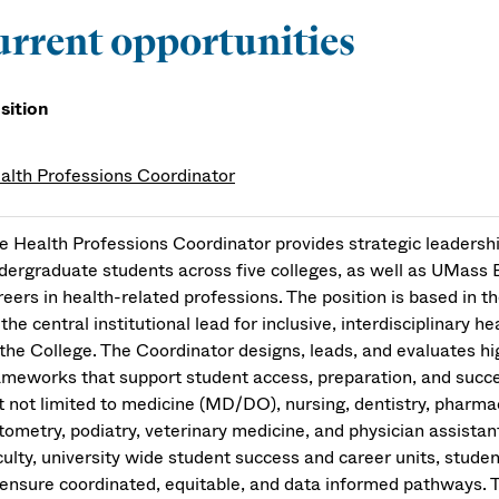
rrent opportunities
sition
alth Professions Coordinator
e Health Professions Coordinator provides strategic leadershi
dergraduate students across five colleges, as well as UMass B
reers in health-related professions. The position is based in
 the central institutional lead for inclusive, interdisciplinary
 the College. The Coordinator designs, leads, and evaluates
ameworks that support student access, preparation, and succes
t not limited to medicine (MD/DO), nursing, dentistry, pharmac
tometry, podiatry, veterinary medicine, and physician assistant
culty, university wide student success and career units, studen
 ensure coordinated, equitable, and data informed pathways. 