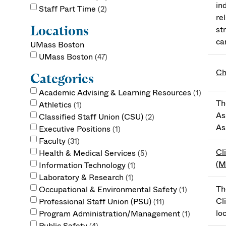
in
Staff Part Time
2
re
Locations
st
ca
UMass Boston
UMass Boston
47
Ch
Categories
Academic Advising & Learning Resources
1
Th
Athletics
1
As
Classified Staff Union (CSU)
2
As
Executive Positions
1
Faculty
31
Cl
Health & Medical Services
5
(
Information Technology
1
Laboratory & Research
1
Th
Occupational & Environmental Safety
1
Cl
Professional Staff Union (PSU)
11
lo
Program Administration/Management
1
Public Safety