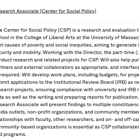
search Associate (Center for Social Policy)
e Center for Social Policy (CSP) is a research and evaluatio
hool in the College of Liberal Arts at the University of Massac
ot causes of poverty and social inequities, aiming to generate
curity and mobility. Working with the Director, the part-time 
nduct research and related projects for CSP. Will also help p
rtners and external collaborators as appropriate, and interfac
 required. Will develop work plans, including budgets, for proj
bmit applications to the Institutional Review Board (IRB) as
search projects, ensuring compliance with university and IRB 
ta as well as the writing and preparing reports for publication
search Associate will present findings to multiple constituen
dia outlets, non-profit organizations, and community member
lationships with faculty, other researchers, and on- and off-
mmunity-based organizations is essential as CSP collaborates 
d programs.