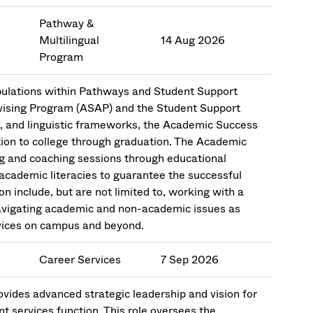
Pathway &
Multilingual
14 Aug 2026
Program
ulations within Pathways and Student Support
dvising Program (ASAP) and the Student Support
l, and linguistic frameworks, the Academic Success
sition to college through graduation. The Academic
ng and coaching sessions through educational
academic literacies to guarantee the successful
on include, but are not limited to, working with a
navigating academic and non-academic issues as
rvices on campus and beyond.
Career Services
7 Sep 2026
ides advanced strategic leadership and vision for
 services function. This role oversees the