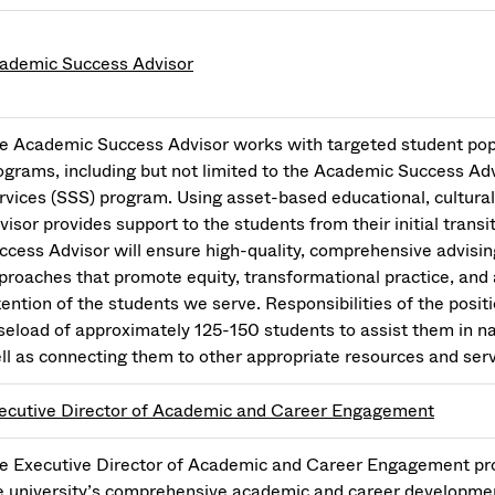
ademic Success Advisor
e Academic Success Advisor works with targeted student pop
ograms, including but not limited to the Academic Success A
rvices (SSS) program. Using asset-based educational, cultura
visor provides support to the students from their initial tran
ccess Advisor will ensure high-quality, comprehensive advisi
proaches that promote equity, transformational practice, and 
tention of the students we serve. Responsibilities of the positi
seload of approximately 125-150 students to assist them in 
ll as connecting them to other appropriate resources and se
ecutive Director of Academic and Career Engagement
e Executive Director of Academic and Career Engagement prov
e university’s comprehensive academic and career development