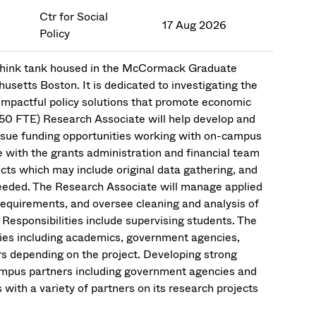
Ctr for Social
17 Aug 2026
Policy
n think tank housed in the McCormack Graduate
husetts Boston. It is dedicated to investigating the
 impactful policy solutions that promote economic
(.50 FTE) Research Associate will help develop and
ursue funding opportunities working with on-campus
e with the grants administration and financial team
ects which may include original data gathering, and
 needed. The Research Associate will manage applied
requirements, and oversee cleaning and analysis of
. Responsibilities include supervising students. The
cies including academics, government agencies,
s depending on the project. Developing strong
campus partners including government agencies and
with a variety of partners on its research projects