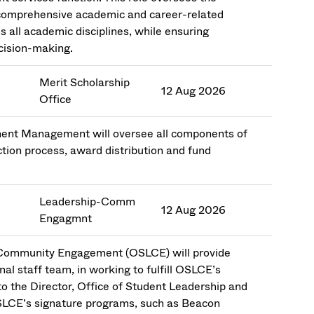
comprehensive academic and career-related
s all academic disciplines, while ensuring
ecision-making.
Merit Scholarship
12 Aug 2026
Office
llment Management will oversee all components of
ction process, award distribution and fund
Leadership-Comm
12 Aug 2026
Engagmnt
d Community Engagement (OSLCE) will provide
al staff team, in working to fulfill OSLCE’s
 to the Director, Office of Student Leadership and
SLCE’s signature programs, such as Beacon