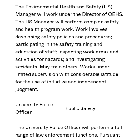
The Environmental Health and Safety (HS)
Manager will work under the Director of OEHS.
The HS Manager will perform complex safety
and health program work. Work involves
developing safety policies and procedures;
participating in the safety training and
education of staff; inspecting work areas and
activities for hazards; and investigating
accidents. May train others. Works under
limited supervision with considerable latitude
for the use of initiative and independent
judgment.
University Police
Public Safety
Officer
The University Police Officer will perform a full
range of law enforcement functions. Pursuant