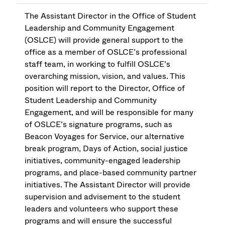
The Assistant Director in the Office of Student
Leadership and Community Engagement
(OSLCE) will provide general support to the
office as a member of OSLCE’s professional
staff team, in working to fulfill OSLCE’s
overarching mission, vision, and values. This
position will report to the Director, Office of
Student Leadership and Community
Engagement, and will be responsible for many
of OSLCE’s signature programs, such as
Beacon Voyages for Service, our alternative
break program, Days of Action, social justice
initiatives, community-engaged leadership
programs, and place-based community partner
initiatives. The Assistant Director will provide
supervision and advisement to the student
leaders and volunteers who support these
programs and will ensure the successful