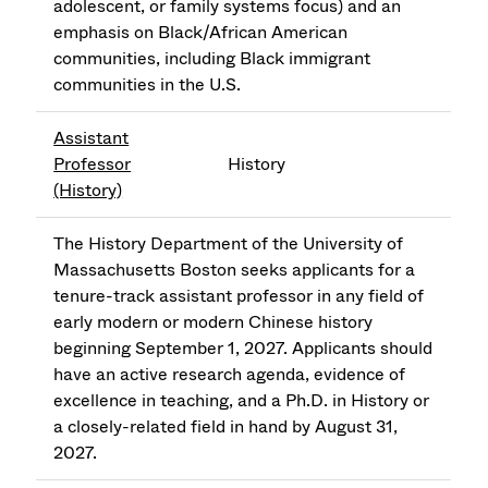
adolescent, or family systems focus) and an
emphasis on Black/African American
communities, including Black immigrant
communities in the U.S.
Assistant
Professor
History
(History)
The History Department of the University of
Massachusetts Boston seeks applicants for a
tenure-track assistant professor in any field of
early modern or modern Chinese history
beginning September 1, 2027. Applicants should
have an active research agenda, evidence of
excellence in teaching, and a Ph.D. in History or
a closely-related field in hand by August 31,
2027.