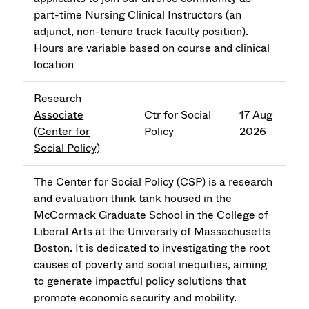
part-time Nursing Clinical Instructors (an
adjunct, non-tenure track faculty position).
Hours are variable based on course and clinical
location
Research
Associate
Ctr for Social
17 Aug
(Center for
Policy
2026
Social Policy)
The Center for Social Policy (CSP) is a research
and evaluation think tank housed in the
McCormack Graduate School in the College of
Liberal Arts at the University of Massachusetts
Boston. It is dedicated to investigating the root
causes of poverty and social inequities, aiming
to generate impactful policy solutions that
promote economic security and mobility.