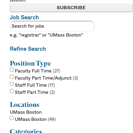
SUBSCRIBE
Job Search
e.g. "registrar" or "UMass Boston"
Refine Search
Position Type
Faculty Full Time
27
Faculty Part Time/Adjunct
3
Staff Full Time
17
Staff Part Time
2
Locations
UMass Boston
UMass Boston
49
Categories