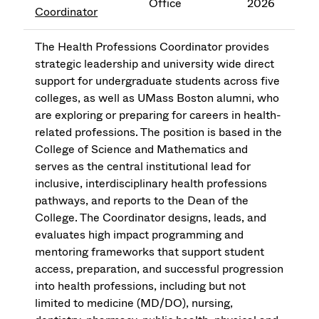
Office
2026
Coordinator
The Health Professions Coordinator provides
strategic leadership and university wide direct
support for undergraduate students across five
colleges, as well as UMass Boston alumni, who
are exploring or preparing for careers in health-
related professions. The position is based in the
College of Science and Mathematics and
serves as the central institutional lead for
inclusive, interdisciplinary health professions
pathways, and reports to the Dean of the
College. The Coordinator designs, leads, and
evaluates high impact programming and
mentoring frameworks that support student
access, preparation, and successful progression
into health professions, including but not
limited to medicine (MD/DO), nursing,