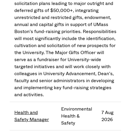
solicitation plans leading to major outright and
deferred gifts of $50,000+, integrating
unrestricted and restricted gifts, endowment,
annual and capital gifts in support of UMass
Boston’s fund-raising priorities. Responsibilities
will most significantly include the identification,
cultivation and solicitation of new prospects for
the University. The Major Gifts Officer will
serve as a fundraiser for University-wide
targeted initiatives and will work closely with
colleagues in University Advancement, Dean’s,
faculty and senior administrators in developing
and implementing key fund-raising strategies
and activities.
Environmental
Health and
7 Aug
Health &
Safety Manager
2026
Safety