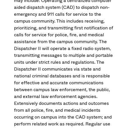
may include: Operating a centralized computer
aided dispatch system (CAD) to dispatch non-
emergency and 911 calls for service to the
campus community. This includes receiving,
prioritizing, and transmitting first notification of
calls for service for police, fire, and medical
assistance from the campus community. The
Dispatcher II will operate a fixed radio system,
transmitting messages to multiple and portable
units under strict rules and regulations. The
Dispatcher II communicates via state and
national criminal databases and is responsible
for effective and accurate communications
between campus law enforcement, the public,
and external law enforcement agencies.
Extensively documents actions and outcomes
from all police, fire, and medical incidents
occurring on campus into the CAD system; and
perform related work as required. Regular use