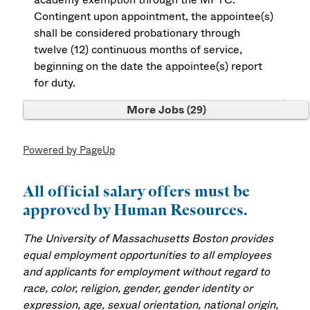
Contingent upon appointment, the appointee(s)
shall be considered probationary through
twelve (12) continuous months of service,
beginning on the date the appointee(s) report
for duty.
More Jobs
29
Powered by PageUp
All official salary offers must be
approved by Human Resources.
The University of Massachusetts Boston provides
equal employment opportunities to all employees
and applicants for employment without regard to
race, color, religion, gender, gender identity or
expression, age, sexual orientation, national origin,