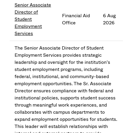
Senior Associate
Director of
Financial Aid
6 Aug
Student
Office
2026
Employment
Services
The Senior Associate Director of Student
Employment Services provides strategic
leadership and oversight for the institution’s
student employment programs, including
federal, institutional, and community-based
employment opportunities. The Sr. Associate
Director ensures compliance with federal and
institutional policies, supports student success
through meaningful work experiences, and
collaborates with campus departments to
expand employment opportunities for students.
This leader will establish relationships with