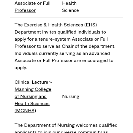
Associate or Full
Health
Professor
Science
The Exercise & Health Sciences (EHS)
Department invites qualified individuals to
apply for a tenure-system Associate or Full
Professor to serve as Chair of the department.
Individuals currently serving as an advanced
Associate or Full Professor are encouraged to
apply.
Clinical Lecturer-
Manning College
of Nursing and
Nursing
Health Sciences
(MCNHS)
The Department of Nursing welcomes qualified
applicants to join our diverse community as