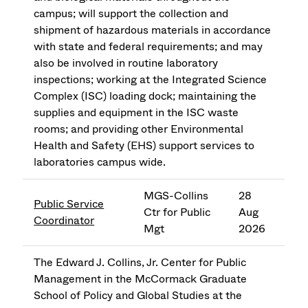
campus; will support the collection and
shipment of hazardous materials in accordance
with state and federal requirements; and may
also be involved in routine laboratory
inspections; working at the Integrated Science
Complex (ISC) loading dock; maintaining the
supplies and equipment in the ISC waste
rooms; and providing other Environmental
Health and Safety (EHS) support services to
laboratories campus wide.
MGS-Collins
28
Public Service
Ctr for Public
Aug
Coordinator
Mgt
2026
The Edward J. Collins, Jr. Center for Public
Management in the McCormack Graduate
School of Policy and Global Studies at the