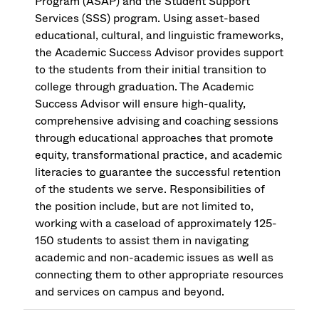
Program (ASAP) and the Student Support
Services (SSS) program. Using asset-based
educational, cultural, and linguistic frameworks,
the Academic Success Advisor provides support
to the students from their initial transition to
college through graduation. The Academic
Success Advisor will ensure high-quality,
comprehensive advising and coaching sessions
through educational approaches that promote
equity, transformational practice, and academic
literacies to guarantee the successful retention
of the students we serve. Responsibilities of
the position include, but are not limited to,
working with a caseload of approximately 125-
150 students to assist them in navigating
academic and non-academic issues as well as
connecting them to other appropriate resources
and services on campus and beyond.