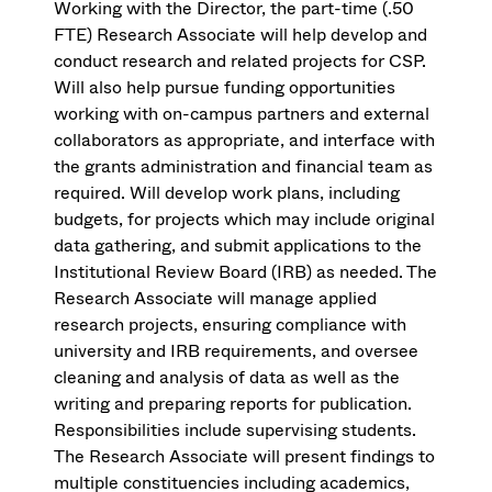
Working with the Director, the part-time (.50
FTE) Research Associate will help develop and
conduct research and related projects for CSP.
Will also help pursue funding opportunities
working with on-campus partners and external
collaborators as appropriate, and interface with
the grants administration and financial team as
required. Will develop work plans, including
budgets, for projects which may include original
data gathering, and submit applications to the
Institutional Review Board (IRB) as needed. The
Research Associate will manage applied
research projects, ensuring compliance with
university and IRB requirements, and oversee
cleaning and analysis of data as well as the
writing and preparing reports for publication.
Responsibilities include supervising students.
The Research Associate will present findings to
multiple constituencies including academics,