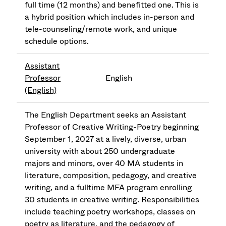
full time (12 months) and benefitted one. This is
a hybrid position which includes in-person and
tele-counseling/remote work, and unique
schedule options.
Assistant
Professor
English
(English)
The English Department seeks an Assistant
Professor of Creative Writing-Poetry beginning
September 1, 2027 at a lively, diverse, urban
university with about 250 undergraduate
majors and minors, over 40 MA students in
literature, composition, pedagogy, and creative
writing, and a fulltime MFA program enrolling
30 students in creative writing. Responsibilities
include teaching poetry workshops, classes on
poetry as literature, and the pedagogy of