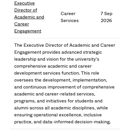
Executive
Director of
Career
7 Sep
Academic and
Services
2026
Career
Engagement
The Executive Director of Academic and Career
Engagement provides advanced strategic
leadership and vision for the university’s
comprehensive academic and career
development services function. This role
oversees the development, implementation,
and continuous improvement of comprehensive
academic and career-related services,
programs, and initiatives for students and
alumni across all academic disciplines, while
ensuring operational excellence, inclusive
practice, and data-informed decision-making.