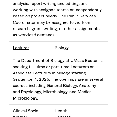
analysis; report writing and editing; and
working with assigned teams or independently
based on project needs. The Public Services
Coordinator may be assigned to work on
research, grant-writing, or other assignments
as workload demands.
Lecturer
Biology
The Department of Biology at UMass Boston is
seeking full-time or part-time Lecturers or
Associate Lecturers in biology starting
September 1, 2026. The openings are in several
courses including General Biology, Anatomy
and Physiology, Microbiology, and Medical
Microbiology.
Clinical Social
Health