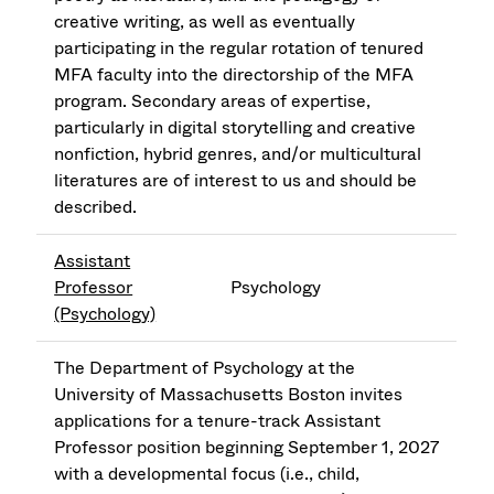
creative writing, as well as eventually
participating in the regular rotation of tenured
MFA faculty into the directorship of the MFA
program. Secondary areas of expertise,
particularly in digital storytelling and creative
nonfiction, hybrid genres, and/or multicultural
literatures are of interest to us and should be
described.
Assistant
Professor
Psychology
(Psychology)
The Department of Psychology at the
University of Massachusetts Boston invites
applications for a tenure-track Assistant
Professor position beginning September 1, 2027
with a developmental focus (i.e., child,