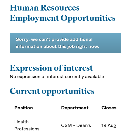
Human Resources
Employment Opportunities
Sorry, we can't provide additional
information about this job right now.
Expression of interest
No expression of interest currently available
Current opportunities
Position
Department
Closes
Health
CSM - Dean's
19 Aug
Professions