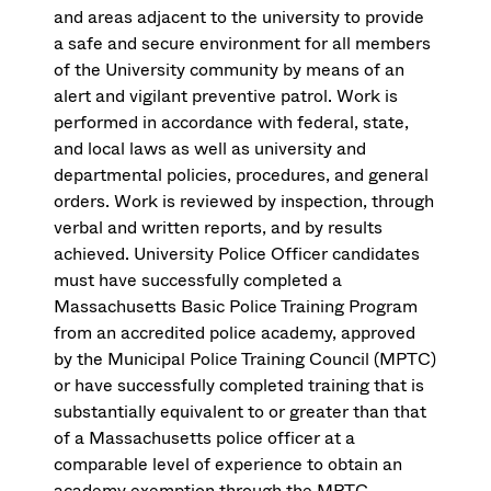
and areas adjacent to the university to provide
a safe and secure environment for all members
of the University community by means of an
alert and vigilant preventive patrol. Work is
performed in accordance with federal, state,
and local laws as well as university and
departmental policies, procedures, and general
orders. Work is reviewed by inspection, through
verbal and written reports, and by results
achieved. University Police Officer candidates
must have successfully completed a
Massachusetts Basic Police Training Program
from an accredited police academy, approved
by the Municipal Police Training Council (MPTC)
or have successfully completed training that is
substantially equivalent to or greater than that
of a Massachusetts police officer at a
comparable level of experience to obtain an
academy exemption through the MPTC.