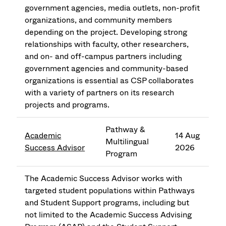
government agencies, media outlets, non-profit
organizations, and community members
depending on the project. Developing strong
relationships with faculty, other researchers,
and on- and off-campus partners including
government agencies and community-based
organizations is essential as CSP collaborates
with a variety of partners on its research
projects and programs.
Pathway &
Academic
14 Aug
Multilingual
Success Advisor
2026
Program
The Academic Success Advisor works with
targeted student populations within Pathways
and Student Support programs, including but
not limited to the Academic Success Advising