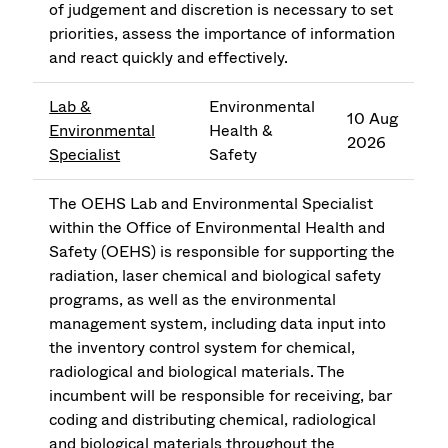
of judgement and discretion is necessary to set
priorities, assess the importance of information
and react quickly and effectively.
Lab &
Environmental
10 Aug
Environmental
Health &
2026
Specialist
Safety
The OEHS Lab and Environmental Specialist
within the Office of Environmental Health and
Safety (OEHS) is responsible for supporting the
radiation, laser chemical and biological safety
programs, as well as the environmental
management system, including data input into
the inventory control system for chemical,
radiological and biological materials. The
incumbent will be responsible for receiving, bar
coding and distributing chemical, radiological
and biological materials throughout the