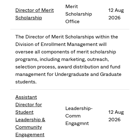
Merit
Director of Merit
12 Aug
Scholarship
Scholarship
2026
Office
The Director of Merit Scholarships within the
Division of Enrollment Management will
oversee all components of merit scholarship
programs, including marketing, outreach,
selection process, award distribution and fund
management for Undergraduate and Graduate
students.
Assistant
Director for
Leadership-
Student
12 Aug
Comm
Leadership &
2026
Engagmnt
Community
Engagement