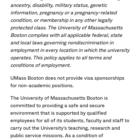
ancestry, disability, military status, genetic
information, pregnancy or a pregnancy-related
condition, or membership in any other legally
protected class. The University of Massachusetts
Boston complies with all applicable federal, state
and local laws governing nondiscrimination in
employment in every location in which the university
operates. This policy applies to all terms and
conditions of employment.
UMass Boston does not provide visa sponsorships
for non-academic positions.
The University of Massachusetts Boston is
committed to providing a safe and secure
environment that is supported by qualified
employees for all of its students, faculty and staff to
carry out the University's teaching, research and
public service missions. As a condition of