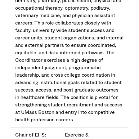
dentistry, pharmacy, public health, physical and
occupational therapy, optometry, podiatry,
veterinary medicine, and physician assistant
careers. This role collaborates closely with
faculty, university wide student success and
career units, student organizations, and internal
and external partners to ensure coordinated,
equitable, and data informed pathways. The
Coordinator exercises a high degree of
independent judgment, programmatic
leadership, and cross college coordination in
advancing institutional goals related to student
success, access, and post graduate outcomes
in healthcare fields. The position is pivotal for
strengthening student recruitment and success
at UMass Boston and entry into competitive
health profession careers.
Chair of EHS:
Exercise &