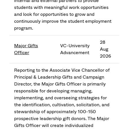
internal and external partners to provide
students with meaningful work opportunities
and look for opportunities to grow and
continuously improve the student employment
program.
28
Major Gifts
VC-University
Aug
Officer
Advancement
2026
Reporting to the Associate Vice Chancellor of
Principal & Leadership Gifts and Campaign
Director, the Major Gifts Officer is primarily
responsible for developing managing,
implementing, and overseeing strategies for
the identification, cultivation, solicitation, and
stewardship of approximately 100-150
prospective leadership gift donors. The Major
Gifts Officer will create individualized