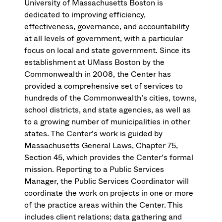
University of Massachusetts Boston is
dedicated to improving efficiency,
effectiveness, governance, and accountability
at all levels of government, with a particular
focus on local and state government. Since its
establishment at UMass Boston by the
Commonwealth in 2008, the Center has
provided a comprehensive set of services to
hundreds of the Commonwealth’s cities, towns,
school districts, and state agencies, as well as
to a growing number of municipalities in other
states. The Center’s work is guided by
Massachusetts General Laws, Chapter 75,
Section 45, which provides the Center’s formal
mission. Reporting to a Public Services
Manager, the Public Services Coordinator will
coordinate the work on projects in one or more
of the practice areas within the Center. This
includes client relations; data gathering and