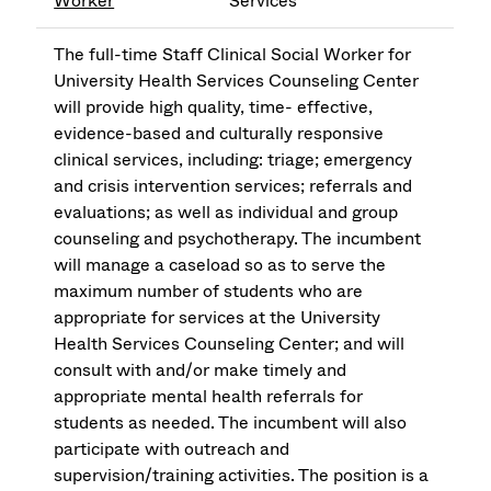
Worker
Services
The full-time Staff Clinical Social Worker for
University Health Services Counseling Center
will provide high quality, time- effective,
evidence-based and culturally responsive
clinical services, including: triage; emergency
and crisis intervention services; referrals and
evaluations; as well as individual and group
counseling and psychotherapy. The incumbent
will manage a caseload so as to serve the
maximum number of students who are
appropriate for services at the University
Health Services Counseling Center; and will
consult with and/or make timely and
appropriate mental health referrals for
students as needed. The incumbent will also
participate with outreach and
supervision/training activities. The position is a