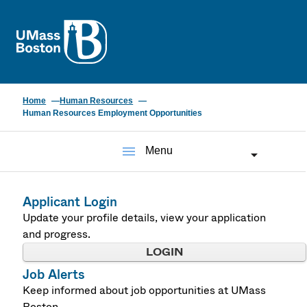
UMass
Home
Human Resources
Human Resources Employment Opportunities
menu
Menu
Applicant Login
Update your profile details, view your application
and progress.
LOGIN
Job Alerts
Keep informed about job opportunities at UMass
Boston.