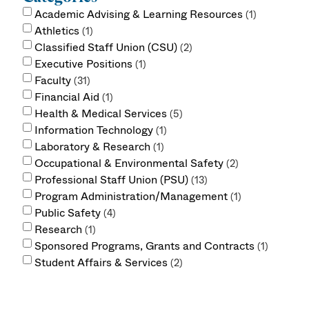
Academic Advising & Learning Resources
1
Athletics
1
Classified Staff Union (CSU)
2
Executive Positions
1
Faculty
31
Financial Aid
1
Health & Medical Services
5
Information Technology
1
Laboratory & Research
1
Occupational & Environmental Safety
2
Professional Staff Union (PSU)
13
Program Administration/Management
1
Public Safety
4
Research
1
Sponsored Programs, Grants and Contracts
1
Student Affairs & Services
2