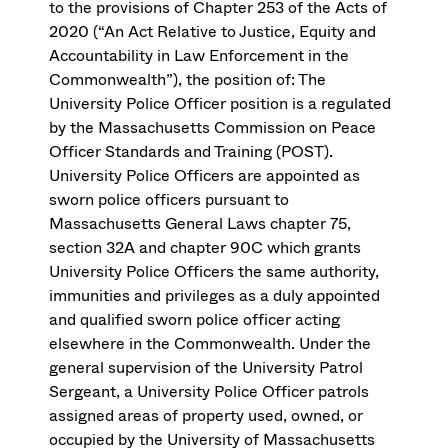
to the provisions of Chapter 253 of the Acts of
2020 (“An Act Relative to Justice, Equity and
Accountability in Law Enforcement in the
Commonwealth”), the position of: The
University Police Officer position is a regulated
by the Massachusetts Commission on Peace
Officer Standards and Training (POST).
University Police Officers are appointed as
sworn police officers pursuant to
Massachusetts General Laws chapter 75,
section 32A and chapter 90C which grants
University Police Officers the same authority,
immunities and privileges as a duly appointed
and qualified sworn police officer acting
elsewhere in the Commonwealth. Under the
general supervision of the University Patrol
Sergeant, a University Police Officer patrols
assigned areas of property used, owned, or
occupied by the University of Massachusetts