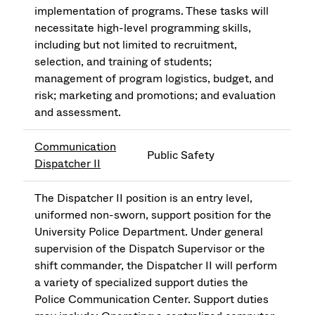
implementation of programs. These tasks will
necessitate high-level programming skills,
including but not limited to recruitment,
selection, and training of students;
management of program logistics, budget, and
risk; marketing and promotions; and evaluation
and assessment.
Communication
Public Safety
Dispatcher II
The Dispatcher II position is an entry level,
uniformed non-sworn, support position for the
University Police Department. Under general
supervision of the Dispatch Supervisor or the
shift commander, the Dispatcher II will perform
a variety of specialized support duties the
Police Communication Center. Support duties