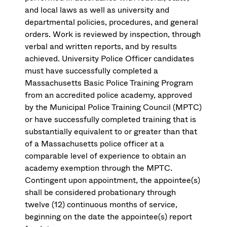
and local laws as well as university and
departmental policies, procedures, and general
orders. Work is reviewed by inspection, through
verbal and written reports, and by results
achieved. University Police Officer candidates
must have successfully completed a
Massachusetts Basic Police Training Program
from an accredited police academy, approved
by the Municipal Police Training Council (MPTC)
or have successfully completed training that is
substantially equivalent to or greater than that
of a Massachusetts police officer at a
comparable level of experience to obtain an
academy exemption through the MPTC.
Contingent upon appointment, the appointee(s)
shall be considered probationary through
twelve (12) continuous months of service,
beginning on the date the appointee(s) report