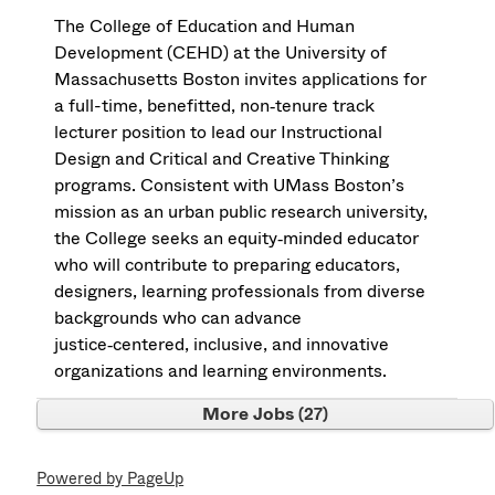
The College of Education and Human
Development (CEHD) at the University of
Massachusetts Boston invites applications for
a full-time, benefitted, non‑tenure track
lecturer position to lead our Instructional
Design and Critical and Creative Thinking
programs. Consistent with UMass Boston’s
mission as an urban public research university,
the College seeks an equity‑minded educator
who will contribute to preparing educators,
designers, learning professionals from diverse
backgrounds who can advance
justice‑centered, inclusive, and innovative
organizations and learning environments.
More Jobs
27
Powered by PageUp