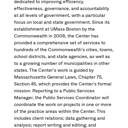
dedicated to improving efficiency,
effectiveness, governance, and accountability
at all levels of government, with a particular
focus on local and state government. Since its
establishment at UMass Boston by the
Commonwealth in 2008, the Center has
provided a comprehensive set of services to
hundreds of the Commonwealth’s cities, towns,
school districts, and state agencies, as well as
to a growing number of municipalities in other
states. The Center’s work is guided by
Massachusetts General Laws, Chapter 75,
Section 45, which provides the Center’s formal
mission. Reporting to a Public Services
Manager, the Public Services Coordinator will
coordinate the work on projects in one or more
of the practice areas within the Center. This
includes client relations; data gathering and
analysis; report writing and editing; and