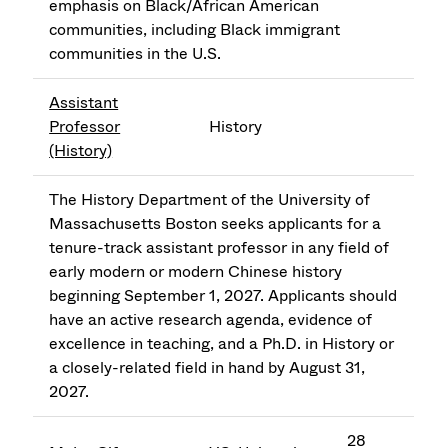
emphasis on Black/African American
communities, including Black immigrant
communities in the U.S.
Assistant
Professor
History
(History)
The History Department of the University of
Massachusetts Boston seeks applicants for a
tenure-track assistant professor in any field of
early modern or modern Chinese history
beginning September 1, 2027. Applicants should
have an active research agenda, evidence of
excellence in teaching, and a Ph.D. in History or
a closely-related field in hand by August 31,
2027.
28