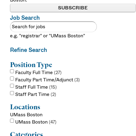
SUBSCRIBE
Job Search
e.g. "registrar" or "UMass Boston"
Refine Search
Position Type
Faculty Full Time
27
Faculty Part Time/Adjunct
3
Staff Full Time
15
Staff Part Time
2
Locations
UMass Boston
UMass Boston
47
Categories