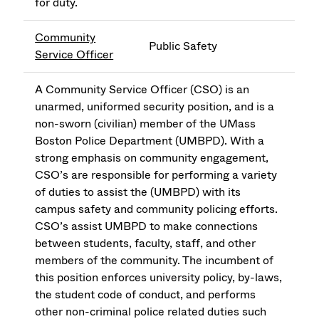
for duty.
Community
Public Safety
Service Officer
A Community Service Officer (CSO) is an
unarmed, uniformed security position, and is a
non-sworn (civilian) member of the UMass
Boston Police Department (UMBPD). With a
strong emphasis on community engagement,
CSO’s are responsible for performing a variety
of duties to assist the (UMBPD) with its
campus safety and community policing efforts.
CSO’s assist UMBPD to make connections
between students, faculty, staff, and other
members of the community. The incumbent of
this position enforces university policy, by-laws,
the student code of conduct, and performs
other non-criminal police related duties such