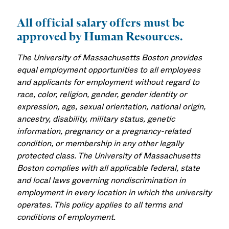
All official salary offers must be
approved by Human Resources.
The University of Massachusetts Boston provides
equal employment opportunities to all employees
and applicants for employment without regard to
race, color, religion, gender, gender identity or
expression, age, sexual orientation, national origin,
ancestry, disability, military status, genetic
information, pregnancy or a pregnancy-related
condition, or membership in any other legally
protected class. The University of Massachusetts
Boston complies with all applicable federal, state
and local laws governing nondiscrimination in
employment in every location in which the university
operates. This policy applies to all terms and
conditions of employment.