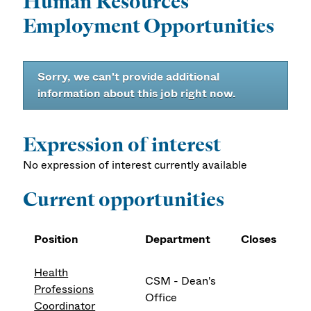
Human Resources
Employment Opportunities
Sorry, we can't provide additional
information about this job right now.
Expression of interest
No expression of interest currently available
Current opportunities
Position
Department
Closes
Health
CSM - Dean's
Professions
Office
Coordinator