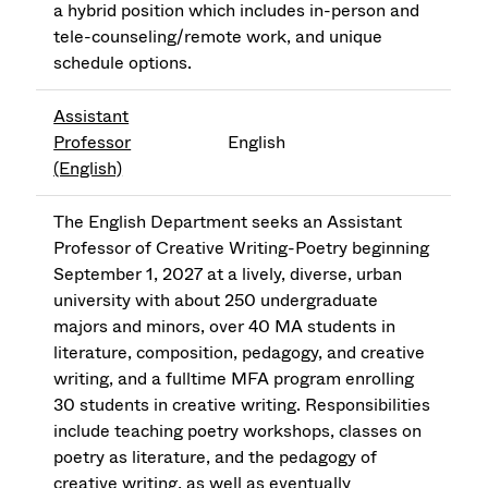
a hybrid position which includes in-person and
tele-counseling/remote work, and unique
schedule options.
Assistant
Professor
English
(English)
The English Department seeks an Assistant
Professor of Creative Writing-Poetry beginning
September 1, 2027 at a lively, diverse, urban
university with about 250 undergraduate
majors and minors, over 40 MA students in
literature, composition, pedagogy, and creative
writing, and a fulltime MFA program enrolling
30 students in creative writing. Responsibilities
include teaching poetry workshops, classes on
poetry as literature, and the pedagogy of
creative writing, as well as eventually