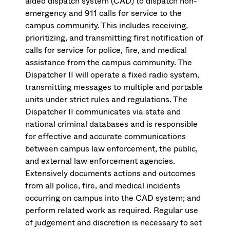
aided dispatch system (CAD) to dispatch non-
emergency and 911 calls for service to the
campus community. This includes receiving,
prioritizing, and transmitting first notification of
calls for service for police, fire, and medical
assistance from the campus community. The
Dispatcher II will operate a fixed radio system,
transmitting messages to multiple and portable
units under strict rules and regulations. The
Dispatcher II communicates via state and
national criminal databases and is responsible
for effective and accurate communications
between campus law enforcement, the public,
and external law enforcement agencies.
Extensively documents actions and outcomes
from all police, fire, and medical incidents
occurring on campus into the CAD system; and
perform related work as required. Regular use
of judgement and discretion is necessary to set