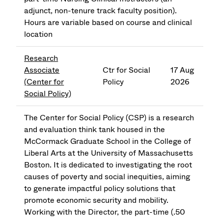
adjunct, non-tenure track faculty position).
Hours are variable based on course and clinical
location
Research
Associate
Ctr for Social
17 Aug
(Center for
Policy
2026
Social Policy)
The Center for Social Policy (CSP) is a research
and evaluation think tank housed in the
McCormack Graduate School in the College of
Liberal Arts at the University of Massachusetts
Boston. It is dedicated to investigating the root
causes of poverty and social inequities, aiming
to generate impactful policy solutions that
promote economic security and mobility.
Working with the Director, the part-time (.50