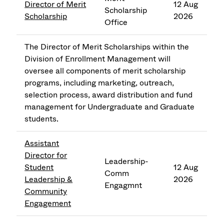
Director of Merit
12 Aug
Scholarship
Scholarship
2026
Office
The Director of Merit Scholarships within the
Division of Enrollment Management will
oversee all components of merit scholarship
programs, including marketing, outreach,
selection process, award distribution and fund
management for Undergraduate and Graduate
students.
Assistant
Director for
Leadership-
Student
12 Aug
Comm
Leadership &
2026
Engagmnt
Community
Engagement