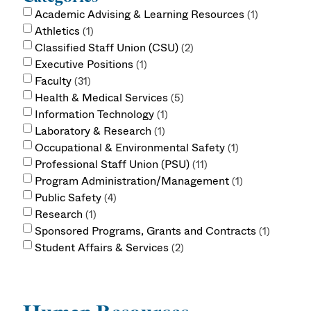
Academic Advising & Learning Resources
1
Athletics
1
Classified Staff Union (CSU)
2
Executive Positions
1
Faculty
31
Health & Medical Services
5
Information Technology
1
Laboratory & Research
1
Occupational & Environmental Safety
1
Professional Staff Union (PSU)
11
Program Administration/Management
1
Public Safety
4
Research
1
Sponsored Programs, Grants and Contracts
1
Student Affairs & Services
2