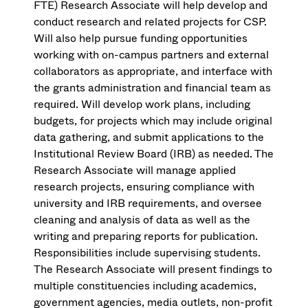
FTE) Research Associate will help develop and
conduct research and related projects for CSP.
Will also help pursue funding opportunities
working with on-campus partners and external
collaborators as appropriate, and interface with
the grants administration and financial team as
required. Will develop work plans, including
budgets, for projects which may include original
data gathering, and submit applications to the
Institutional Review Board (IRB) as needed. The
Research Associate will manage applied
research projects, ensuring compliance with
university and IRB requirements, and oversee
cleaning and analysis of data as well as the
writing and preparing reports for publication.
Responsibilities include supervising students.
The Research Associate will present findings to
multiple constituencies including academics,
government agencies, media outlets, non-profit