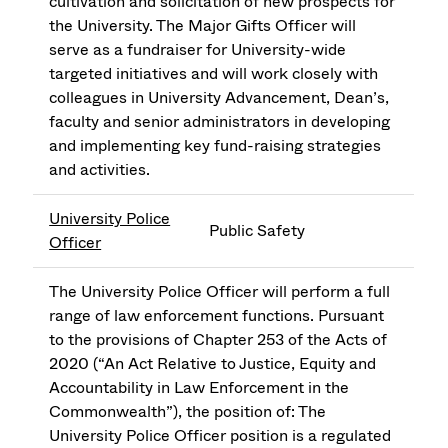
cultivation and solicitation of new prospects for
the University. The Major Gifts Officer will
serve as a fundraiser for University-wide
targeted initiatives and will work closely with
colleagues in University Advancement, Dean’s,
faculty and senior administrators in developing
and implementing key fund-raising strategies
and activities.
University Police
Public Safety
Officer
The University Police Officer will perform a full
range of law enforcement functions. Pursuant
to the provisions of Chapter 253 of the Acts of
2020 (“An Act Relative to Justice, Equity and
Accountability in Law Enforcement in the
Commonwealth”), the position of: The
University Police Officer position is a regulated