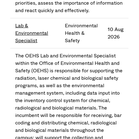
priorities, assess the importance of information
and react quickly and effectively.
Lab &
Environmental
10 Aug
Environmental
Health &
2026
Specialist
Safety
The OEHS Lab and Environmental Specialist
within the Office of Environmental Health and
Safety (OEHS) is responsible for supporting the
radiation, laser chemical and biological safety
programs, as well as the environmental
management system, including data input into
the inventory control system for chemical,
radiological and biological materials. The
incumbent will be responsible for receiving, bar
coding and distributing chemical, radiological
and biological materials throughout the
campus; will support the collection and