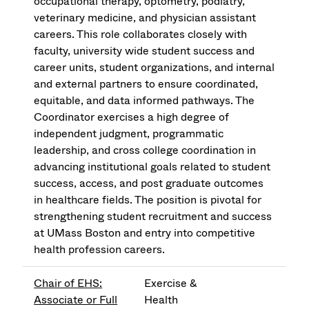
occupational therapy, optometry, podiatry,
veterinary medicine, and physician assistant
careers. This role collaborates closely with
faculty, university wide student success and
career units, student organizations, and internal
and external partners to ensure coordinated,
equitable, and data informed pathways. The
Coordinator exercises a high degree of
independent judgment, programmatic
leadership, and cross college coordination in
advancing institutional goals related to student
success, access, and post graduate outcomes
in healthcare fields. The position is pivotal for
strengthening student recruitment and success
at UMass Boston and entry into competitive
health profession careers.
Chair of EHS:
Exercise &
Associate or Full
Health