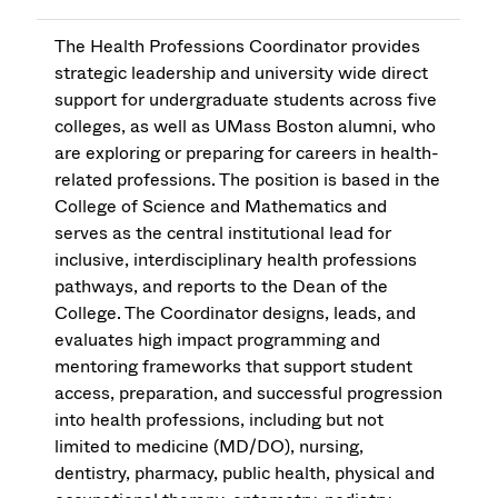
The Health Professions Coordinator provides
strategic leadership and university wide direct
support for undergraduate students across five
colleges, as well as UMass Boston alumni, who
are exploring or preparing for careers in health-
related professions. The position is based in the
College of Science and Mathematics and
serves as the central institutional lead for
inclusive, interdisciplinary health professions
pathways, and reports to the Dean of the
College. The Coordinator designs, leads, and
evaluates high impact programming and
mentoring frameworks that support student
access, preparation, and successful progression
into health professions, including but not
limited to medicine (MD/DO), nursing,
dentistry, pharmacy, public health, physical and