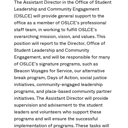
The Assistant Director in the Office of Student
Leadership and Community Engagement
(OSLCE) will provide general support to the
office as a member of OSLCE’s professional
staff team, in working to fulfill OSLCE’s
overarching mission, vision, and values. This
position will report to the Director, Office of
Student Leadership and Community
Engagement, and will be responsible for many
of OSLCE’s signature programs, such as
Beacon Voyages for Service, our alternative
break program, Days of Action, social justice
initiatives, community-engaged leadership
programs, and place-based community partner
initiatives. The Assistant Director will provide
supervision and advisement to the student
leaders and volunteers who support these
programs and will ensure the successful
implementation of programs. These tasks will