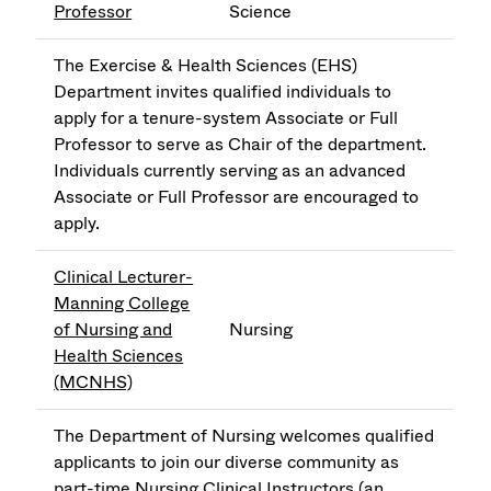
Professor
Science
The Exercise & Health Sciences (EHS)
Department invites qualified individuals to
apply for a tenure-system Associate or Full
Professor to serve as Chair of the department.
Individuals currently serving as an advanced
Associate or Full Professor are encouraged to
apply.
Clinical Lecturer-
Manning College
of Nursing and
Nursing
Health Sciences
(MCNHS)
The Department of Nursing welcomes qualified
applicants to join our diverse community as
part-time Nursing Clinical Instructors (an