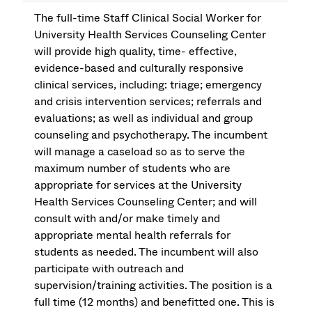
The full-time Staff Clinical Social Worker for
University Health Services Counseling Center
will provide high quality, time- effective,
evidence-based and culturally responsive
clinical services, including: triage; emergency
and crisis intervention services; referrals and
evaluations; as well as individual and group
counseling and psychotherapy. The incumbent
will manage a caseload so as to serve the
maximum number of students who are
appropriate for services at the University
Health Services Counseling Center; and will
consult with and/or make timely and
appropriate mental health referrals for
students as needed. The incumbent will also
participate with outreach and
supervision/training activities. The position is a
full time (12 months) and benefitted one. This is