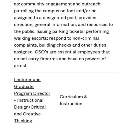
as: community engagement and outreach;
patrolling the campus on foot and/or be
assigned to a designated post; provides
direction, general information, and resources to
the public, issuing parking tickets; performing
walking escorts; respond to non-criminal
complaints, building checks and other duties
assigned. CSO’s are essential employees that
do not carry firearms and have no powers of
arrest.
Lecturer and
Graduate
Program Director
Curriculum &
- Instructional
Instruction
Design/Critical
and Creative
Thinking