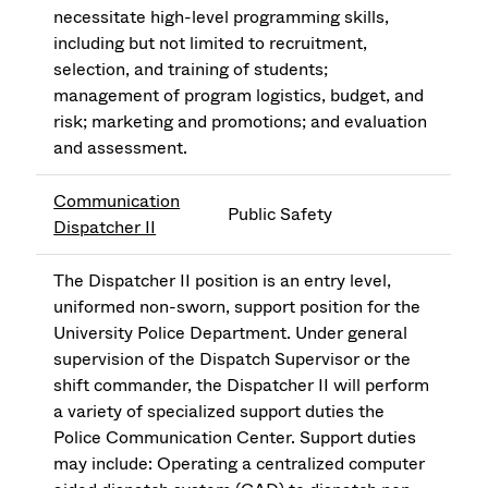
necessitate high-level programming skills,
including but not limited to recruitment,
selection, and training of students;
management of program logistics, budget, and
risk; marketing and promotions; and evaluation
and assessment.
Communication
Public Safety
Dispatcher II
The Dispatcher II position is an entry level,
uniformed non-sworn, support position for the
University Police Department. Under general
supervision of the Dispatch Supervisor or the
shift commander, the Dispatcher II will perform
a variety of specialized support duties the
Police Communication Center. Support duties
may include: Operating a centralized computer