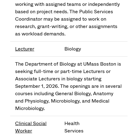
working with assigned teams or independently
based on project needs. The Public Services
Coordinator may be assigned to work on
research, grant-writing, or other assignments
as workload demands.
Lecturer
Biology
The Department of Biology at UMass Boston is
seeking full-time or part-time Lecturers or
Associate Lecturers in biology starting
September 1, 2026. The openings are in several
courses including General Biology, Anatomy
and Physiology, Microbiology, and Medical
Microbiology.
Clinical Social
Health
Worker
Services