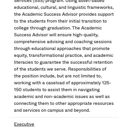
Services (SSS) program. Using asset-based
educational, cultural, and linguistic frameworks,
the Academic Success Advisor provides support
to the students from their initial transition to
college through graduation. The Academic
Success Advisor will ensure high-quality,
comprehensive advising and coaching sessions
through educational approaches that promote
equity, transformational practice, and academic
literacies to guarantee the successful retention
of the students we serve. Responsibilities of
the position include, but are not limited to,
working with a caseload of approximately 125-
150 students to assist them in navigating
academic and non-academic issues as well as
connecting them to other appropriate resources
and services on campus and beyond.
Executive