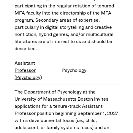
participating in the regular rotation of tenured
MFA faculty into the directorship of the MFA
program. Secondary areas of expertise,
particularly in digital storytelling and creative
nonfiction, hybrid genres, and/or multicultural
literatures are of interest to us and should be
described.
Assistant
Professor
Psychology
(Psychology)
The Department of Psychology at the
University of Massachusetts Boston invites
applications for a tenure-track Assistant
Professor position beginning September 1, 2027
with a developmental focus (i.e., child,
adolescent, or family systems focus) and an