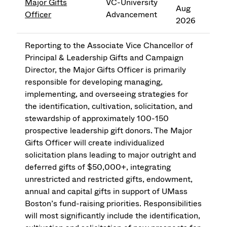
Major Gifts
VC-University
Aug
Officer
Advancement
2026
Reporting to the Associate Vice Chancellor of
Principal & Leadership Gifts and Campaign
Director, the Major Gifts Officer is primarily
responsible for developing managing,
implementing, and overseeing strategies for
the identification, cultivation, solicitation, and
stewardship of approximately 100-150
prospective leadership gift donors. The Major
Gifts Officer will create individualized
solicitation plans leading to major outright and
deferred gifts of $50,000+, integrating
unrestricted and restricted gifts, endowment,
annual and capital gifts in support of UMass
Boston’s fund-raising priorities. Responsibilities
will most significantly include the identification,