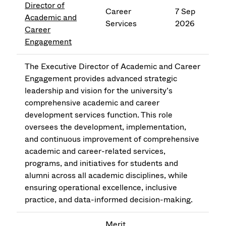
Director of
Career
7 Sep
Academic and
Services
2026
Career
Engagement
The Executive Director of Academic and Career
Engagement provides advanced strategic
leadership and vision for the university’s
comprehensive academic and career
development services function. This role
oversees the development, implementation,
and continuous improvement of comprehensive
academic and career-related services,
programs, and initiatives for students and
alumni across all academic disciplines, while
ensuring operational excellence, inclusive
practice, and data-informed decision-making.
Merit