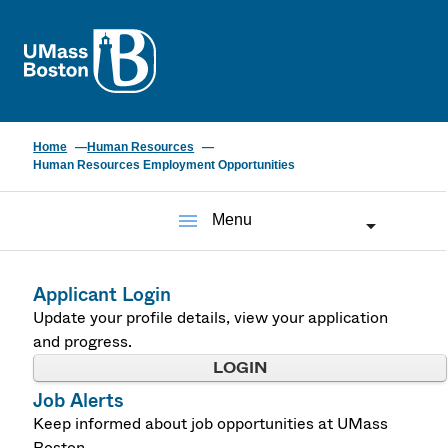
UMass
Home
Human Resources
Human Resources Employment Opportunities
menu
Menu
Applicant Login
Update your profile details, view your application
and progress.
LOGIN
Job Alerts
Keep informed about job opportunities at UMass
Boston.