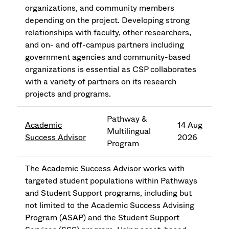
organizations, and community members
depending on the project. Developing strong
relationships with faculty, other researchers,
and on- and off-campus partners including
government agencies and community-based
organizations is essential as CSP collaborates
with a variety of partners on its research
projects and programs.
Pathway &
Academic
14 Aug
Multilingual
Success Advisor
2026
Program
The Academic Success Advisor works with
targeted student populations within Pathways
and Student Support programs, including but
not limited to the Academic Success Advising
Program (ASAP) and the Student Support