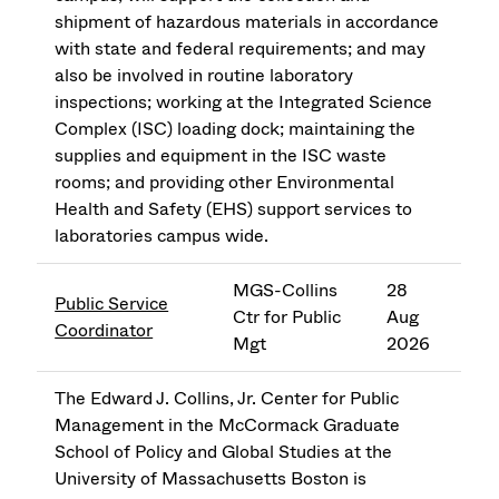
shipment of hazardous materials in accordance
with state and federal requirements; and may
also be involved in routine laboratory
inspections; working at the Integrated Science
Complex (ISC) loading dock; maintaining the
supplies and equipment in the ISC waste
rooms; and providing other Environmental
Health and Safety (EHS) support services to
laboratories campus wide.
MGS-Collins
28
Public Service
Ctr for Public
Aug
Coordinator
Mgt
2026
The Edward J. Collins, Jr. Center for Public
Management in the McCormack Graduate
School of Policy and Global Studies at the
University of Massachusetts Boston is