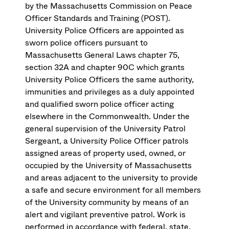
by the Massachusetts Commission on Peace
Officer Standards and Training (POST).
University Police Officers are appointed as
sworn police officers pursuant to
Massachusetts General Laws chapter 75,
section 32A and chapter 90C which grants
University Police Officers the same authority,
immunities and privileges as a duly appointed
and qualified sworn police officer acting
elsewhere in the Commonwealth. Under the
general supervision of the University Patrol
Sergeant, a University Police Officer patrols
assigned areas of property used, owned, or
occupied by the University of Massachusetts
and areas adjacent to the university to provide
a safe and secure environment for all members
of the University community by means of an
alert and vigilant preventive patrol. Work is
performed in accordance with federal, state,