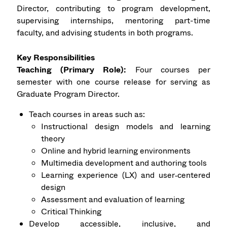
Director, contributing to program development,
supervising internships, mentoring part-time
faculty, and advising students in both programs.
Key Responsibilities
Teaching (Primary Role):
Four courses per
semester with one course release for serving as
Graduate Program Director.
Teach courses in areas such as:
Instructional design models and learning
theory
Online and hybrid learning environments
Multimedia development and authoring tools
Learning experience (LX) and user‑centered
design
Assessment and evaluation of learning
Critical Thinking
Develop accessible, inclusive, and