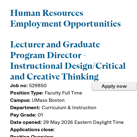
Human Resources
Employment Opportunities
Lecturer and Graduate
Program Director -
Instructional Design/Critical
and Creative Thinking
Job no:
529850
Apply now
Position Type:
Faculty Full Time
Campus:
UMass Boston
Department:
Curriculum & Instruction
Pay Grade:
01
Date opened:
29 May 2026
Eastern Daylight Time
Applications close:
Position Overview