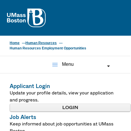
UMass
Home
Human Resources
Human Resources Employment Opportunities
menu
Menu
Applicant Login
Update your profile details, view your application
and progress.
LOGIN
Job Alerts
Keep informed about job opportunities at UMass
Boston.