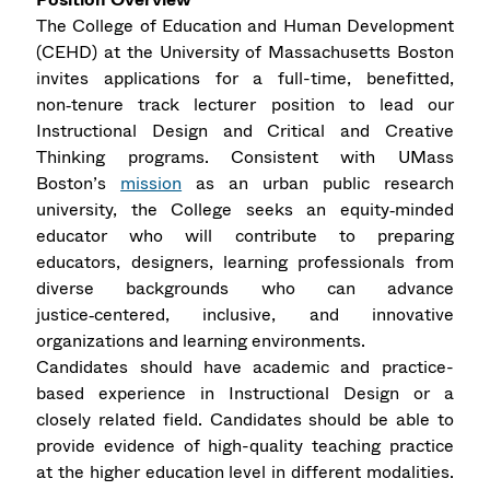
The College of Education and Human Development
(CEHD) at the University of Massachusetts Boston
invites applications for a full-time, benefitted,
non‑tenure track lecturer position to lead our
Instructional Design and Critical and Creative
Thinking programs. Consistent with UMass
Boston’s
mission
as an urban public research
university, the College seeks an equity‑minded
educator who will contribute to preparing
educators, designers, learning professionals from
diverse backgrounds who can advance
justice‑centered, inclusive, and innovative
organizations and learning environments.
Candidates should have academic and practice-
based experience in Instructional Design or a
closely related field. Candidates should be able to
provide evidence of high-quality teaching practice
at the higher education level in different modalities.