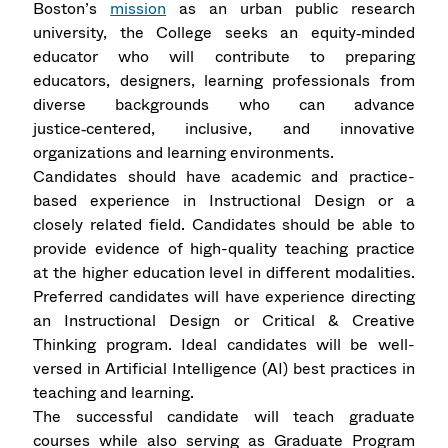
Boston’s
mission
as an urban public research
university, the College seeks an equity‑minded
educator who will contribute to preparing
educators, designers, learning professionals from
diverse backgrounds who can advance
justice‑centered, inclusive, and innovative
organizations and learning environments.
Candidates should have academic and practice-
based experience in Instructional Design or a
closely related field. Candidates should be able to
provide evidence of high-quality teaching practice
at the higher education level in different modalities.
Preferred candidates will have experience directing
an Instructional Design or Critical & Creative
Thinking program. Ideal candidates will be well-
versed in Artificial Intelligence (AI) best practices in
teaching and learning.
The successful candidate will teach graduate
courses while also serving as Graduate Program