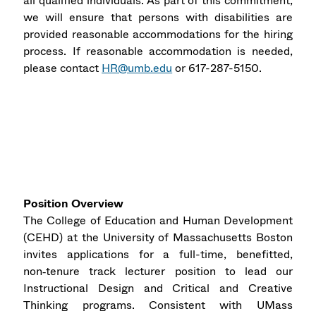
all qualified individuals. As part of this commitment,
we will ensure that persons with disabilities are
provided reasonable accommodations for the hiring
process. If reasonable accommodation is needed,
please contact
HR@umb.edu
or 617-287-5150.
Position Overview
The College of Education and Human Development
(CEHD) at the University of Massachusetts Boston
invites applications for a full-time, benefitted,
non‑tenure track lecturer position to lead our
Instructional Design and Critical and Creative
Thinking programs. Consistent with UMass