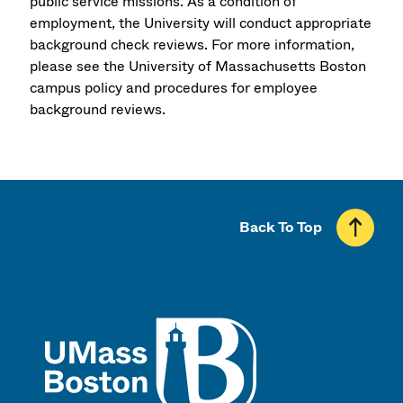
public service missions. As a condition of
employment, the University will conduct appropriate
background check reviews. For more information,
please see the University of Massachusetts Boston
campus policy and procedures for employee
background reviews.
Back To Top
UMass