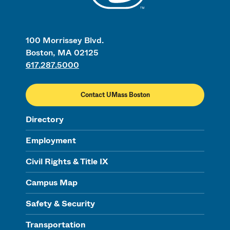
100 Morrissey Blvd.
Boston, MA 02125
617.287.5000
Contact UMass Boston
Directory
Employment
Civil Rights & Title IX
Campus Map
Safety & Security
Transportation