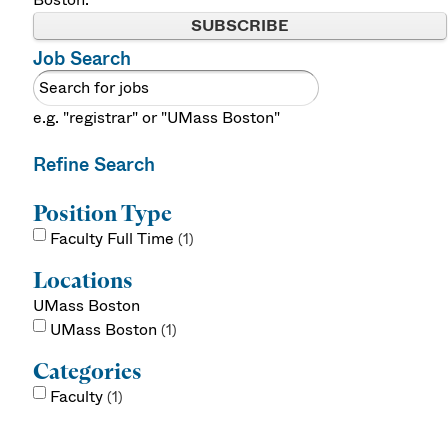
SUBSCRIBE
Job Search
e.g. "registrar" or "UMass Boston"
Refine Search
Position Type
Faculty Full Time
1
Locations
UMass Boston
UMass Boston
1
Categories
Faculty
1