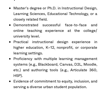
Master’s degree or Ph.D. in Instructional Design,
Learning Sciences, Educational Technology, or a
closely related field.
Demonstrated successful face-to-face and
online teaching experience at the college/
university level.
Practical instructional design experience in
higher education, K–12, nonprofit, or corporate
learning settings.
Proficiency with multiple learning management
systems (e.g., Blackboard, Canvas, D2L, Moodle,
etc.) and authoring tools (e.g., Articulate 360,
H5P).
Evidence of commitment to equity, inclusion, and
serving a diverse urban student population.