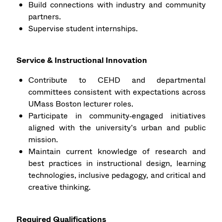
Build connections with industry and community
partners.
Supervise student internships.
Service & Instructional Innovation
Contribute to CEHD and departmental
committees consistent with expectations across
UMass Boston lecturer roles.
Participate in community‑engaged initiatives
aligned with the university’s urban and public
mission.
Maintain current knowledge of research and
best practices in instructional design, learning
technologies, inclusive pedagogy, and critical and
creative thinking.
Required Qualifications