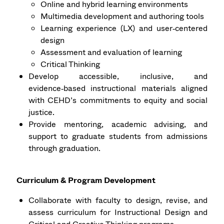
Online and hybrid learning environments
Multimedia development and authoring tools
Learning experience (LX) and user‑centered
design
Assessment and evaluation of learning
Critical Thinking
Develop accessible, inclusive, and
evidence‑based instructional materials aligned
with CEHD’s commitments to equity and social
justice.
Provide mentoring, academic advising, and
support to graduate students from admissions
through graduation.
Curriculum & Program Development
Collaborate with faculty to design, revise, and
assess curriculum for Instructional Design and