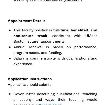
scholarly associations and organizations.
Appointment Details
This faculty position is
full-time, benefited, and
non‑tenure track
, consistent with UMass
Boston lecturer appointments.
Annual renewal is based on performance,
program needs, and funding.
Salary is commensurate with qualifications and
experience.
Application Instructions
Applicants should submit:
Cover letter describing qualifications, teaching
philosophy, and ways their teaching would