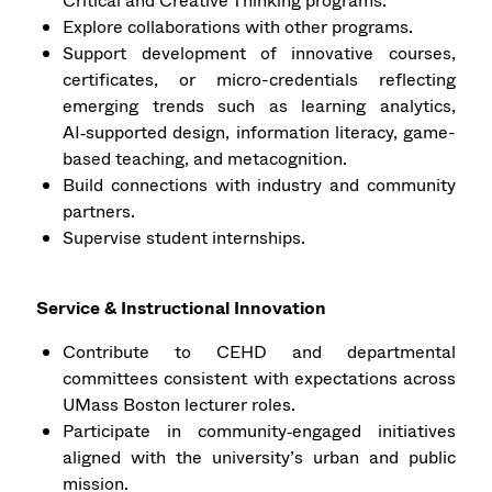
Critical and Creative Thinking programs.
Explore collaborations with other programs.
Support development of innovative courses,
certificates, or micro-credentials reflecting
emerging trends such as learning analytics,
AI‑supported design, information literacy, game-
based teaching, and metacognition.
Build connections with industry and community
partners.
Supervise student internships.
Service & Instructional Innovation
Contribute to CEHD and departmental
committees consistent with expectations across
UMass Boston lecturer roles.
Participate in community‑engaged initiatives
aligned with the university’s urban and public
mission.