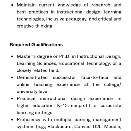
Maintain current knowledge of research and
best practices in instructional design, learning
technologies, inclusive pedagogy, and critical and
creative thinking.
Required Qualifications
Master’s degree or Ph.D. in Instructional Design,
Learning Sciences, Educational Technology, or a
closely related field.
Demonstrated successful face-to-face and
online teaching experience at the college/
university level.
Practical instructional design experience in
higher education, K–12, nonprofit, or corporate
learning settings.
Proficiency with multiple learning management
systems (e.g., Blackboard, Canvas, D2L, Moodle,