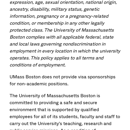
expression, age, sexual orientation, national origin,
ancestry, disability, military status, genetic
information, pregnancy or a pregnancy-related
condition, or membership in any other legally
protected class. The University of Massachusetts
Boston complies with all applicable federal, state
and local laws governing nondiscrimination in
employment in every location in which the university
operates. This policy applies to all terms and
conditions of employment.
UMass Boston does not provide visa sponsorships
for non-academic positions.
The University of Massachusetts Boston is
committed to providing a safe and secure
environment that is supported by qualified
employees for all of its students, faculty and staff to
carry out the University's teaching, research and