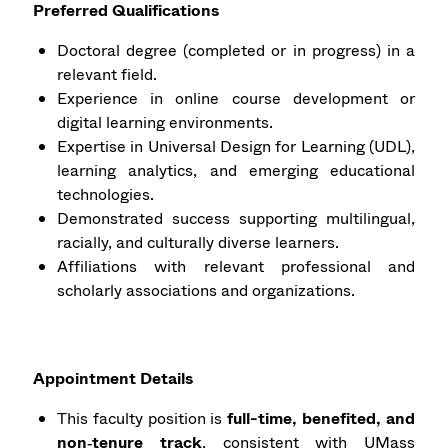
Preferred Qualifications
Doctoral degree (completed or in progress) in a
relevant field.
Experience in online course development or
digital learning environments.
Expertise in Universal Design for Learning (UDL),
learning analytics, and emerging educational
technologies.
Demonstrated success supporting multilingual,
racially, and culturally diverse learners.
Affiliations with relevant professional and
scholarly associations and organizations.
Appointment Details
This faculty position is
full-time, benefited, and
non‑tenure track
, consistent with UMass