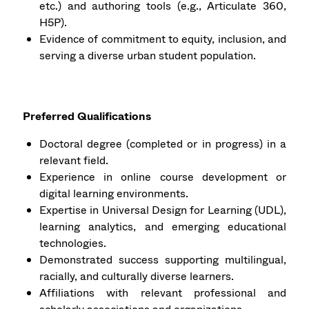
etc.) and authoring tools (e.g., Articulate 360,
H5P).
Evidence of commitment to equity, inclusion, and
serving a diverse urban student population.
Preferred Qualifications
Doctoral degree (completed or in progress) in a
relevant field.
Experience in online course development or
digital learning environments.
Expertise in Universal Design for Learning (UDL),
learning analytics, and emerging educational
technologies.
Demonstrated success supporting multilingual,
racially, and culturally diverse learners.
Affiliations with relevant professional and