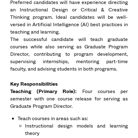
Preferred candidates will have experience directing
an Instructional Design or Critical & Creative
Thinking program. Ideal candidates will be well-
versed in Artificial Intelligence (AI) best practices in
teaching and learning.
The successful candidate will teach graduate
courses while also serving as Graduate Program
Director, contributing to program development,
supervising internships, mentoring part-time
faculty, and advising students in both programs.
Key Responsibilities
Teaching (Primary Role):
Four courses per
semester with one course release for serving as
Graduate Program Director.
Teach courses in areas such as:
Instructional design models and learning
theory