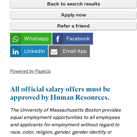
Back to search results
Apply now
Refer a friend
Whatsapp
Facebook
LinkedIn
Email App
Powered by PageUp
All official salary offers must be
approved by Human Resources.
The University of Massachusetts Boston provides
equal employment opportunities to all employees
and applicants for employment without regard to
race, color, religion, gender, gender identity or