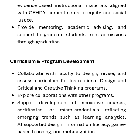
evidence‑based instructional materials aligned
with CEHD’s commitments to equity and social
justice.
Provide mentoring, academic advising, and
support to graduate students from admissions
through graduation.
Curriculum & Program Development
Collaborate with faculty to design, revise, and
assess curriculum for Instructional Design and
Critical and Creative Thinking programs.
Explore collaborations with other programs.
Support development of innovative courses,
certificates, or micro-credentials reflecting
emerging trends such as learning analytics,
AI‑supported design, information literacy, game-
based teaching, and metacognition.