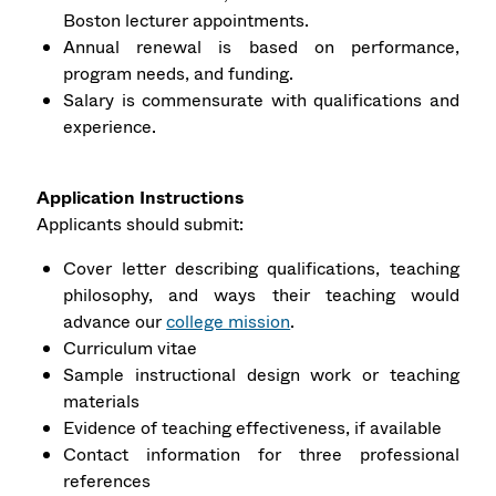
Boston lecturer appointments.
Annual renewal is based on performance,
program needs, and funding.
Salary is commensurate with qualifications and
experience.
Application Instructions
Applicants should submit:
Cover letter describing qualifications, teaching
philosophy, and ways their teaching would
advance our
college mission
.
Curriculum vitae
Sample instructional design work or teaching
materials
Evidence of teaching effectiveness, if available
Contact information for three professional
references