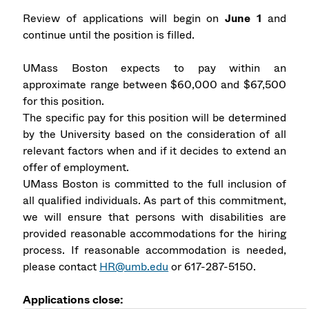
Review of applications will begin on
June 1
and
continue until the position is filled.
UMass Boston expects to pay within an
approximate range between $60,000 and $67,500
for this position.
The specific pay for this position will be determined
by the University based on the consideration of all
relevant factors when and if it decides to extend an
offer of employment.
UMass Boston is committed to the full inclusion of
all qualified individuals. As part of this commitment,
we will ensure that persons with disabilities are
provided reasonable accommodations for the hiring
process. If reasonable accommodation is needed,
please contact
HR@umb.edu
or 617-287-5150.
Applications close: