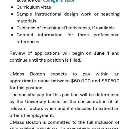
advance our
college mission
.
Curriculum vitae
Sample instructional design work or teaching
materials
Evidence of teaching effectiveness, if available
Contact information for three professional
references
Review of applications will begin on
June 1
and
continue until the position is filled.
UMass Boston expects to pay within an
approximate range between $60,000 and $67,500
for this position.
The specific pay for this position will be determined
by the University based on the consideration of all
relevant factors when and if it decides to extend an
offer of employment.
UMass Boston is committed to the full inclusion of