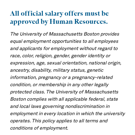
All official salary offers must be
approved by Human Resources.
The University of Massachusetts Boston provides
equal employment opportunities to all employees
and applicants for employment without regard to
race, color, religion, gender, gender identity or
expression, age, sexual orientation, national origin,
ancestry, disability, military status, genetic
information, pregnancy or a pregnancy-related
condition, or membership in any other legally
protected class. The University of Massachusetts
Boston complies with all applicable federal, state
and local laws governing nondiscrimination in
employment in every location in which the university
operates. This policy applies to all terms and
conditions of employment.