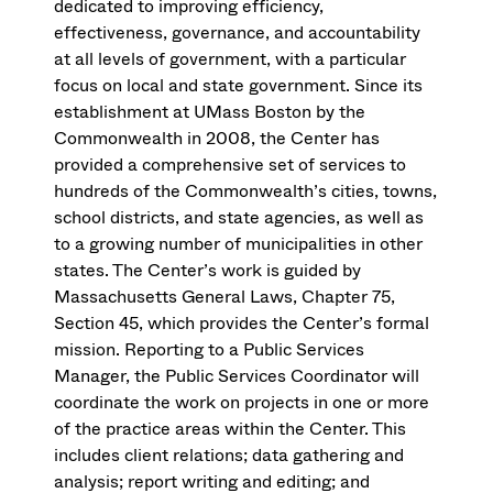
dedicated to improving efficiency,
effectiveness, governance, and accountability
at all levels of government, with a particular
focus on local and state government. Since its
establishment at UMass Boston by the
Commonwealth in 2008, the Center has
provided a comprehensive set of services to
hundreds of the Commonwealth’s cities, towns,
school districts, and state agencies, as well as
to a growing number of municipalities in other
states. The Center’s work is guided by
Massachusetts General Laws, Chapter 75,
Section 45, which provides the Center’s formal
mission. Reporting to a Public Services
Manager, the Public Services Coordinator will
coordinate the work on projects in one or more
of the practice areas within the Center. This
includes client relations; data gathering and
analysis; report writing and editing; and