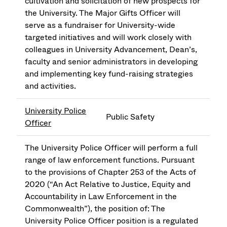
cultivation and solicitation of new prospects for
the University. The Major Gifts Officer will
serve as a fundraiser for University-wide
targeted initiatives and will work closely with
colleagues in University Advancement, Dean’s,
faculty and senior administrators in developing
and implementing key fund-raising strategies
and activities.
University Police
Public Safety
Officer
The University Police Officer will perform a full
range of law enforcement functions. Pursuant
to the provisions of Chapter 253 of the Acts of
2020 (“An Act Relative to Justice, Equity and
Accountability in Law Enforcement in the
Commonwealth”), the position of: The
University Police Officer position is a regulated