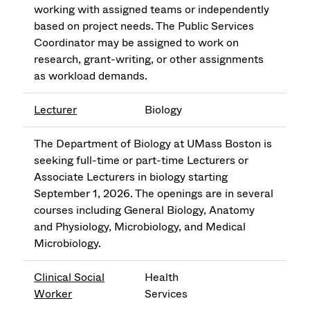
working with assigned teams or independently
based on project needs. The Public Services
Coordinator may be assigned to work on
research, grant-writing, or other assignments
as workload demands.
Lecturer
Biology
The Department of Biology at UMass Boston is
seeking full-time or part-time Lecturers or
Associate Lecturers in biology starting
September 1, 2026. The openings are in several
courses including General Biology, Anatomy
and Physiology, Microbiology, and Medical
Microbiology.
Clinical Social
Health
Worker
Services