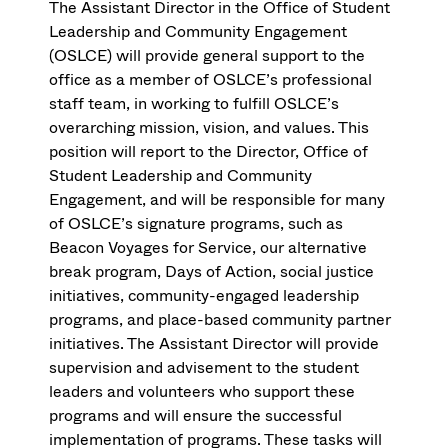
The Assistant Director in the Office of Student
Leadership and Community Engagement
(OSLCE) will provide general support to the
office as a member of OSLCE’s professional
staff team, in working to fulfill OSLCE’s
overarching mission, vision, and values. This
position will report to the Director, Office of
Student Leadership and Community
Engagement, and will be responsible for many
of OSLCE’s signature programs, such as
Beacon Voyages for Service, our alternative
break program, Days of Action, social justice
initiatives, community-engaged leadership
programs, and place-based community partner
initiatives. The Assistant Director will provide
supervision and advisement to the student
leaders and volunteers who support these
programs and will ensure the successful
implementation of programs. These tasks will