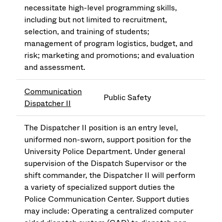
necessitate high-level programming skills,
including but not limited to recruitment,
selection, and training of students;
management of program logistics, budget, and
risk; marketing and promotions; and evaluation
and assessment.
Communication
Public Safety
Dispatcher II
The Dispatcher II position is an entry level,
uniformed non-sworn, support position for the
University Police Department. Under general
supervision of the Dispatch Supervisor or the
shift commander, the Dispatcher II will perform
a variety of specialized support duties the
Police Communication Center. Support duties
may include: Operating a centralized computer