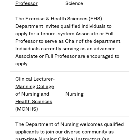
Professor
Science
The Exercise & Health Sciences (EHS)
Department invites qualified individuals to
apply for a tenure-system Associate or Full
Professor to serve as Chair of the department.
Individuals currently serving as an advanced
Associate or Full Professor are encouraged to
apply.
Clinical Lecturer-
Manning College
of Nursing and
Nursing
Health Sciences
(MCNHS)
The Department of Nursing welcomes qualified
applicants to join our diverse community as
part-time Nursing Clinical Instructors (an