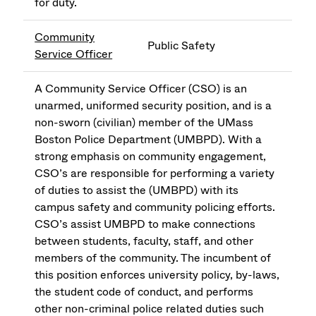
for duty.
Community
Public Safety
Service Officer
A Community Service Officer (CSO) is an
unarmed, uniformed security position, and is a
non-sworn (civilian) member of the UMass
Boston Police Department (UMBPD). With a
strong emphasis on community engagement,
CSO’s are responsible for performing a variety
of duties to assist the (UMBPD) with its
campus safety and community policing efforts.
CSO’s assist UMBPD to make connections
between students, faculty, staff, and other
members of the community. The incumbent of
this position enforces university policy, by-laws,
the student code of conduct, and performs
other non-criminal police related duties such