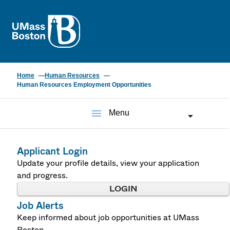
UMass
Home
Human Resources
Human Resources Employment Opportunities
menu
Menu
Applicant Login
Update your profile details, view your application
and progress.
LOGIN
Job Alerts
Keep informed about job opportunities at UMass
Boston.