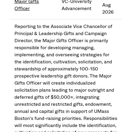
Major Gifts
VC-University
Aug
Officer
Advancement
2026
Reporting to the Associate Vice Chancellor of
Principal & Leadership Gifts and Campaign
Director, the Major Gifts Officer is primarily
responsible for developing managing,
implementing, and overseeing strategies for
the identification, cultivation, solicitation, and
stewardship of approximately 100-150
prospective leadership gift donors. The Major
Gifts Officer will create individualized
solicitation plans leading to major outright and
deferred gifts of $50,000+, integrating
unrestricted and restricted gifts, endowment,
annual and capital gifts in support of UMass
Boston’s fund-raising priorities. Responsibilities
will most significantly include the identification,