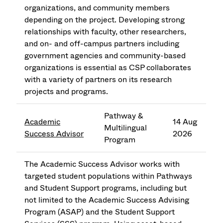
organizations, and community members
depending on the project. Developing strong
relationships with faculty, other researchers,
and on- and off-campus partners including
government agencies and community-based
organizations is essential as CSP collaborates
with a variety of partners on its research
projects and programs.
Pathway &
Academic
14 Aug
Multilingual
Success Advisor
2026
Program
The Academic Success Advisor works with
targeted student populations within Pathways
and Student Support programs, including but
not limited to the Academic Success Advising
Program (ASAP) and the Student Support