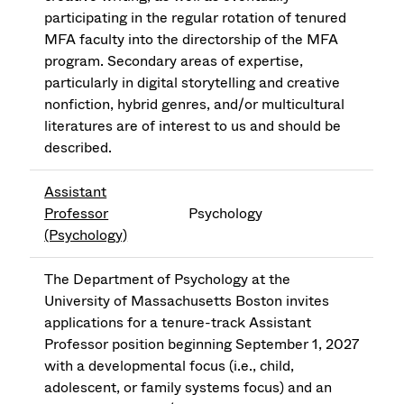
participating in the regular rotation of tenured
MFA faculty into the directorship of the MFA
program. Secondary areas of expertise,
particularly in digital storytelling and creative
nonfiction, hybrid genres, and/or multicultural
literatures are of interest to us and should be
described.
Assistant
Professor
Psychology
(Psychology)
The Department of Psychology at the
University of Massachusetts Boston invites
applications for a tenure-track Assistant
Professor position beginning September 1, 2027
with a developmental focus (i.e., child,
adolescent, or family systems focus) and an