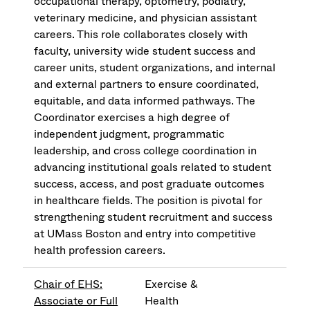
occupational therapy, optometry, podiatry,
veterinary medicine, and physician assistant
careers. This role collaborates closely with
faculty, university wide student success and
career units, student organizations, and internal
and external partners to ensure coordinated,
equitable, and data informed pathways. The
Coordinator exercises a high degree of
independent judgment, programmatic
leadership, and cross college coordination in
advancing institutional goals related to student
success, access, and post graduate outcomes
in healthcare fields. The position is pivotal for
strengthening student recruitment and success
at UMass Boston and entry into competitive
health profession careers.
Chair of EHS:
Exercise &
Associate or Full
Health