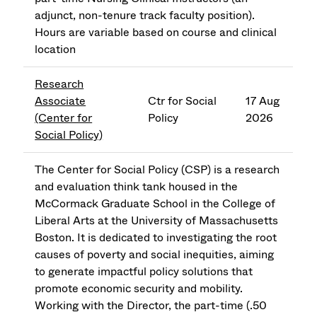
adjunct, non-tenure track faculty position).
Hours are variable based on course and clinical
location
Research
Associate
Ctr for Social
17 Aug
(Center for
Policy
2026
Social Policy)
The Center for Social Policy (CSP) is a research
and evaluation think tank housed in the
McCormack Graduate School in the College of
Liberal Arts at the University of Massachusetts
Boston. It is dedicated to investigating the root
causes of poverty and social inequities, aiming
to generate impactful policy solutions that
promote economic security and mobility.
Working with the Director, the part-time (.50