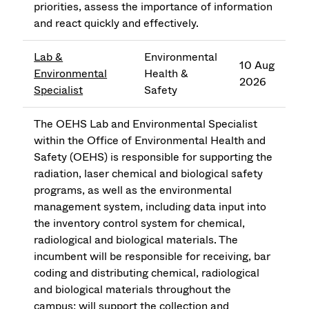
priorities, assess the importance of information
and react quickly and effectively.
Lab &
Environmental
10 Aug
Environmental
Health &
2026
Specialist
Safety
The OEHS Lab and Environmental Specialist
within the Office of Environmental Health and
Safety (OEHS) is responsible for supporting the
radiation, laser chemical and biological safety
programs, as well as the environmental
management system, including data input into
the inventory control system for chemical,
radiological and biological materials. The
incumbent will be responsible for receiving, bar
coding and distributing chemical, radiological
and biological materials throughout the
campus; will support the collection and