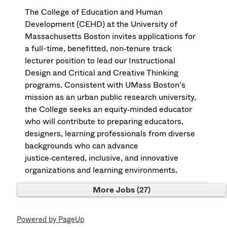
The College of Education and Human
Development (CEHD) at the University of
Massachusetts Boston invites applications for
a full-time, benefitted, non‑tenure track
lecturer position to lead our Instructional
Design and Critical and Creative Thinking
programs. Consistent with UMass Boston’s
mission as an urban public research university,
the College seeks an equity‑minded educator
who will contribute to preparing educators,
designers, learning professionals from diverse
backgrounds who can advance
justice‑centered, inclusive, and innovative
organizations and learning environments.
More Jobs
27
Powered by PageUp