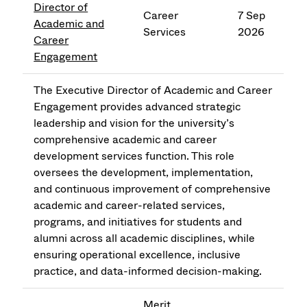
Director of
Career
7 Sep
Academic and
Services
2026
Career
Engagement
The Executive Director of Academic and Career
Engagement provides advanced strategic
leadership and vision for the university’s
comprehensive academic and career
development services function. This role
oversees the development, implementation,
and continuous improvement of comprehensive
academic and career-related services,
programs, and initiatives for students and
alumni across all academic disciplines, while
ensuring operational excellence, inclusive
practice, and data-informed decision-making.
Merit