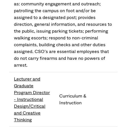
as: community engagement and outreach;
patrolling the campus on foot and/or be
assigned to a designated post; provides
direction, general information, and resources to
the public, issuing parking tickets; performing
walking escorts; respond to non-criminal
complaints, building checks and other duties
assigned. CSO’s are essential employees that
do not carry firearms and have no powers of
arrest.
Lecturer and
Graduate
Program Director
Curriculum &
- Instructional
Instruction
Design/Critical
and Creative
Thinking