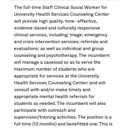
The full-time Staff Clinical Social Worker for
University Health Services Counseling Center
will provide high quality, time- effective,
evidence-based and culturally responsive
clinical services, including: triage; emergency
and crisis intervention services; referrals and
evaluations; as well as individual and group
counseling and psychotherapy. The incumbent
will manage a caseload so as to serve the
maximum number of students who are
appropriate for services at the University
Health Services Counseling Center; and will
consult with and/or make timely and
appropriate mental health referrals for
students as needed. The incumbent will also
participate with outreach and
supervision/training activities. The position is a
full time (12 months) and benefitted one. This is