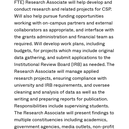
FTE) Research Associate will help develop and
conduct research and related projects for CSP.
Will also help pursue funding opportunities
working with on-campus partners and external
collaborators as appropriate, and interface with
the grants administration and financial team as
required. Will develop work plans, including
budgets, for projects which may include original
data gathering, and submit applications to the
Institutional Review Board (IRB) as needed. The
Research Associate will manage applied
research projects, ensuring compliance with
university and IRB requirements, and oversee
cleaning and analysis of data as well as the
writing and preparing reports for publication.
Responsibilities include supervising students.
The Research Associate will present findings to
multiple constituencies including academics,
government agencies, media outlets, non-profit