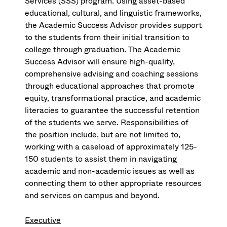
Services (SSS) program. Using asset-based
educational, cultural, and linguistic frameworks,
the Academic Success Advisor provides support
to the students from their initial transition to
college through graduation. The Academic
Success Advisor will ensure high-quality,
comprehensive advising and coaching sessions
through educational approaches that promote
equity, transformational practice, and academic
literacies to guarantee the successful retention
of the students we serve. Responsibilities of
the position include, but are not limited to,
working with a caseload of approximately 125-
150 students to assist them in navigating
academic and non-academic issues as well as
connecting them to other appropriate resources
and services on campus and beyond.
Executive