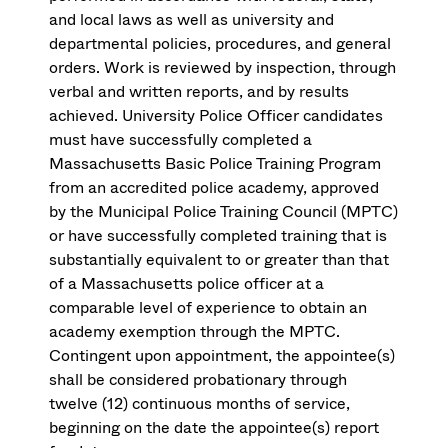
and local laws as well as university and
departmental policies, procedures, and general
orders. Work is reviewed by inspection, through
verbal and written reports, and by results
achieved. University Police Officer candidates
must have successfully completed a
Massachusetts Basic Police Training Program
from an accredited police academy, approved
by the Municipal Police Training Council (MPTC)
or have successfully completed training that is
substantially equivalent to or greater than that
of a Massachusetts police officer at a
comparable level of experience to obtain an
academy exemption through the MPTC.
Contingent upon appointment, the appointee(s)
shall be considered probationary through
twelve (12) continuous months of service,
beginning on the date the appointee(s) report