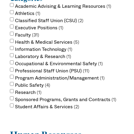
Academic Advising & Learning Resources
1
Athletics
1
Classified Staff Union (CSU)
2
Executive Positions
1
Faculty
31
Health & Medical Services
5
Information Technology
1
Laboratory & Research
1
Occupational & Environmental Safety
1
Professional Staff Union (PSU)
11
Program Administration/Management
1
Public Safety
4
Research
1
Sponsored Programs, Grants and Contracts
1
Student Affairs & Services
2