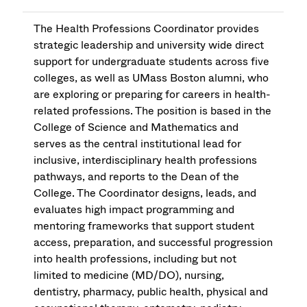
The Health Professions Coordinator provides
strategic leadership and university wide direct
support for undergraduate students across five
colleges, as well as UMass Boston alumni, who
are exploring or preparing for careers in health-
related professions. The position is based in the
College of Science and Mathematics and
serves as the central institutional lead for
inclusive, interdisciplinary health professions
pathways, and reports to the Dean of the
College. The Coordinator designs, leads, and
evaluates high impact programming and
mentoring frameworks that support student
access, preparation, and successful progression
into health professions, including but not
limited to medicine (MD/DO), nursing,
dentistry, pharmacy, public health, physical and