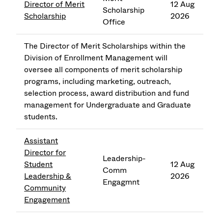
Director of Merit
12 Aug
Scholarship
Scholarship
2026
Office
The Director of Merit Scholarships within the
Division of Enrollment Management will
oversee all components of merit scholarship
programs, including marketing, outreach,
selection process, award distribution and fund
management for Undergraduate and Graduate
students.
Assistant
Director for
Leadership-
Student
12 Aug
Comm
Leadership &
2026
Engagmnt
Community
Engagement