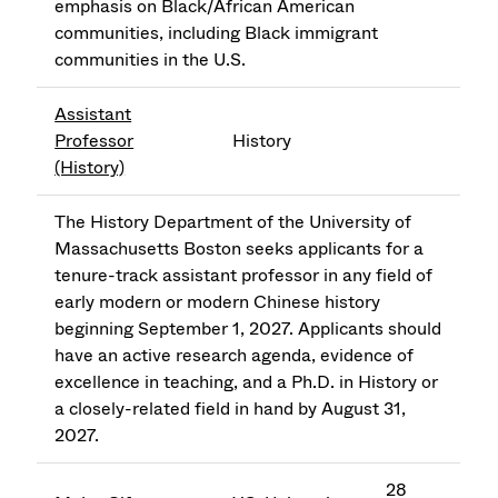
emphasis on Black/African American
communities, including Black immigrant
communities in the U.S.
Assistant
Professor
History
(History)
The History Department of the University of
Massachusetts Boston seeks applicants for a
tenure-track assistant professor in any field of
early modern or modern Chinese history
beginning September 1, 2027. Applicants should
have an active research agenda, evidence of
excellence in teaching, and a Ph.D. in History or
a closely-related field in hand by August 31,
2027.
28