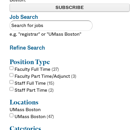
SUBSCRIBE
Job Search
e.g. "registrar" or "UMass Boston"
Refine Search
Position Type
Faculty Full Time
27
Faculty Part Time/Adjunct
3
Staff Full Time
15
Staff Part Time
2
Locations
UMass Boston
UMass Boston
47
Categories