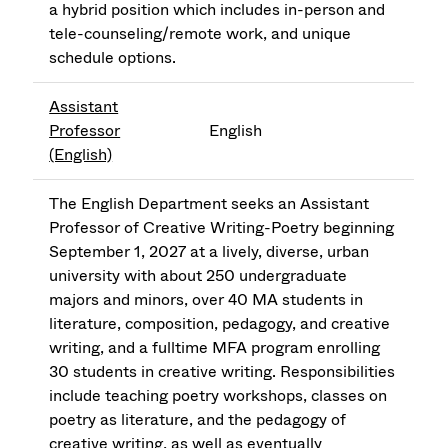
a hybrid position which includes in-person and
tele-counseling/remote work, and unique
schedule options.
Assistant
Professor
English
(English)
The English Department seeks an Assistant
Professor of Creative Writing-Poetry beginning
September 1, 2027 at a lively, diverse, urban
university with about 250 undergraduate
majors and minors, over 40 MA students in
literature, composition, pedagogy, and creative
writing, and a fulltime MFA program enrolling
30 students in creative writing. Responsibilities
include teaching poetry workshops, classes on
poetry as literature, and the pedagogy of
creative writing, as well as eventually