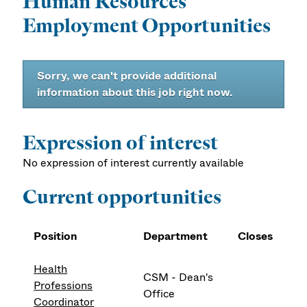
Human Resources
Employment Opportunities
Sorry, we can't provide additional
information about this job right now.
Expression of interest
No expression of interest currently available
Current opportunities
Position
Department
Closes
Health
CSM - Dean's
Professions
Office
Coordinator