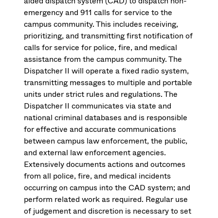
aided dispatch system (CAD) to dispatch non-
emergency and 911 calls for service to the
campus community. This includes receiving,
prioritizing, and transmitting first notification of
calls for service for police, fire, and medical
assistance from the campus community. The
Dispatcher II will operate a fixed radio system,
transmitting messages to multiple and portable
units under strict rules and regulations. The
Dispatcher II communicates via state and
national criminal databases and is responsible
for effective and accurate communications
between campus law enforcement, the public,
and external law enforcement agencies.
Extensively documents actions and outcomes
from all police, fire, and medical incidents
occurring on campus into the CAD system; and
perform related work as required. Regular use
of judgement and discretion is necessary to set