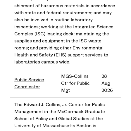
shipment of hazardous materials in accordance
with state and federal requirements; and may
also be involved in routine laboratory
inspections; working at the Integrated Science
Complex (ISC) loading dock; maintaining the
supplies and equipment in the ISC waste
rooms; and providing other Environmental
Health and Safety (EHS) support services to
laboratories campus wide.
MGS-Collins
28
Public Service
Ctr for Public
Aug
Coordinator
Mgt
2026
The Edward J. Collins, Jr. Center for Public
Management in the McCormack Graduate
School of Policy and Global Studies at the
University of Massachusetts Boston is