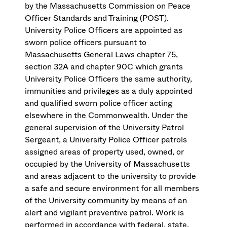
by the Massachusetts Commission on Peace
Officer Standards and Training (POST).
University Police Officers are appointed as
sworn police officers pursuant to
Massachusetts General Laws chapter 75,
section 32A and chapter 90C which grants
University Police Officers the same authority,
immunities and privileges as a duly appointed
and qualified sworn police officer acting
elsewhere in the Commonwealth. Under the
general supervision of the University Patrol
Sergeant, a University Police Officer patrols
assigned areas of property used, owned, or
occupied by the University of Massachusetts
and areas adjacent to the university to provide
a safe and secure environment for all members
of the University community by means of an
alert and vigilant preventive patrol. Work is
performed in accordance with federal, state,