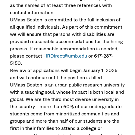
as the names of at least three references with
contact information.
UMass Boston is committed to the full inclusion of
all qualified individuals. As part of this commitment,
we will ensure that persons with disabilities are
provided reasonable accommodations for the hiring
process. If reasonable accommodation is needed,
please contact
HRDirect@umb.edu
or 617-287-
5150.
Review of applications will begin January 1, 2026
and will continue until the position is filled.
UMass Boston is an urban public research university
with a teaching soul, whose impact is both local and
global. We are the third most diverse university in
the country - more than 60% of our undergraduate
students come from minoritized communities and
groups and more than half of our students are the
first in their families to attend a college or