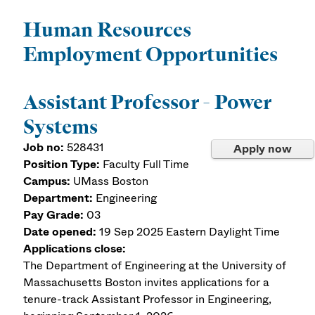
Human Resources
Employment Opportunities
Assistant Professor - Power
Systems
Job no:
528431
Apply now
Position Type:
Faculty Full Time
Campus:
UMass Boston
Department:
Engineering
Pay Grade:
03
Date opened:
19 Sep 2025
Eastern Daylight Time
Applications close:
The Department of Engineering at the University of
Massachusetts Boston invites applications for a
tenure-track Assistant Professor in Engineering,