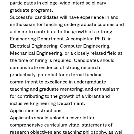
participates in college-wide interdisciplinary
graduate programs.
Successful candidates will have experience in and
enthusiasm for teaching undergraduate courses and
a desire to contribute to the growth of a strong
Engineering Department. A completed Ph.D. in
Electrical Engineering, Computer Engineering,
Mechanical Engineering, or a closely related field at
the time of hiring is required. Candidates should
demonstrate evidence of strong research
productivity, potential for external funding,
commitment to excellence in undergraduate
teaching and graduate mentoring, and enthusiasm
for contributing to the growth of a vibrant and
inclusive Engineering Department.
Application instructions:
Applicants should upload a cover letter,
comprehensive curriculum vitae, statements of
research objectives and teaching philosophy, as well