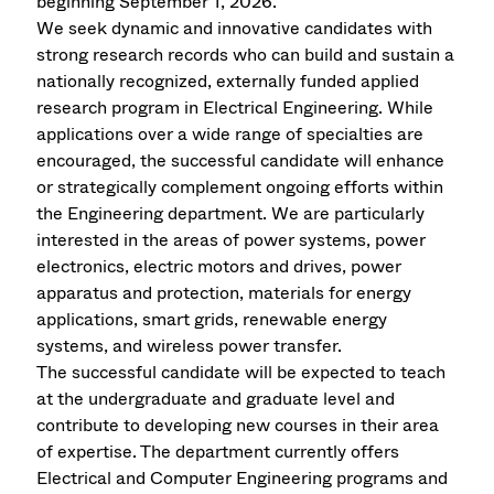
beginning September 1, 2026.
We seek dynamic and innovative candidates with
strong research records who can build and sustain a
nationally recognized, externally funded applied
research program in Electrical Engineering. While
applications over a wide range of specialties are
encouraged, the successful candidate will enhance
or strategically complement ongoing efforts within
the Engineering department. We are particularly
interested in the areas of power systems, power
electronics, electric motors and drives, power
apparatus and protection, materials for energy
applications, smart grids, renewable energy
systems, and wireless power transfer.
The successful candidate will be expected to teach
at the undergraduate and graduate level and
contribute to developing new courses in their area
of expertise. The department currently offers
Electrical and Computer Engineering programs and