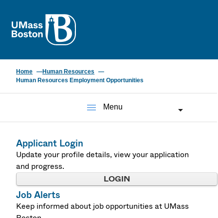
UMass
Home
Human Resources
Human Resources Employment Opportunities
menu
Menu
Applicant Login
Update your profile details, view your application
and progress.
LOGIN
Job Alerts
Keep informed about job opportunities at UMass
Boston.