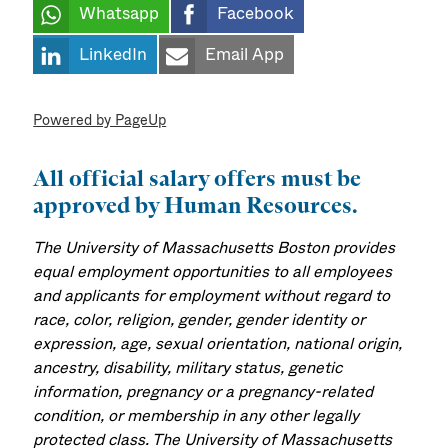
Whatsapp
Facebook
LinkedIn
Email App
Powered by PageUp
All official salary offers must be
approved by Human Resources.
The University of Massachusetts Boston provides
equal employment opportunities to all employees
and applicants for employment without regard to
race, color, religion, gender, gender identity or
expression, age, sexual orientation, national origin,
ancestry, disability, military status, genetic
information, pregnancy or a pregnancy-related
condition, or membership in any other legally
protected class. The University of Massachusetts