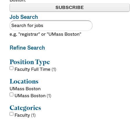
SUBSCRIBE
Job Search
e.g. "registrar" or "UMass Boston"
Refine Search
Position Type
Faculty Full Time
1
Locations
UMass Boston
UMass Boston
1
Categories
Faculty
1