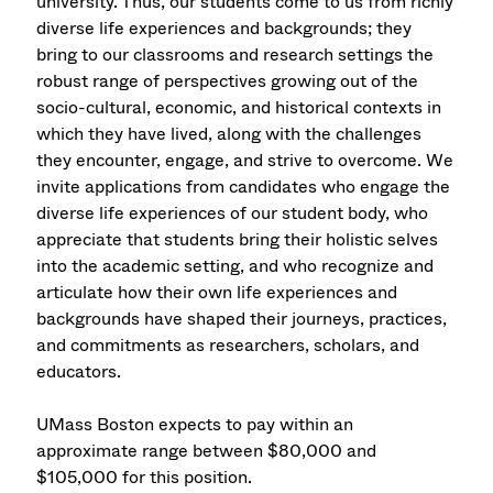
university. Thus, our students come to us from richly
diverse life experiences and backgrounds; they
bring to our classrooms and research settings the
robust range of perspectives growing out of the
socio-cultural, economic, and historical contexts in
which they have lived, along with the challenges
they encounter, engage, and strive to overcome. We
invite applications from candidates who engage the
diverse life experiences of our student body, who
appreciate that students bring their holistic selves
into the academic setting, and who recognize and
articulate how their own life experiences and
backgrounds have shaped their journeys, practices,
and commitments as researchers, scholars, and
educators.
UMass Boston expects to pay within an
approximate range between $80,000 and
$105,000 for this position.