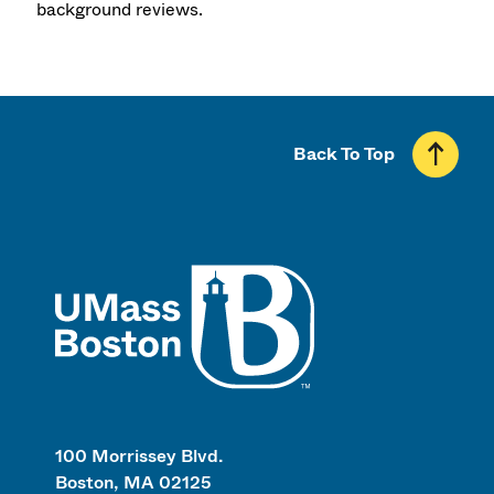
background reviews.
Back To Top
UMass
100 Morrissey Blvd.
Boston, MA 02125