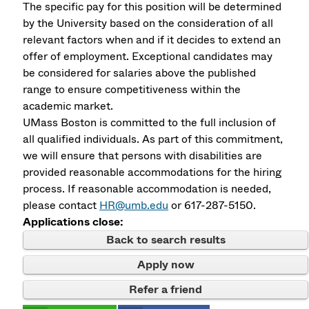
The specific pay for this position will be determined
by the University based on the consideration of all
relevant factors when and if it decides to extend an
offer of employment. Exceptional candidates may
be considered for salaries above the published
range to ensure competitiveness within the
academic market.
UMass Boston is committed to the full inclusion of
all qualified individuals. As part of this commitment,
we will ensure that persons with disabilities are
provided reasonable accommodations for the hiring
process. If reasonable accommodation is needed,
please contact
HR@umb.edu
or 617-287-5150.
Applications close:
Back to search results
Apply now
Refer a friend