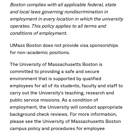
Boston complies with all applicable federal, state
and local laws governing nondiscrimination in
employment in every location in which the university
operates. This policy applies to all terms and
conditions of employment.
UMass Boston does not provide visa sponsorships
for non-academic positions.
The University of Massachusetts Boston is
committed to providing a safe and secure
environment that is supported by qualified
employees for all of its students, faculty and staff to
carry out the University's teaching, research and
public service missions. As a condition of
employment, the University will conduct appropriate
background check reviews. For more information,
please see the University of Massachusetts Boston
campus policy and procedures for employee