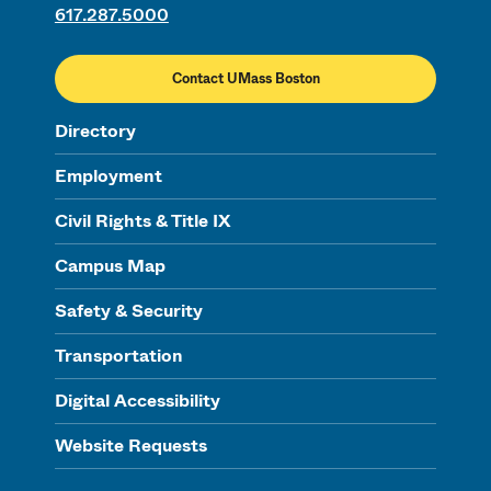
617.287.5000
Contact UMass Boston
Directory
Employment
Civil Rights & Title IX
Campus Map
Safety & Security
Transportation
Digital Accessibility
Website Requests