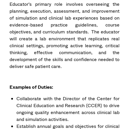
Educator's primary role involves overseeing the
planning, execution, assessment, and improvement
of simulation and clinical lab experiences based on
evidence-based practice guidelines, course
objectives, and curriculum standards. The educator
will create a lab environment that replicates real
clinical settings, promoting active learning, critical
thinking, effective communication, and the
development of the skills and confidence needed to
deliver safe patient care.
Examples of Duties:
Collaborate with the Director of the Center for
Clinical Education and Research (CCER) to drive
ongoing quality enhancement across clinical lab
and simulation activities.
Establish annual goals and objectives for clinical