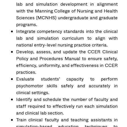
lab and simulation development in alignment
with the Manning College of Nursing and Health
Sciences (MCNHS) undergraduate and graduate
programs.
Integrate competency standards into the clinical
lab and simulation curriculum to align with
national entry-level nursing practice criteria.
Develop, assess, and update the CCER Clinical
Policy and Procedures Manual to ensure safety,
efficiency, uniformity, and effectiveness in CCER
practices.
Evaluate students' capacity to perform
psychomotor skills safely and accurately in
clinical settings.
Identify and schedule the number of faculty and
staff required to effectively run each simulation
and clinical lab section.
Train clinical faculty and teaching assistants in
simulation-based education techniques to