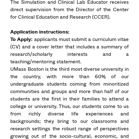
The Simulation and Clinical Lab Educator receives
direct supervision from the Director of the Center
for Clinical Education and Research (CCER).
Application instructions:
To Apply:
applicants must submit a curriculum vitae
(CV) and a cover letter that includes a summary of
research/scholarly interests and a
teaching/mentoring statement.
UMass Boston is the third most diverse university in
the country, with more than 60% of our
undergraduate students coming from minoritized
communities and groups and more than half of our
students are the first in their families to attend a
college or university. Thus, our students come to us
from richly diverse life experiences and
backgrounds; they bring to our classrooms and
research settings the robust range of perspectives
growing out of the socio-cultural, economic, and