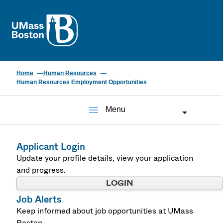
UMass
Home
Human Resources
Human Resources Employment Opportunities
menu
Menu
Applicant Login
Update your profile details, view your application
and progress.
LOGIN
Job Alerts
Keep informed about job opportunities at UMass
Boston.