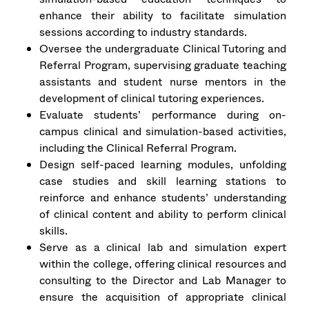
enhance their ability to facilitate simulation
sessions according to industry standards.
Oversee the undergraduate Clinical Tutoring and
Referral Program, supervising graduate teaching
assistants and student nurse mentors in the
development of clinical tutoring experiences.
Evaluate students’ performance during on-
campus clinical and simulation-based activities,
including the Clinical Referral Program.
Design self-paced learning modules, unfolding
case studies and skill learning stations to
reinforce and enhance students’ understanding
of clinical content and ability to perform clinical
skills.
Serve as a clinical lab and simulation expert
within the college, offering clinical resources and
consulting to the Director and Lab Manager to
ensure the acquisition of appropriate clinical