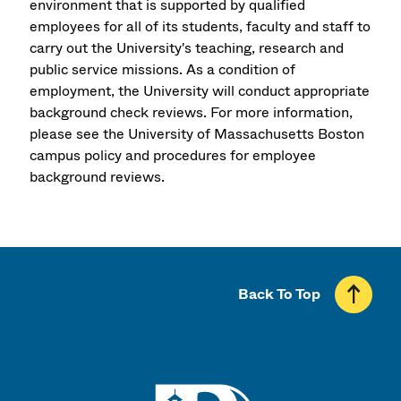
environment that is supported by qualified
employees for all of its students, faculty and staff to
carry out the University's teaching, research and
public service missions. As a condition of
employment, the University will conduct appropriate
background check reviews. For more information,
please see the University of Massachusetts Boston
campus policy and procedures for employee
background reviews.
Back To Top
UMass