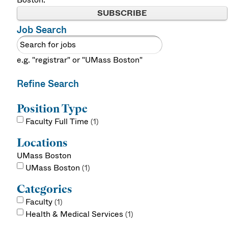
SUBSCRIBE
Job Search
e.g. "registrar" or "UMass Boston"
Refine Search
Position Type
Faculty Full Time
1
Locations
UMass Boston
UMass Boston
1
Categories
Faculty
1
Health & Medical Services
1