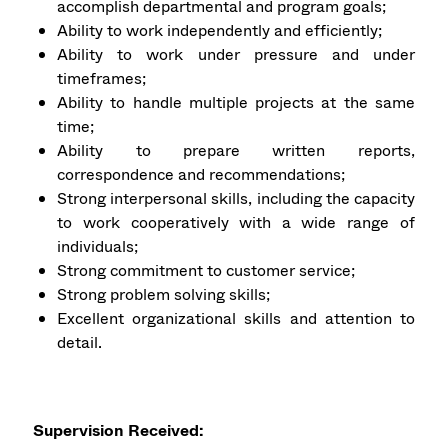
accomplish departmental and program goals;
Ability to work independently and efficiently;
Ability to work under pressure and under
timeframes;
Ability to handle multiple projects at the same
time;
Ability to prepare written reports,
correspondence and recommendations;
Strong interpersonal skills, including the capacity
to work cooperatively with a wide range of
individuals;
Strong commitment to customer service;
Strong problem solving skills;
Excellent organizational skills and attention to
detail.
Supervision Received: