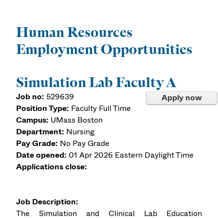
Human Resources
Employment Opportunities
Simulation Lab Faculty A
Job no:
529639
Apply now
Position Type:
Faculty Full Time
Campus:
UMass Boston
Department:
Nursing
Pay Grade:
No Pay Grade
Date opened:
01 Apr 2026
Eastern Daylight Time
Applications close:
Job Description:
The Simulation and Clinical Lab Education