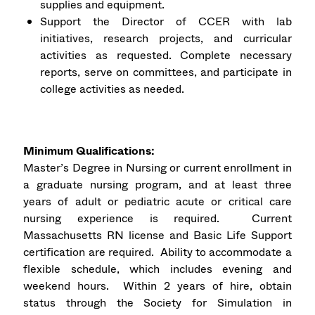
supplies and equipment.
Support the Director of CCER with lab
initiatives, research projects, and curricular
activities as requested. Complete necessary
reports, serve on committees, and participate in
college activities as needed.
Minimum Qualifications:
Master’s Degree in Nursing or current enrollment in
a graduate nursing program, and at least three
years of adult or pediatric acute or critical care
nursing experience is required. Current
Massachusetts RN license and Basic Life Support
certification are required. Ability to accommodate a
flexible schedule, which includes evening and
weekend hours. Within 2 years of hire, obtain
status through the Society for Simulation in