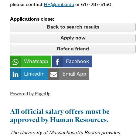
please contact
HR@umb.edu
or 617-287-5150.
Applications close:
Back to search results
Apply now
Refer a friend
Whatsapp
Facebook
LinkedIn
Email App
Powered by PageUp
All official salary offers must be
approved by Human Resources.
The University of Massachusetts Boston provides