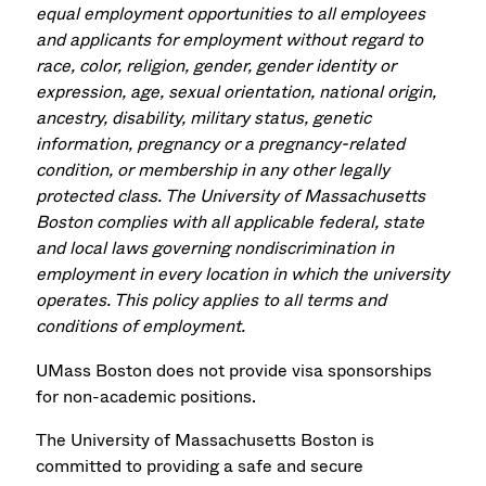
equal employment opportunities to all employees
and applicants for employment without regard to
race, color, religion, gender, gender identity or
expression, age, sexual orientation, national origin,
ancestry, disability, military status, genetic
information, pregnancy or a pregnancy-related
condition, or membership in any other legally
protected class. The University of Massachusetts
Boston complies with all applicable federal, state
and local laws governing nondiscrimination in
employment in every location in which the university
operates. This policy applies to all terms and
conditions of employment.
UMass Boston does not provide visa sponsorships
for non-academic positions.
The University of Massachusetts Boston is
committed to providing a safe and secure