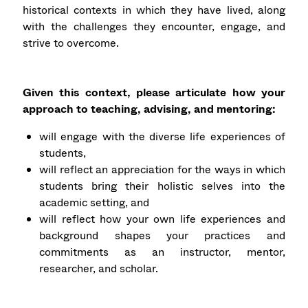
historical contexts in which they have lived, along
with the challenges they encounter, engage, and
strive to overcome.
Given this context, please articulate how your
approach to teaching, advising, and mentoring:
will engage with the diverse life experiences of
students,
will reflect an appreciation for the ways in which
students bring their holistic selves into the
academic setting, and
will reflect how your own life experiences and
background shapes your practices and
commitments as an instructor, mentor,
researcher, and scholar.