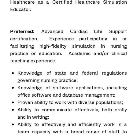
Healthcare as a Certified Healthcare Simulation
Educator.
Preferred:
Advanced Cardiac Life Support
certification. Experience participating in or
facilitating high-fidelity simulation in nursing
practice or education. Academic and/or clinical
teaching experience.
Knowledge of state and federal regulations
governing nursing practice;
Knowledge of software applications, including
office software and database management;
Proven ability to work with diverse populations;
Ability to communicate effectively, both orally
and in writing;
Ability to effectively and efficiently work in a
team capacity with a broad range of staff to