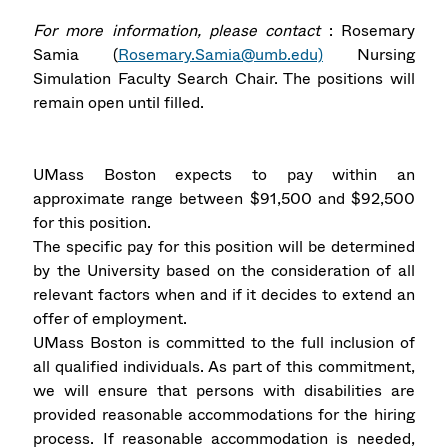
For more information, please contact
: Rosemary
Samia (
Rosemary.Samia@umb.edu)
Nursing
Simulation Faculty Search Chair. The positions will
remain open until filled.
UMass Boston expects to pay within an
approximate range between $91,500 and $92,500
for this position.
The specific pay for this position will be determined
by the University based on the consideration of all
relevant factors when and if it decides to extend an
offer of employment.
UMass Boston is committed to the full inclusion of
all qualified individuals. As part of this commitment,
we will ensure that persons with disabilities are
provided reasonable accommodations for the hiring
process. If reasonable accommodation is needed,