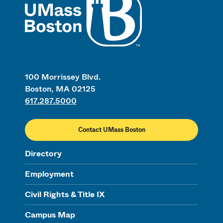
100 Morrissey Blvd.
Boston, MA 02125
617.287.5000
Contact UMass Boston
Directory
Employment
Civil Rights & Title IX
Campus Map