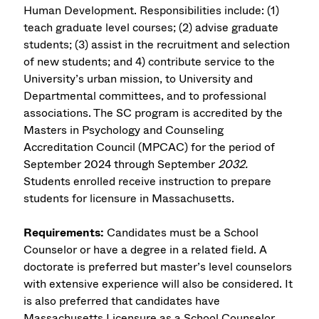
Human Development. Responsibilities include: (1)
teach graduate level courses; (2) advise graduate
students; (3) assist in the recruitment and selection
of new students; and 4) contribute service to the
University’s urban mission, to University and
Departmental committees, and to professional
associations. The SC program is accredited by the
Masters in Psychology and Counseling
Accreditation Council (MPCAC) for the period of
September 2024 through September
2032.
Students enrolled receive instruction to prepare
students for licensure in Massachusetts.
Requirements:
Candidates must be a School
Counselor or have a degree in a related field. A
doctorate is preferred but master’s level counselors
with extensive experience will also be considered. It
is also preferred that candidates have
Massachusetts Licensure as a School Counselor.