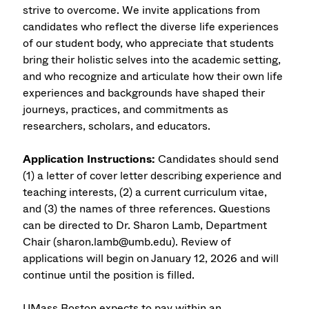
strive to overcome. We invite applications from
candidates who reflect the diverse life experiences
of our student body, who appreciate that students
bring their holistic selves into the academic setting,
and who recognize and articulate how their own life
experiences and backgrounds have shaped their
journeys, practices, and commitments as
researchers, scholars, and educators.
Application Instructions:
Candidates should send
(1) a letter of cover letter describing experience and
teaching interests, (2) a current curriculum vitae,
and (3) the names of three references. Questions
can be directed to Dr. Sharon Lamb, Department
Chair (sharon.lamb@umb.edu). Review of
applications will begin on January 12, 2026 and will
continue until the position is filled.
UMass Boston expects to pay within an