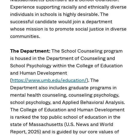
Experience supporting racially and ethnically diverse
individuals in schools is highly desirable. The
successful candidate would join a department
whose mission is to promote social justice in diverse
communities.
The Department:
The School Counseling program
is housed in the Department of Counseling and
School Psychology within the College of Education
and Human Development
(
https://www.umb.edu/education/
). The
Department also includes graduate programs in
mental health counseling, counseling psychology,
school psychology, and Applied Behavioral Analysis.
The College of Education and Human Development
is ranked the top public school of education in the
state of Massachusetts (U.S. News and World
Report, 2025) and is guided by our core values of