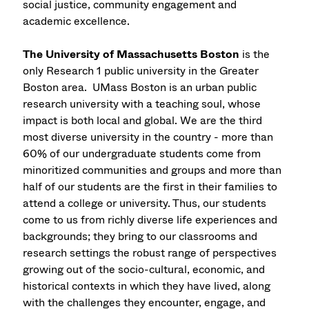
social justice, community engagement and
academic excellence.
The University of Massachusetts Boston
is the
only Research 1 public university in the Greater
Boston area. UMass Boston is an urban public
research university with a teaching soul, whose
impact is both local and global. We are the third
most diverse university in the country - more than
60% of our undergraduate students come from
minoritized communities and groups and more than
half of our students are the first in their families to
attend a college or university. Thus, our students
come to us from richly diverse life experiences and
backgrounds; they bring to our classrooms and
research settings the robust range of perspectives
growing out of the socio-cultural, economic, and
historical contexts in which they have lived, along
with the challenges they encounter, engage, and