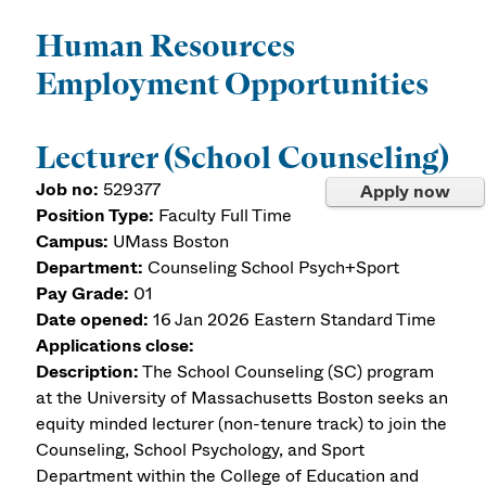
Human Resources
Employment Opportunities
Lecturer (School Counseling)
Job no:
529377
Apply now
Position Type:
Faculty Full Time
Campus:
UMass Boston
Department:
Counseling School Psych+Sport
Pay Grade:
01
Date opened:
16 Jan 2026
Eastern Standard Time
Applications close:
Description:
The School Counseling (SC) program
at the University of Massachusetts Boston seeks an
equity minded lecturer (non-tenure track) to join the
Counseling, School Psychology, and Sport
Department within the College of Education and