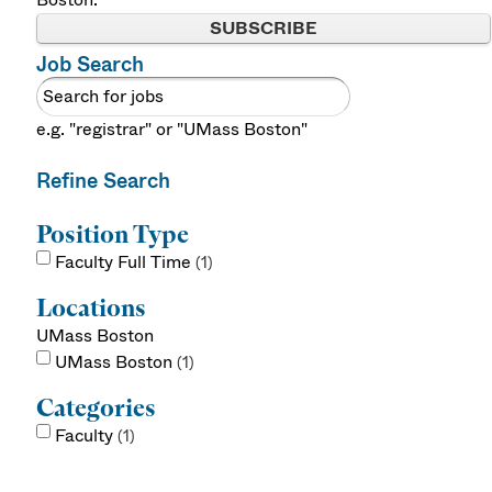
SUBSCRIBE
Job Search
e.g. "registrar" or "UMass Boston"
Refine Search
Position Type
Faculty Full Time
1
Locations
UMass Boston
UMass Boston
1
Categories
Faculty
1