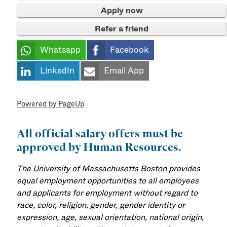
Apply now
Refer a friend
Whatsapp
Facebook
LinkedIn
Email App
Powered by PageUp
All official salary offers must be
approved by Human Resources.
The University of Massachusetts Boston provides
equal employment opportunities to all employees
and applicants for employment without regard to
race, color, religion, gender, gender identity or
expression, age, sexual orientation, national origin,