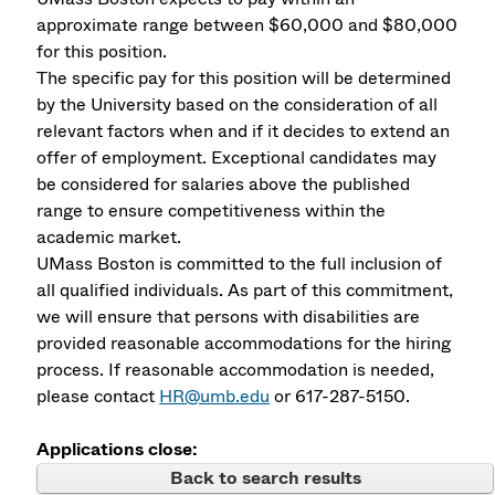
approximate range between $60,000 and $80,000
for this position.
The specific pay for this position will be determined
by the University based on the consideration of all
relevant factors when and if it decides to extend an
offer of employment. Exceptional candidates may
be considered for salaries above the published
range to ensure competitiveness within the
academic market.
UMass Boston is committed to the full inclusion of
all qualified individuals. As part of this commitment,
we will ensure that persons with disabilities are
provided reasonable accommodations for the hiring
process. If reasonable accommodation is needed,
please contact
HR@umb.edu
or 617-287-5150.
Applications close:
Back to search results