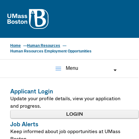
UMass
Home
Human Resources
Human Resources Employment Opportunities
menu
Menu
Applicant Login
Update your profile details, view your application
and progress.
LOGIN
Job Alerts
Keep informed about job opportunities at UMass
Boston.