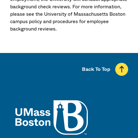
background check reviews. For more information,
please see the University of Massachusetts Boston
campus policy and procedures for employee
background reviews.
Back To Top
UMass