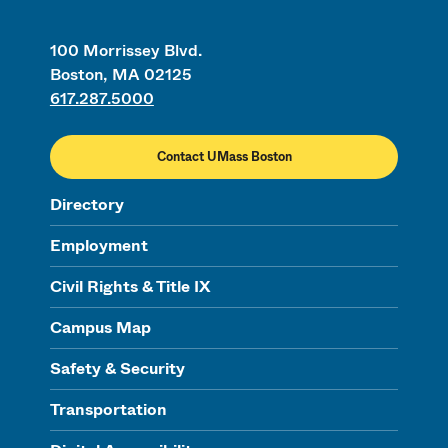
100 Morrissey Blvd.
Boston, MA 02125
617.287.5000
Contact UMass Boston
Directory
Employment
Civil Rights & Title IX
Campus Map
Safety & Security
Transportation