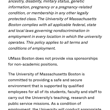
ancestry, disability, military status, genetic
information, pregnancy or a pregnancy-related
condition, or membership in any other legally
protected class. The University of Massachusetts
Boston complies with all applicable federal, state
and local laws governing nondiscrimination in
employment in every location in which the university
operates. This policy applies to all terms and
conditions of employment.
UMass Boston does not provide visa sponsorships
for non-academic positions.
The University of Massachusetts Boston is
committed to providing a safe and secure
environment that is supported by qualified
employees for all of its students, faculty and staff to
carry out the University's teaching, research and
public service missions. As a condition of
employment, the University will conduct appropriate