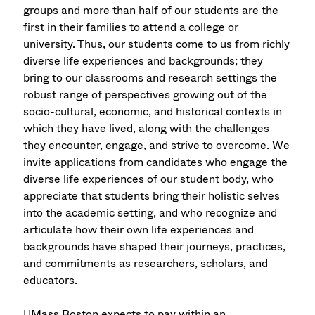
groups and more than half of our students are the
first in their families to attend a college or
university. Thus, our students come to us from richly
diverse life experiences and backgrounds; they
bring to our classrooms and research settings the
robust range of perspectives growing out of the
socio-cultural, economic, and historical contexts in
which they have lived, along with the challenges
they encounter, engage, and strive to overcome. We
invite applications from candidates who engage the
diverse life experiences of our student body, who
appreciate that students bring their holistic selves
into the academic setting, and who recognize and
articulate how their own life experiences and
backgrounds have shaped their journeys, practices,
and commitments as researchers, scholars, and
educators.
UMass Boston expects to pay within an