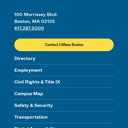
100 Morrissey Blvd.
Boston, MA 02125
617.287.5000
Contact UMass Boston
Directory
Employment
Civil Rights & Title IX
Campus Map
Safety & Security
Transportation