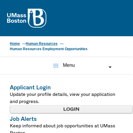
UMass
Home
Human Resources
Human Resources Employment Opportunities
menu
Menu
Applicant Login
Update your profile details, view your application
and progress.
LOGIN
Job Alerts
Keep informed about job opportunities at UMass
Boston.