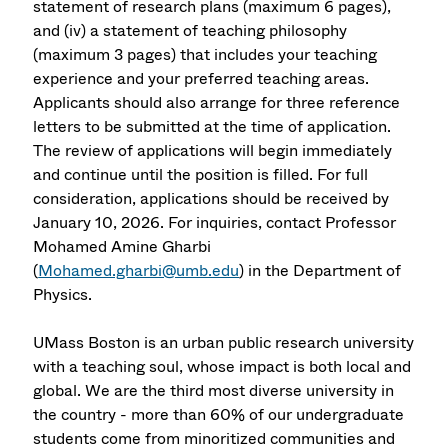
statement of research plans (maximum 6 pages),
and (iv) a statement of teaching philosophy
(maximum 3 pages) that includes your teaching
experience and your preferred teaching areas.
Applicants should also arrange for three reference
letters to be submitted at the time of application.
The review of applications will begin immediately
and continue until the position is filled. For full
consideration, applications should be received by
January 10, 2026. For inquiries, contact Professor
Mohamed Amine Gharbi
(
Mohamed.gharbi@umb.edu
) in the Department of
Physics.
UMass Boston is an urban public research university
with a teaching soul, whose impact is both local and
global. We are the third most diverse university in
the country - more than 60% of our undergraduate
students come from minoritized communities and