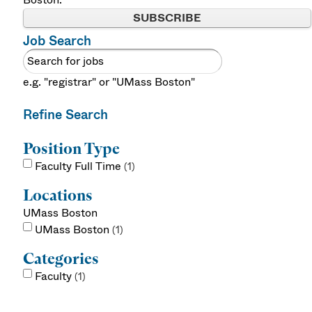
SUBSCRIBE
Job Search
e.g. "registrar" or "UMass Boston"
Refine Search
Position Type
Faculty Full Time
1
Locations
UMass Boston
UMass Boston
1
Categories
Faculty
1