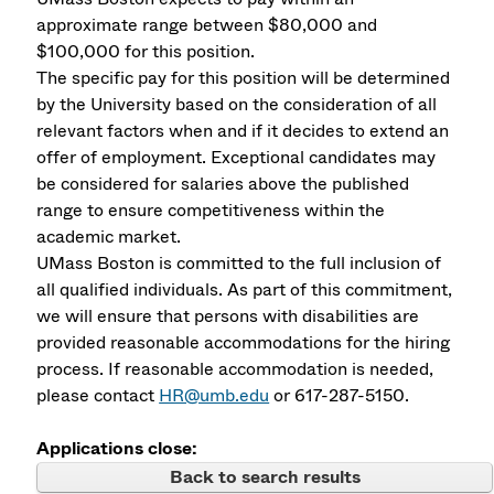
approximate range between $80,000 and
$100,000 for this position.
The specific pay for this position will be determined
by the University based on the consideration of all
relevant factors when and if it decides to extend an
offer of employment. Exceptional candidates may
be considered for salaries above the published
range to ensure competitiveness within the
academic market.
UMass Boston is committed to the full inclusion of
all qualified individuals. As part of this commitment,
we will ensure that persons with disabilities are
provided reasonable accommodations for the hiring
process. If reasonable accommodation is needed,
please contact
HR@umb.edu
or 617-287-5150.
Applications close:
Back to search results