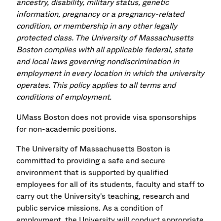
ancestry, disability, military status, genetic
information, pregnancy or a pregnancy-related
condition, or membership in any other legally
protected class. The University of Massachusetts
Boston complies with all applicable federal, state
and local laws governing nondiscrimination in
employment in every location in which the university
operates. This policy applies to all terms and
conditions of employment.
UMass Boston does not provide visa sponsorships
for non-academic positions.
The University of Massachusetts Boston is
committed to providing a safe and secure
environment that is supported by qualified
employees for all of its students, faculty and staff to
carry out the University's teaching, research and
public service missions. As a condition of
employment, the University will conduct appropriate