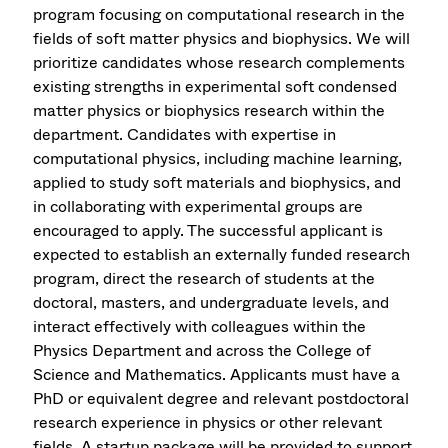
program focusing on computational research in the
fields of soft matter physics and biophysics. We will
prioritize candidates whose research complements
existing strengths in experimental soft condensed
matter physics or biophysics research within the
department. Candidates with expertise in
computational physics, including machine learning,
applied to study soft materials and biophysics, and
in collaborating with experimental groups are
encouraged to apply. The successful applicant is
expected to establish an externally funded research
program, direct the research of students at the
doctoral, masters, and undergraduate levels, and
interact effectively with colleagues within the
Physics Department and across the College of
Science and Mathematics. Applicants must have a
PhD or equivalent degree and relevant postdoctoral
research experience in physics or other relevant
fields. A startup package will be provided to support