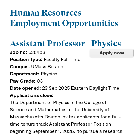
Human Resources
Employment Opportunities
Assistant Professor - Physics
Job no:
528483
Apply now
Position Type:
Faculty Full Time
Campus:
UMass Boston
Department:
Physics
Pay Grade:
03
Date opened:
23 Sep 2025
Eastern Daylight Time
Applications close:
The Department of Physics in the College of
Science and Mathematics at the University of
Massachusetts Boston invites applicants for a full-
time tenure track Assistant Professor Position
beginning September 1, 2026, to pursue a research