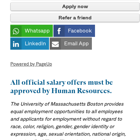
Apply now
Refer a friend
Whatsapp
Facebook
LinkedIn
Email App
Powered by PageUp
All official salary offers must be
approved by Human Resources.
The University of Massachusetts Boston provides
equal employment opportunities to all employees
and applicants for employment without regard to
race, color, religion, gender, gender identity or
expression, age, sexual orientation, national origin,