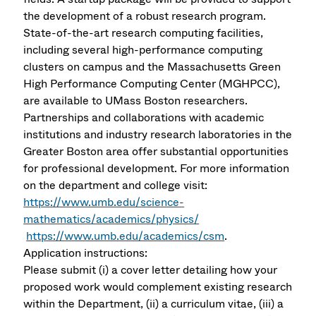
the development of a robust research program.
State-of-the-art research computing facilities,
including several high-performance computing
clusters on campus and the Massachusetts Green
High Performance Computing Center (MGHPCC),
are available to UMass Boston researchers.
Partnerships and collaborations with academic
institutions and industry research laboratories in the
Greater Boston area offer substantial opportunities
for professional development. For more information
on the department and college visit:
https://www.umb.edu/science-
mathematics/academics/physics/
https://www.umb.edu/academics/csm
.
Application instructions:
Please submit (i) a cover letter detailing how your
proposed work would complement existing research
within the Department, (ii) a curriculum vitae, (iii) a