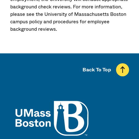
background check reviews. For more information,
please see the University of Massachusetts Boston
campus policy and procedures for employee
background reviews.
Back To Top
UMass