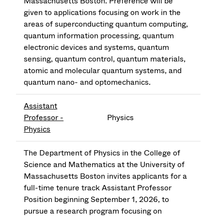
Massachusetts Boston. Preference will be
given to applications focusing on work in the
areas of superconducting quantum computing,
quantum information processing, quantum
electronic devices and systems, quantum
sensing, quantum control, quantum materials,
atomic and molecular quantum systems, and
quantum nano- and optomechanics.
Assistant
Professor -
Physics
Physics
The Department of Physics in the College of
Science and Mathematics at the University of
Massachusetts Boston invites applicants for a
full-time tenure track Assistant Professor
Position beginning September 1, 2026, to
pursue a research program focusing on