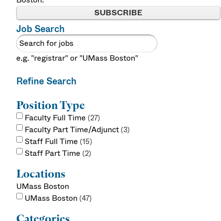
SUBSCRIBE
Job Search
e.g. "registrar" or "UMass Boston"
Refine Search
Position Type
Faculty Full Time
27
Faculty Part Time/Adjunct
3
Staff Full Time
15
Staff Part Time
2
Locations
UMass Boston
UMass Boston
47
Categories