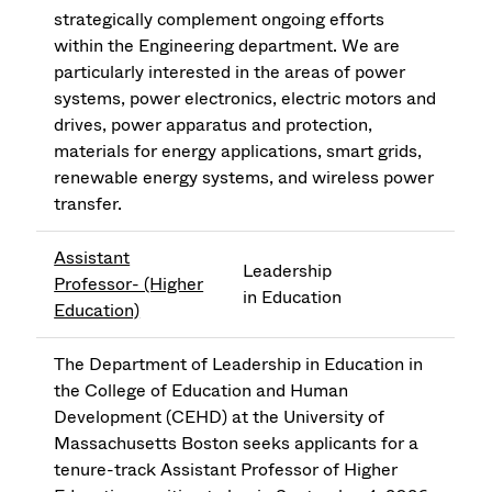
strategically complement ongoing efforts
within the Engineering department. We are
particularly interested in the areas of power
systems, power electronics, electric motors and
drives, power apparatus and protection,
materials for energy applications, smart grids,
renewable energy systems, and wireless power
transfer.
Assistant
Leadership
Professor- (Higher
in Education
Education)
The Department of Leadership in Education in
the College of Education and Human
Development (CEHD) at the University of
Massachusetts Boston seeks applicants for a
tenure-track Assistant Professor of Higher