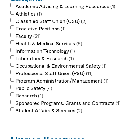
Academic Advising & Learning Resources
1
Athletics
1
Classified Staff Union (CSU)
2
Executive Positions
1
Faculty
31
Health & Medical Services
5
Information Technology
1
Laboratory & Research
1
Occupational & Environmental Safety
1
Professional Staff Union (PSU)
11
Program Administration/Management
1
Public Safety
4
Research
1
Sponsored Programs, Grants and Contracts
1
Student Affairs & Services
2