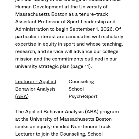
Human Development at the University of
Massachusetts Boston as a tenure-track
Assistant Professor of Sport Leadership and
Administration to begin September 1, 2026. Of
particular interest are candidates with scholarly
expertise in equity in sport and whose teaching,
research, and service will advance our college
mission and the commitments outlined in our
university strategic plan (page 11).
Lecturer - Applied
Counseling
Behavior Analysis
School
(ABA)
Psych+Sport
The Applied Behavior Analysis (ABA) program
at the University of Massachusetts Boston
seeks an equity-minded Non-tenure Track
Lecturer to join the Counseling, School