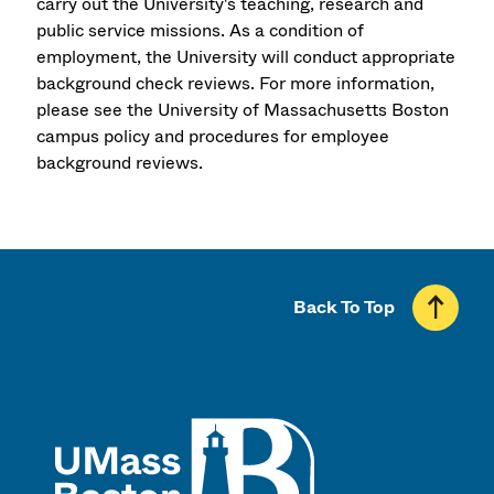
carry out the University's teaching, research and
public service missions. As a condition of
employment, the University will conduct appropriate
background check reviews. For more information,
please see the University of Massachusetts Boston
campus policy and procedures for employee
background reviews.
Back To Top
UMass