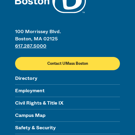
100 Morrissey Blvd.
Boston, MA 02125
617.287.5000
Contact UMass Boston
Directory
Employment
Civil Rights & Title IX
Campus Map
Safety & Security