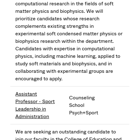
computational research in the fields of soft
matter physics and biophysics. We will
prioritize candidates whose research
complements existing strengths in
experimental soft condensed matter physics or
biophysics research within the department.
Candidates with expertise in computational
physics, including machine learning, applied to
study soft materials and biophysics, and in
collaborating with experimental groups are
encouraged to apply.
Assistant
Counseling
Professor - Sport
School
Leadership in
Psych+Sport
Administration
We are seeking an outstanding candidate to
join our faculty in the College of Education and