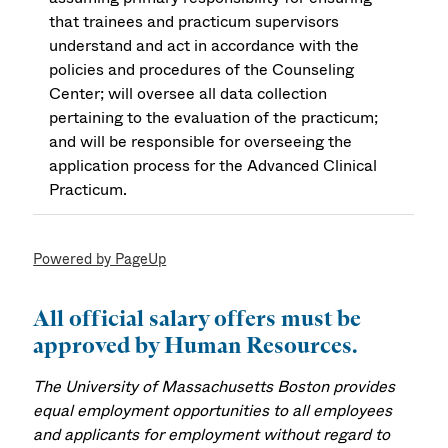
that trainees and practicum supervisors
understand and act in accordance with the
policies and procedures of the Counseling
Center; will oversee all data collection
pertaining to the evaluation of the practicum;
and will be responsible for overseeing the
application process for the Advanced Clinical
Practicum.
Powered by PageUp
All official salary offers must be
approved by Human Resources.
The University of Massachusetts Boston provides
equal employment opportunities to all employees
and applicants for employment without regard to