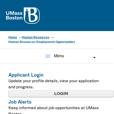
UMass
Home
Human Resources
Human Resources Employment Opportunities
menu
Menu
Applicant Login
Update your profile details, view your application
and progress.
LOGIN
Job Alerts
Keep informed about job opportunities at UMass
Boston.