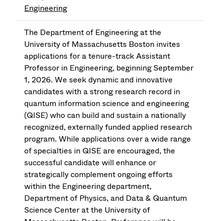
Engineering
The Department of Engineering at the
University of Massachusetts Boston invites
applications for a tenure-track Assistant
Professor in Engineering, beginning September
1, 2026. We seek dynamic and innovative
candidates with a strong research record in
quantum information science and engineering
(QISE) who can build and sustain a nationally
recognized, externally funded applied research
program. While applications over a wide range
of specialties in QISE are encouraged, the
successful candidate will enhance or
strategically complement ongoing efforts
within the Engineering department,
Department of Physics, and Data & Quantum
Science Center at the University of