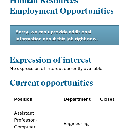
Human Resources
Employment Opportunities
Sorry, we can't provide additional
information about this job right now.
Expression of interest
No expression of interest currently available
Current opportunities
Position
Department
Closes
Assistant
Professor -
Engineering
Computer