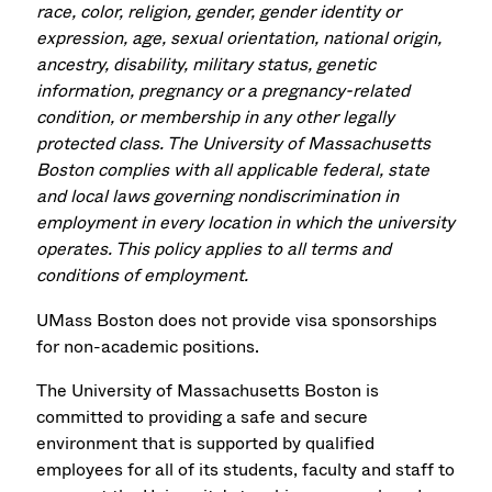
race, color, religion, gender, gender identity or
expression, age, sexual orientation, national origin,
ancestry, disability, military status, genetic
information, pregnancy or a pregnancy-related
condition, or membership in any other legally
protected class. The University of Massachusetts
Boston complies with all applicable federal, state
and local laws governing nondiscrimination in
employment in every location in which the university
operates. This policy applies to all terms and
conditions of employment.
UMass Boston does not provide visa sponsorships
for non-academic positions.
The University of Massachusetts Boston is
committed to providing a safe and secure
environment that is supported by qualified
employees for all of its students, faculty and staff to