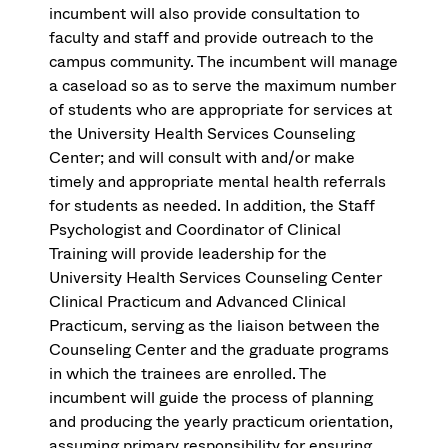
incumbent will also provide consultation to
faculty and staff and provide outreach to the
campus community. The incumbent will manage
a caseload so as to serve the maximum number
of students who are appropriate for services at
the University Health Services Counseling
Center; and will consult with and/or make
timely and appropriate mental health referrals
for students as needed. In addition, the Staff
Psychologist and Coordinator of Clinical
Training will provide leadership for the
University Health Services Counseling Center
Clinical Practicum and Advanced Clinical
Practicum, serving as the liaison between the
Counseling Center and the graduate programs
in which the trainees are enrolled. The
incumbent will guide the process of planning
and producing the yearly practicum orientation,
assuming primary responsibility for ensuring