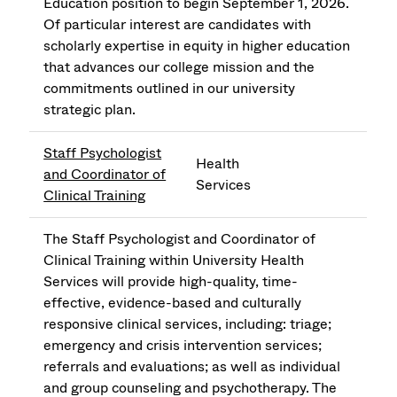
Education position to begin September 1, 2026.
Of particular interest are candidates with
scholarly expertise in equity in higher education
that advances our college mission and the
commitments outlined in our university
strategic plan.
Staff Psychologist
Health
and Coordinator of
Services
Clinical Training
The Staff Psychologist and Coordinator of
Clinical Training within University Health
Services will provide high-quality, time-
effective, evidence-based and culturally
responsive clinical services, including: triage;
emergency and crisis intervention services;
referrals and evaluations; as well as individual
and group counseling and psychotherapy. The