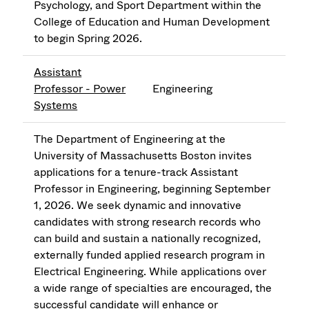
Psychology, and Sport Department within the
College of Education and Human Development
to begin Spring 2026.
Assistant
Professor - Power
Engineering
Systems
The Department of Engineering at the
University of Massachusetts Boston invites
applications for a tenure-track Assistant
Professor in Engineering, beginning September
1, 2026. We seek dynamic and innovative
candidates with strong research records who
can build and sustain a nationally recognized,
externally funded applied research program in
Electrical Engineering. While applications over
a wide range of specialties are encouraged, the
successful candidate will enhance or