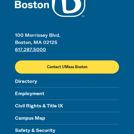
100 Morrissey Blvd.
Boston, MA 02125
617.287.5000
Contact UMass Boston
Directory
Employment
Civil Rights & Title IX
Campus Map
Safety & Security