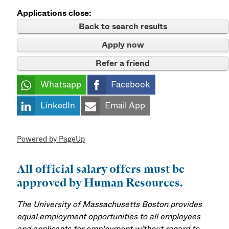
Applications close:
Back to search results
Apply now
Refer a friend
Whatsapp
Facebook
LinkedIn
Email App
Powered by PageUp
All official salary offers must be
approved by Human Resources.
The University of Massachusetts Boston provides
equal employment opportunities to all employees
and applicants for employment without regard to