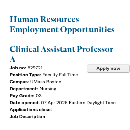
Human Resources
Employment Opportunities
Clinical Assistant Professor
A
Job no:
529721
Apply now
Position Type:
Faculty Full Time
Campus:
UMass Boston
Department:
Nursing
Pay Grade:
03
Date opened:
07 Apr 2026
Eastern Daylight Time
Applications close:
Job Description