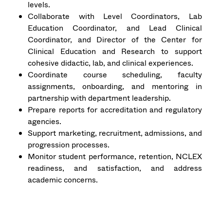
levels.
Collaborate with Level Coordinators, Lab
Education Coordinator, and Lead Clinical
Coordinator, and Director of the Center for
Clinical Education and Research to support
cohesive didactic, lab, and clinical experiences.
Coordinate course scheduling, faculty
assignments, onboarding, and mentoring in
partnership with department leadership.
Prepare reports for accreditation and regulatory
agencies.
Support marketing, recruitment, admissions, and
progression processes.
Monitor student performance, retention, NCLEX
readiness, and satisfaction, and address
academic concerns.