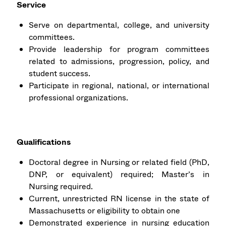
Service
Serve on departmental, college, and university
committees.
Provide leadership for program committees
related to admissions, progression, policy, and
student success.
Participate in regional, national, or international
professional organizations.
Qualifications
Doctoral degree in Nursing or related field (PhD,
DNP, or equivalent) required; Master’s in
Nursing required.
Current, unrestricted RN license in the state of
Massachusetts or eligibility to obtain one
Demonstrated experience in nursing education