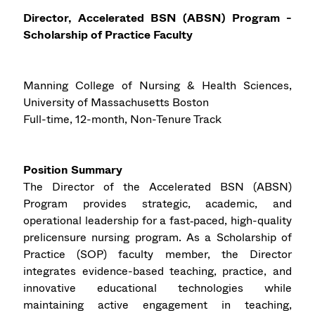
Director, Accelerated BSN (ABSN) Program -
Scholarship of Practice Faculty
Manning College of Nursing & Health Sciences,
University of Massachusetts Boston
Full-time, 12-month, Non-Tenure Track
Position Summary
The Director of the Accelerated BSN (ABSN)
Program provides strategic, academic, and
operational leadership for a fast‑paced, high-quality
prelicensure nursing program. As a Scholarship of
Practice (SOP) faculty member, the Director
integrates evidence-based teaching, practice, and
innovative educational technologies while
maintaining active engagement in teaching,