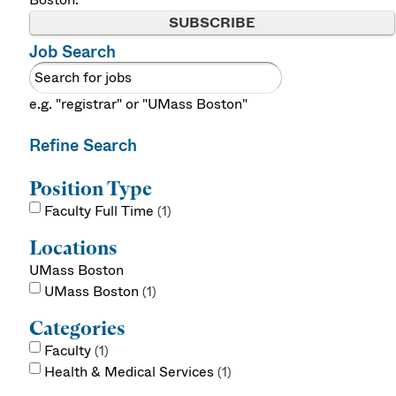
SUBSCRIBE
Job Search
e.g. "registrar" or "UMass Boston"
Refine Search
Position Type
Faculty Full Time
1
Locations
UMass Boston
UMass Boston
1
Categories
Faculty
1
Health & Medical Services
1