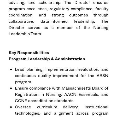
advising, and scholarship. The Director ensures
program excellence, regulatory compliance, faculty
coordination, and strong outcomes through
collaborative, data‑informed leadership. The
Director serves as a member of the Nursing
Leadership Team.
Key Responsibilities
Program Leadership & Administration
Lead planning, implementation, evaluation, and
continuous quality improvement for the ABSN
program.
Ensure compliance with Massachusetts Board of
Registration in Nursing, AACN Essentials, and
CCNE accreditation standards.
Oversee curriculum delivery, instructional
technologies, and alignment across program