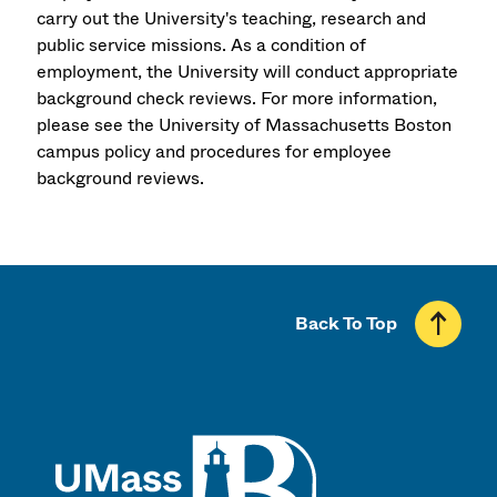
carry out the University's teaching, research and
public service missions. As a condition of
employment, the University will conduct appropriate
background check reviews. For more information,
please see the University of Massachusetts Boston
campus policy and procedures for employee
background reviews.
Back To Top
UMass