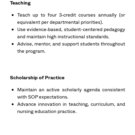
Teaching
Teach up to four 3‑credit courses annually (or
equivalent per departmental priorities).
Use evidence‑based, student-centered pedagogy
and maintain high instructional standards.
Advise, mentor, and support students throughout
the program.
Scholarship of Practice
Maintain an active scholarly agenda consistent
with SOP expectations.
Advance innovation in teaching, curriculum, and
nursing education practice.