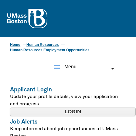
UMass
Home
Human Resources
Human Resources Employment Opportunities
menu
Menu
Applicant Login
Update your profile details, view your application
and progress.
LOGIN
Job Alerts
Keep informed about job opportunities at UMass
Boston.