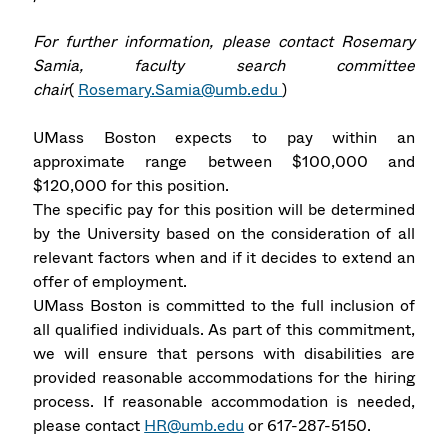
For further information, please contact Rosemary
Samia, faculty search committee
chair
(
Rosemary.Samia@umb.edu
)
UMass Boston expects to pay within an
approximate range between $100,000 and
$120,000 for this position.
The specific pay for this position will be determined
by the University based on the consideration of all
relevant factors when and if it decides to extend an
offer of employment.
UMass Boston is committed to the full inclusion of
all qualified individuals. As part of this commitment,
we will ensure that persons with disabilities are
provided reasonable accommodations for the hiring
process. If reasonable accommodation is needed,
please contact
HR@umb.edu
or 617-287-5150.