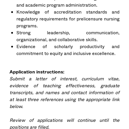
and academic program administration.
Knowledge of accreditation standards and
regulatory requirements for prelicensure nursing
programs.
Strong leadership, communication,
organizational, and collaborative skills.
Evidence of scholarly productivity and
commitment to equity and inclusive excellence.
Application instructions:
Submit a letter of interest, curriculum vitae,
evidence of teaching effectiveness, graduate
transcripts, and names and contact information of
at least three references using the appropriate link
below.
Review of applications will continue until the
positions are filled.