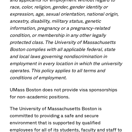
race, color, religion, gender, gender identity or
expression, age, sexual orientation, national origin,
ancestry, disability, military status, genetic
information, pregnancy or a pregnancy-related
condition, or membership in any other legally
protected class. The University of Massachusetts
Boston complies with all applicable federal, state
and local laws governing nondiscrimination in
employment in every location in which the university
operates. This policy applies to all terms and
conditions of employment.
UMass Boston does not provide visa sponsorships
for non-academic positions.
The University of Massachusetts Boston is
committed to providing a safe and secure
environment that is supported by qualified
employees for all of its students, faculty and staff to