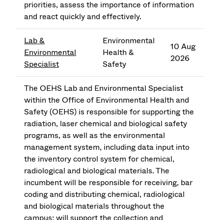
priorities, assess the importance of information
and react quickly and effectively.
Lab &
Environmental
10 Aug
Environmental
Health &
2026
Specialist
Safety
The OEHS Lab and Environmental Specialist
within the Office of Environmental Health and
Safety (OEHS) is responsible for supporting the
radiation, laser chemical and biological safety
programs, as well as the environmental
management system, including data input into
the inventory control system for chemical,
radiological and biological materials. The
incumbent will be responsible for receiving, bar
coding and distributing chemical, radiological
and biological materials throughout the
campus; will support the collection and