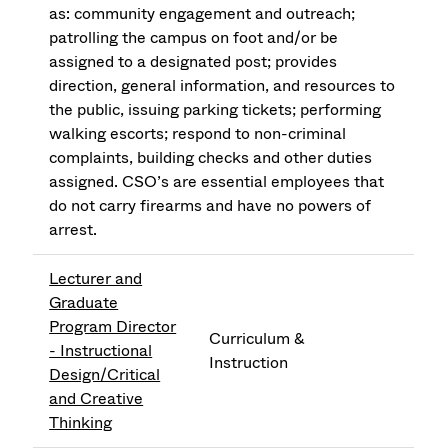
as: community engagement and outreach;
patrolling the campus on foot and/or be
assigned to a designated post; provides
direction, general information, and resources to
the public, issuing parking tickets; performing
walking escorts; respond to non-criminal
complaints, building checks and other duties
assigned. CSO’s are essential employees that
do not carry firearms and have no powers of
arrest.
Lecturer and
Graduate
Program Director
Curriculum &
- Instructional
Instruction
Design/Critical
and Creative
Thinking