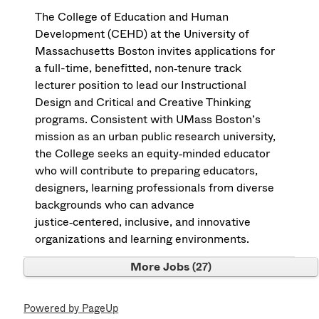
The College of Education and Human
Development (CEHD) at the University of
Massachusetts Boston invites applications for
a full-time, benefitted, non‑tenure track
lecturer position to lead our Instructional
Design and Critical and Creative Thinking
programs. Consistent with UMass Boston’s
mission as an urban public research university,
the College seeks an equity‑minded educator
who will contribute to preparing educators,
designers, learning professionals from diverse
backgrounds who can advance
justice‑centered, inclusive, and innovative
organizations and learning environments.
More Jobs
27
Powered by PageUp