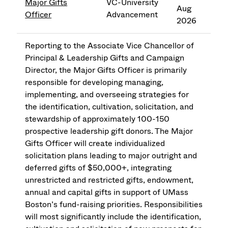
Major Gifts
VC-University
Aug
Officer
Advancement
2026
Reporting to the Associate Vice Chancellor of
Principal & Leadership Gifts and Campaign
Director, the Major Gifts Officer is primarily
responsible for developing managing,
implementing, and overseeing strategies for
the identification, cultivation, solicitation, and
stewardship of approximately 100-150
prospective leadership gift donors. The Major
Gifts Officer will create individualized
solicitation plans leading to major outright and
deferred gifts of $50,000+, integrating
unrestricted and restricted gifts, endowment,
annual and capital gifts in support of UMass
Boston’s fund-raising priorities. Responsibilities
will most significantly include the identification,