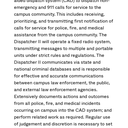
aided dispatch system (CAD) to dispatch non-
emergency and 911 calls for service to the
campus community. This includes receiving,
prioritizing, and transmitting first notification of
calls for service for police, fire, and medical
assistance from the campus community. The
Dispatcher II will operate a fixed radio system,
transmitting messages to multiple and portable
units under strict rules and regulations. The
Dispatcher II communicates via state and
national criminal databases and is responsible
for effective and accurate communications
between campus law enforcement, the public,
and external law enforcement agencies.
Extensively documents actions and outcomes
from all police, fire, and medical incidents
occurring on campus into the CAD system; and
perform related work as required. Regular use
of judgement and discretion is necessary to set