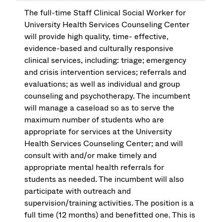
The full-time Staff Clinical Social Worker for
University Health Services Counseling Center
will provide high quality, time- effective,
evidence-based and culturally responsive
clinical services, including: triage; emergency
and crisis intervention services; referrals and
evaluations; as well as individual and group
counseling and psychotherapy. The incumbent
will manage a caseload so as to serve the
maximum number of students who are
appropriate for services at the University
Health Services Counseling Center; and will
consult with and/or make timely and
appropriate mental health referrals for
students as needed. The incumbent will also
participate with outreach and
supervision/training activities. The position is a
full time (12 months) and benefitted one. This is