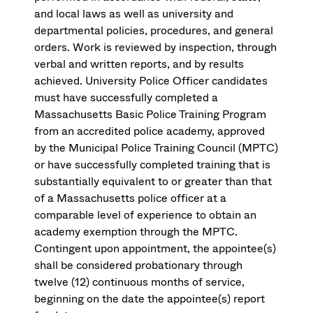
and local laws as well as university and
departmental policies, procedures, and general
orders. Work is reviewed by inspection, through
verbal and written reports, and by results
achieved. University Police Officer candidates
must have successfully completed a
Massachusetts Basic Police Training Program
from an accredited police academy, approved
by the Municipal Police Training Council (MPTC)
or have successfully completed training that is
substantially equivalent to or greater than that
of a Massachusetts police officer at a
comparable level of experience to obtain an
academy exemption through the MPTC.
Contingent upon appointment, the appointee(s)
shall be considered probationary through
twelve (12) continuous months of service,
beginning on the date the appointee(s) report