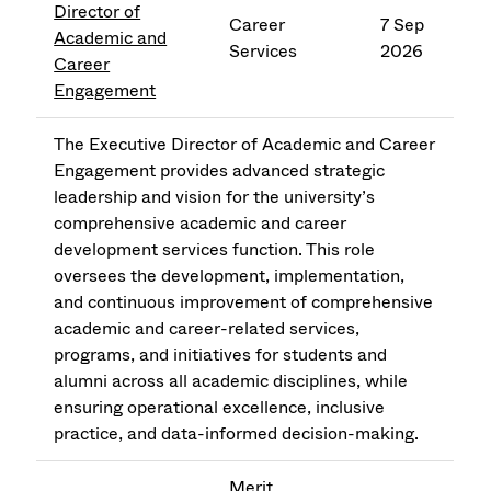
Director of
Career
7 Sep
Academic and
Services
2026
Career
Engagement
The Executive Director of Academic and Career
Engagement provides advanced strategic
leadership and vision for the university’s
comprehensive academic and career
development services function. This role
oversees the development, implementation,
and continuous improvement of comprehensive
academic and career-related services,
programs, and initiatives for students and
alumni across all academic disciplines, while
ensuring operational excellence, inclusive
practice, and data-informed decision-making.
Merit