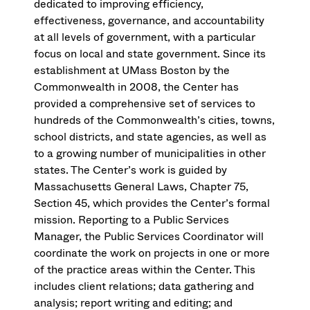
dedicated to improving efficiency,
effectiveness, governance, and accountability
at all levels of government, with a particular
focus on local and state government. Since its
establishment at UMass Boston by the
Commonwealth in 2008, the Center has
provided a comprehensive set of services to
hundreds of the Commonwealth’s cities, towns,
school districts, and state agencies, as well as
to a growing number of municipalities in other
states. The Center’s work is guided by
Massachusetts General Laws, Chapter 75,
Section 45, which provides the Center’s formal
mission. Reporting to a Public Services
Manager, the Public Services Coordinator will
coordinate the work on projects in one or more
of the practice areas within the Center. This
includes client relations; data gathering and
analysis; report writing and editing; and