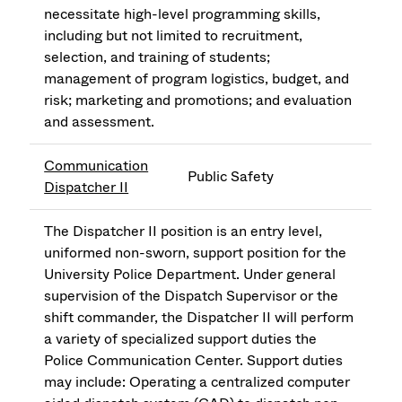
necessitate high-level programming skills,
including but not limited to recruitment,
selection, and training of students;
management of program logistics, budget, and
risk; marketing and promotions; and evaluation
and assessment.
Communication
Public Safety
Dispatcher II
The Dispatcher II position is an entry level,
uniformed non-sworn, support position for the
University Police Department. Under general
supervision of the Dispatch Supervisor or the
shift commander, the Dispatcher II will perform
a variety of specialized support duties the
Police Communication Center. Support duties
may include: Operating a centralized computer