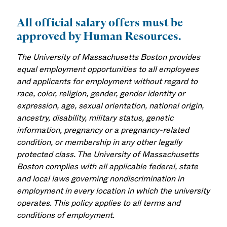
All official salary offers must be
approved by Human Resources.
The University of Massachusetts Boston provides
equal employment opportunities to all employees
and applicants for employment without regard to
race, color, religion, gender, gender identity or
expression, age, sexual orientation, national origin,
ancestry, disability, military status, genetic
information, pregnancy or a pregnancy-related
condition, or membership in any other legally
protected class. The University of Massachusetts
Boston complies with all applicable federal, state
and local laws governing nondiscrimination in
employment in every location in which the university
operates. This policy applies to all terms and
conditions of employment.