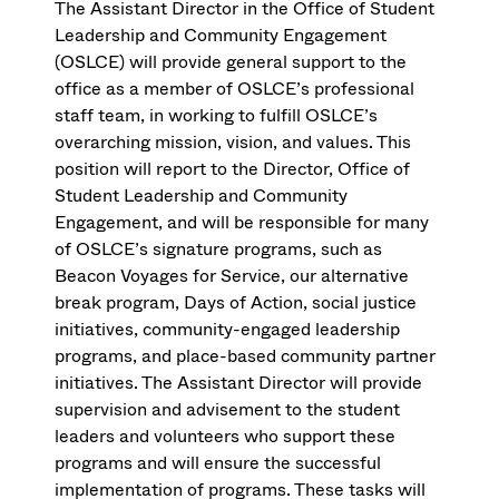
The Assistant Director in the Office of Student
Leadership and Community Engagement
(OSLCE) will provide general support to the
office as a member of OSLCE’s professional
staff team, in working to fulfill OSLCE’s
overarching mission, vision, and values. This
position will report to the Director, Office of
Student Leadership and Community
Engagement, and will be responsible for many
of OSLCE’s signature programs, such as
Beacon Voyages for Service, our alternative
break program, Days of Action, social justice
initiatives, community-engaged leadership
programs, and place-based community partner
initiatives. The Assistant Director will provide
supervision and advisement to the student
leaders and volunteers who support these
programs and will ensure the successful
implementation of programs. These tasks will