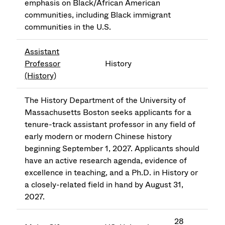
emphasis on Black/African American
communities, including Black immigrant
communities in the U.S.
Assistant
Professor
History
(History)
The History Department of the University of
Massachusetts Boston seeks applicants for a
tenure-track assistant professor in any field of
early modern or modern Chinese history
beginning September 1, 2027. Applicants should
have an active research agenda, evidence of
excellence in teaching, and a Ph.D. in History or
a closely-related field in hand by August 31,
2027.
28