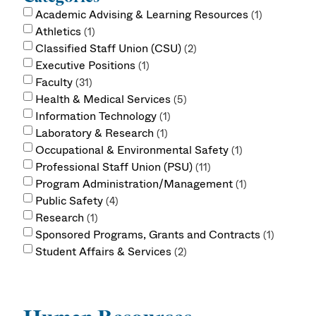
Academic Advising & Learning Resources
1
Athletics
1
Classified Staff Union (CSU)
2
Executive Positions
1
Faculty
31
Health & Medical Services
5
Information Technology
1
Laboratory & Research
1
Occupational & Environmental Safety
1
Professional Staff Union (PSU)
11
Program Administration/Management
1
Public Safety
4
Research
1
Sponsored Programs, Grants and Contracts
1
Student Affairs & Services
2