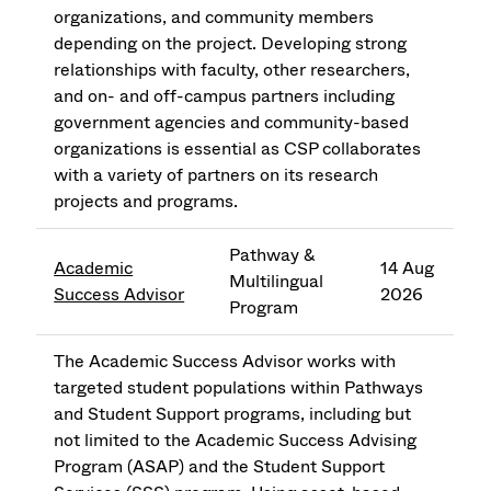
organizations, and community members
depending on the project. Developing strong
relationships with faculty, other researchers,
and on- and off-campus partners including
government agencies and community-based
organizations is essential as CSP collaborates
with a variety of partners on its research
projects and programs.
Pathway &
Academic
14 Aug
Multilingual
Success Advisor
2026
Program
The Academic Success Advisor works with
targeted student populations within Pathways
and Student Support programs, including but
not limited to the Academic Success Advising
Program (ASAP) and the Student Support