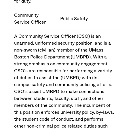
for duty.
Community
Public Safety
Service Officer
A Community Service Officer (CSO) is an
unarmed, uniformed security position, and is a
non-sworn (civilian) member of the UMass
Boston Police Department (UMBPD). With a
strong emphasis on community engagement,
CSO’s are responsible for performing a variety
of duties to assist the (UMBPD) with its
campus safety and community policing efforts.
CSO’s assist UMBPD to make connections
between students, faculty, staff, and other
members of the community. The incumbent of
this position enforces university policy, by-laws,
the student code of conduct, and performs
other non-criminal police related duties such