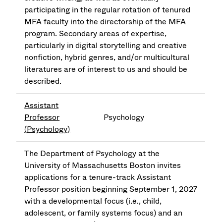
participating in the regular rotation of tenured
MFA faculty into the directorship of the MFA
program. Secondary areas of expertise,
particularly in digital storytelling and creative
nonfiction, hybrid genres, and/or multicultural
literatures are of interest to us and should be
described.
Assistant
Professor
Psychology
(Psychology)
The Department of Psychology at the
University of Massachusetts Boston invites
applications for a tenure-track Assistant
Professor position beginning September 1, 2027
with a developmental focus (i.e., child,
adolescent, or family systems focus) and an