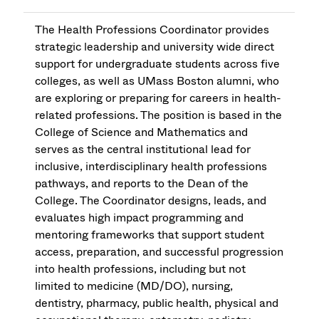
The Health Professions Coordinator provides
strategic leadership and university wide direct
support for undergraduate students across five
colleges, as well as UMass Boston alumni, who
are exploring or preparing for careers in health-
related professions. The position is based in the
College of Science and Mathematics and
serves as the central institutional lead for
inclusive, interdisciplinary health professions
pathways, and reports to the Dean of the
College. The Coordinator designs, leads, and
evaluates high impact programming and
mentoring frameworks that support student
access, preparation, and successful progression
into health professions, including but not
limited to medicine (MD/DO), nursing,
dentistry, pharmacy, public health, physical and