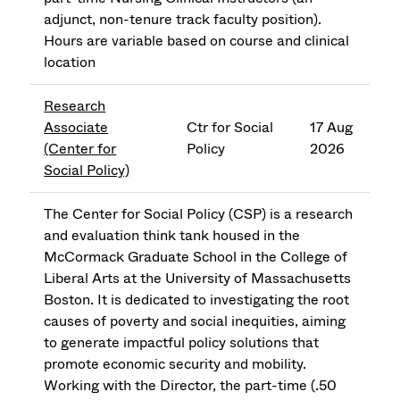
adjunct, non-tenure track faculty position).
Hours are variable based on course and clinical
location
Research
Associate
Ctr for Social
17 Aug
(Center for
Policy
2026
Social Policy)
The Center for Social Policy (CSP) is a research
and evaluation think tank housed in the
McCormack Graduate School in the College of
Liberal Arts at the University of Massachusetts
Boston. It is dedicated to investigating the root
causes of poverty and social inequities, aiming
to generate impactful policy solutions that
promote economic security and mobility.
Working with the Director, the part-time (.50