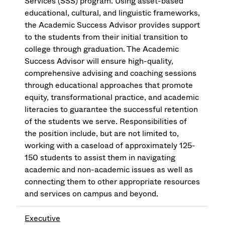
Services (SSS) program. Using asset-based
educational, cultural, and linguistic frameworks,
the Academic Success Advisor provides support
to the students from their initial transition to
college through graduation. The Academic
Success Advisor will ensure high-quality,
comprehensive advising and coaching sessions
through educational approaches that promote
equity, transformational practice, and academic
literacies to guarantee the successful retention
of the students we serve. Responsibilities of
the position include, but are not limited to,
working with a caseload of approximately 125-
150 students to assist them in navigating
academic and non-academic issues as well as
connecting them to other appropriate resources
and services on campus and beyond.
Executive