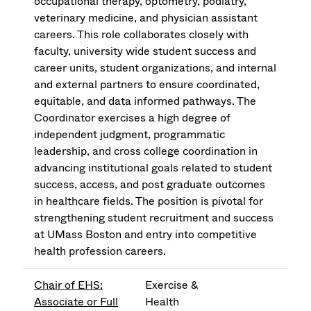
occupational therapy, optometry, podiatry,
veterinary medicine, and physician assistant
careers. This role collaborates closely with
faculty, university wide student success and
career units, student organizations, and internal
and external partners to ensure coordinated,
equitable, and data informed pathways. The
Coordinator exercises a high degree of
independent judgment, programmatic
leadership, and cross college coordination in
advancing institutional goals related to student
success, access, and post graduate outcomes
in healthcare fields. The position is pivotal for
strengthening student recruitment and success
at UMass Boston and entry into competitive
health profession careers.
Chair of EHS:
Exercise &
Associate or Full
Health