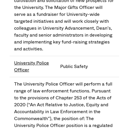
cultivation and solicitation of new prospects for
the University. The Major Gifts Officer will
serve as a fundraiser for University-wide
targeted initiatives and will work closely with
colleagues in University Advancement, Dean’s,
faculty and senior administrators in developing
and implementing key fund-raising strategies
and activities.
University Police
Public Safety
Officer
The University Police Officer will perform a full
range of law enforcement functions. Pursuant
to the provisions of Chapter 253 of the Acts of
2020 (“An Act Relative to Justice, Equity and
Accountability in Law Enforcement in the
Commonwealth”), the position of: The
University Police Officer position is a regulated