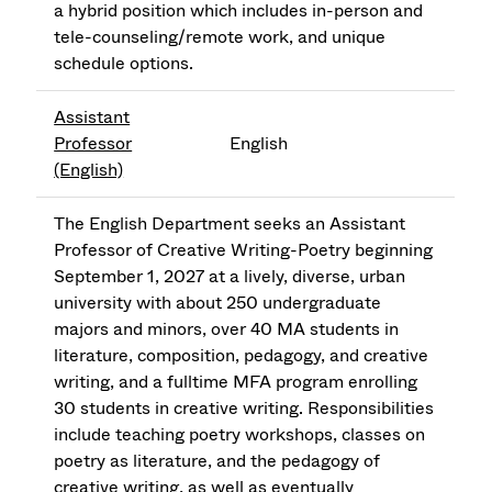
a hybrid position which includes in-person and
tele-counseling/remote work, and unique
schedule options.
Assistant
Professor
English
(English)
The English Department seeks an Assistant
Professor of Creative Writing-Poetry beginning
September 1, 2027 at a lively, diverse, urban
university with about 250 undergraduate
majors and minors, over 40 MA students in
literature, composition, pedagogy, and creative
writing, and a fulltime MFA program enrolling
30 students in creative writing. Responsibilities
include teaching poetry workshops, classes on
poetry as literature, and the pedagogy of
creative writing, as well as eventually