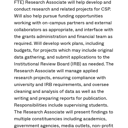
FTE) Research Associate will help develop and
conduct research and related projects for CSP.
Will also help pursue funding opportunities
working with on-campus partners and external
collaborators as appropriate, and interface with
the grants administration and financial team as
required. Will develop work plans, including
budgets, for projects which may include original
data gathering, and submit applications to the
Institutional Review Board (IRB) as needed. The
Research Associate will manage applied
research projects, ensuring compliance with
university and IRB requirements, and oversee
cleaning and analysis of data as well as the
writing and preparing reports for publication.
Responsibilities include supervising students.
The Research Associate will present findings to
multiple constituencies including academics,
government agencies, media outlets, non-profit