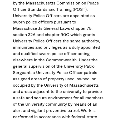
by the Massachusetts Commission on Peace
Officer Standards and Training (POST).
University Police Officers are appointed as
sworn police officers pursuant to
Massachusetts General Laws chapter 75,
section 32A and chapter 90C which grants
University Police Officers the same authority,
immunities and privileges as a duly appointed
and qualified sworn police officer acting
elsewhere in the Commonwealth. Under the
general supervision of the University Patrol
Sergeant, a University Police Officer patrols
assigned areas of property used, owned, or
occupied by the University of Massachusetts
and areas adjacent to the university to provide
a safe and secure environment for all members
of the University community by means of an
alert and vigilant preventive patrol. Work is
performed in accordance with federal, state,