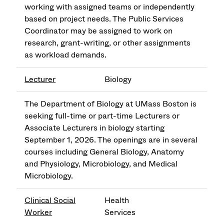
working with assigned teams or independently
based on project needs. The Public Services
Coordinator may be assigned to work on
research, grant-writing, or other assignments
as workload demands.
Lecturer
Biology
The Department of Biology at UMass Boston is
seeking full-time or part-time Lecturers or
Associate Lecturers in biology starting
September 1, 2026. The openings are in several
courses including General Biology, Anatomy
and Physiology, Microbiology, and Medical
Microbiology.
Clinical Social
Health
Worker
Services