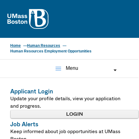
UMass
Home
Human Resources
Human Resources Employment Opportunities
menu
Menu
Applicant Login
Update your profile details, view your application
and progress.
LOGIN
Job Alerts
Keep informed about job opportunities at UMass
Boston.