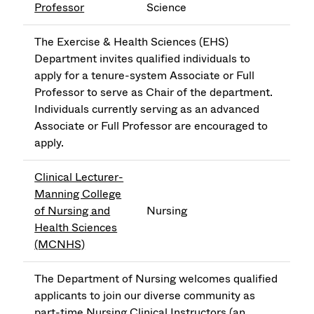
Professor
Science
The Exercise & Health Sciences (EHS)
Department invites qualified individuals to
apply for a tenure-system Associate or Full
Professor to serve as Chair of the department.
Individuals currently serving as an advanced
Associate or Full Professor are encouraged to
apply.
Clinical Lecturer-
Manning College
of Nursing and
Nursing
Health Sciences
(MCNHS)
The Department of Nursing welcomes qualified
applicants to join our diverse community as
part-time Nursing Clinical Instructors (an