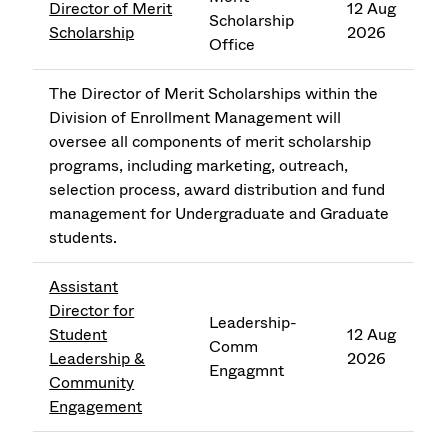
Director of Merit
12 Aug
Scholarship
Scholarship
2026
Office
The Director of Merit Scholarships within the
Division of Enrollment Management will
oversee all components of merit scholarship
programs, including marketing, outreach,
selection process, award distribution and fund
management for Undergraduate and Graduate
students.
Assistant
Director for
Leadership-
Student
12 Aug
Comm
Leadership &
2026
Engagmnt
Community
Engagement