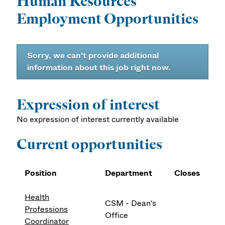
Human Resources
Employment Opportunities
Sorry, we can't provide additional
information about this job right now.
Expression of interest
No expression of interest currently available
Current opportunities
Position
Department
Closes
Health
CSM - Dean's
Professions
Office
Coordinator