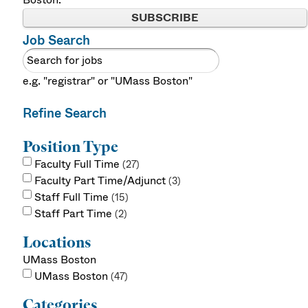
SUBSCRIBE
Job Search
e.g. "registrar" or "UMass Boston"
Refine Search
Position Type
Faculty Full Time
27
Faculty Part Time/Adjunct
3
Staff Full Time
15
Staff Part Time
2
Locations
UMass Boston
UMass Boston
47
Categories