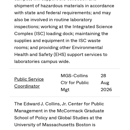
shipment of hazardous materials in accordance
with state and federal requirements; and may
also be involved in routine laboratory
inspections; working at the Integrated Science
Complex (ISC) loading dock; maintaining the
supplies and equipment in the ISC waste
rooms; and providing other Environmental
Health and Safety (EHS) support services to
laboratories campus wide.
MGS-Collins
28
Public Service
Ctr for Public
Aug
Coordinator
Mgt
2026
The Edward J. Collins, Jr. Center for Public
Management in the McCormack Graduate
School of Policy and Global Studies at the
University of Massachusetts Boston is