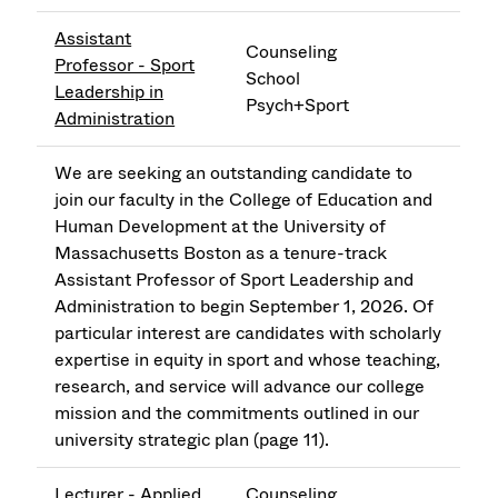
Assistant
Counseling
Professor - Sport
School
Leadership in
Psych+Sport
Administration
We are seeking an outstanding candidate to
join our faculty in the College of Education and
Human Development at the University of
Massachusetts Boston as a tenure-track
Assistant Professor of Sport Leadership and
Administration to begin September 1, 2026. Of
particular interest are candidates with scholarly
expertise in equity in sport and whose teaching,
research, and service will advance our college
mission and the commitments outlined in our
university strategic plan (page 11).
Lecturer - Applied
Counseling