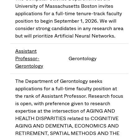
University of Massachusetts Boston invites
applications for a full-time tenure-track faculty
position to begin September 1, 2026. We will
consider strong candidates in any research area
but will prioritize Artificial Neural Networks.
Assistant
Professor-
Gerontology
Gerontology
The Department of Gerontology seeks
applications for a full-time faculty position at
the rank of Assistant Professor. Research focus
is open, with preference given to research
expertise at the intersection of AGING AND
HEALTH DISPARITIES related to COGNITIVE
AGING AND DEMENTIA, ECONOMICS AND
RETIREMENT, SPATIAL METHODS AND THE