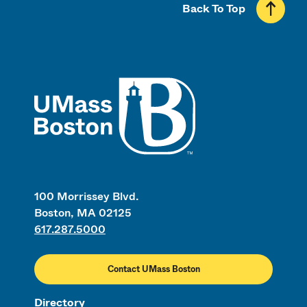
Back To Top
UMass
100 Morrissey Blvd.
Boston, MA 02125
617.287.5000
Contact UMass Boston
Directory