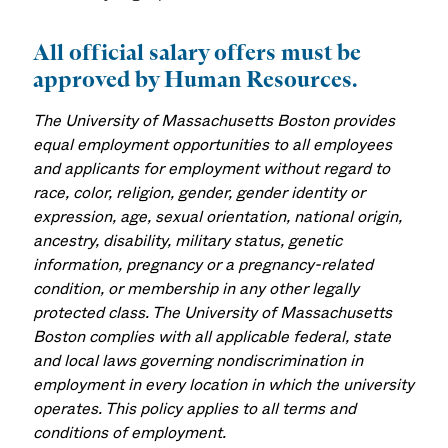
All official salary offers must be
approved by Human Resources.
The University of Massachusetts Boston provides
equal employment opportunities to all employees
and applicants for employment without regard to
race, color, religion, gender, gender identity or
expression, age, sexual orientation, national origin,
ancestry, disability, military status, genetic
information, pregnancy or a pregnancy-related
condition, or membership in any other legally
protected class. The University of Massachusetts
Boston complies with all applicable federal, state
and local laws governing nondiscrimination in
employment in every location in which the university
operates. This policy applies to all terms and
conditions of employment.