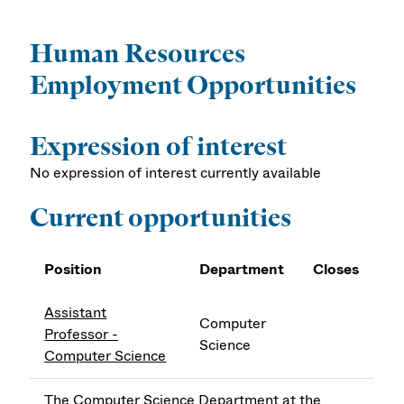
Human Resources
Employment Opportunities
Expression of interest
No expression of interest currently available
Current opportunities
Position
Department
Closes
Assistant
Computer
Professor -
Science
Computer Science
The Computer Science Department at the