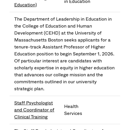
in Education
Education)
The Department of Leadership in Education in
the College of Education and Human
Development (CEHD) at the University of
Massachusetts Boston seeks applicants for a
tenure-track Assistant Professor of Higher
Education position to begin September 1, 2026.
Of particular interest are candidates with
scholarly expertise in equity in higher education
that advances our college mission and the
commitments outlined in our university
strategic plan.
Staff Psychologist
Health
and Coordinator of
Services
Clinical Training