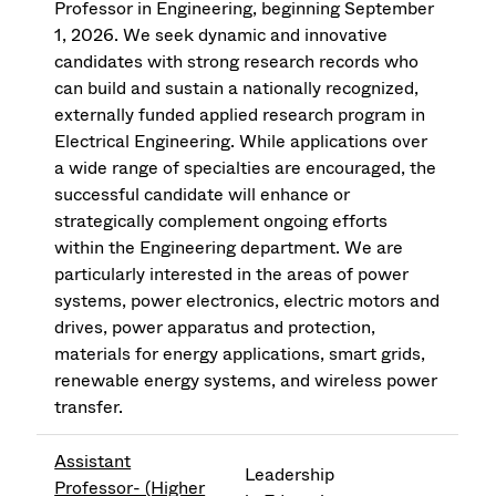
Professor in Engineering, beginning September
1, 2026. We seek dynamic and innovative
candidates with strong research records who
can build and sustain a nationally recognized,
externally funded applied research program in
Electrical Engineering. While applications over
a wide range of specialties are encouraged, the
successful candidate will enhance or
strategically complement ongoing efforts
within the Engineering department. We are
particularly interested in the areas of power
systems, power electronics, electric motors and
drives, power apparatus and protection,
materials for energy applications, smart grids,
renewable energy systems, and wireless power
transfer.
Assistant
Leadership
Professor- (Higher