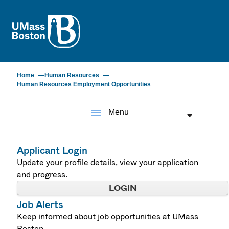
UMass
Home
Human Resources
Human Resources Employment Opportunities
menu
Menu
Applicant Login
Update your profile details, view your application
and progress.
LOGIN
Job Alerts
Keep informed about job opportunities at UMass
Boston.