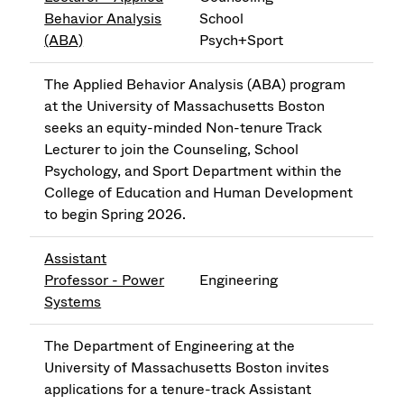
Behavior Analysis
School
(ABA)
Psych+Sport
The Applied Behavior Analysis (ABA) program
at the University of Massachusetts Boston
seeks an equity-minded Non-tenure Track
Lecturer to join the Counseling, School
Psychology, and Sport Department within the
College of Education and Human Development
to begin Spring 2026.
Assistant
Professor - Power
Engineering
Systems
The Department of Engineering at the
University of Massachusetts Boston invites
applications for a tenure-track Assistant