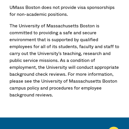
UMass Boston does not provide visa sponsorships
for non-academic positions.
The University of Massachusetts Boston is
committed to providing a safe and secure
environment that is supported by qualified
employees for all of its students, faculty and staff to
carry out the University's teaching, research and
public service missions. As a condition of
employment, the University will conduct appropriate
background check reviews. For more information,
please see the University of Massachusetts Boston
campus policy and procedures for employee
background reviews.