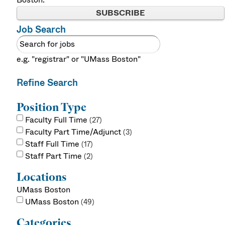
SUBSCRIBE
Job Search
e.g. "registrar" or "UMass Boston"
Refine Search
Position Type
Faculty Full Time
27
Faculty Part Time/Adjunct
3
Staff Full Time
17
Staff Part Time
2
Locations
UMass Boston
UMass Boston
49
Categories