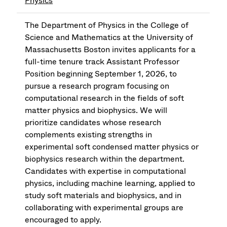
Physics
The Department of Physics in the College of
Science and Mathematics at the University of
Massachusetts Boston invites applicants for a
full-time tenure track Assistant Professor
Position beginning September 1, 2026, to
pursue a research program focusing on
computational research in the fields of soft
matter physics and biophysics. We will
prioritize candidates whose research
complements existing strengths in
experimental soft condensed matter physics or
biophysics research within the department.
Candidates with expertise in computational
physics, including machine learning, applied to
study soft materials and biophysics, and in
collaborating with experimental groups are
encouraged to apply.