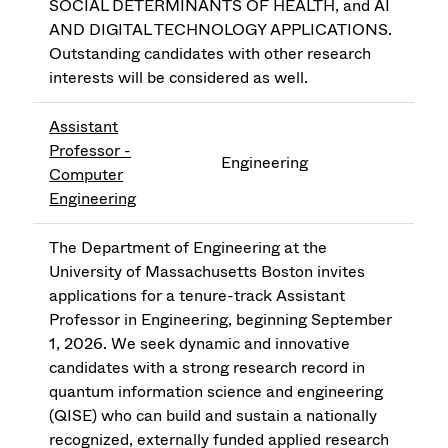
SOCIAL DETERMINANTS OF HEALTH, and AI
AND DIGITAL TECHNOLOGY APPLICATIONS.
Outstanding candidates with other research
interests will be considered as well.
Assistant
Professor -
Engineering
Computer
Engineering
The Department of Engineering at the
University of Massachusetts Boston invites
applications for a tenure-track Assistant
Professor in Engineering, beginning September
1, 2026. We seek dynamic and innovative
candidates with a strong research record in
quantum information science and engineering
(QISE) who can build and sustain a nationally
recognized, externally funded applied research