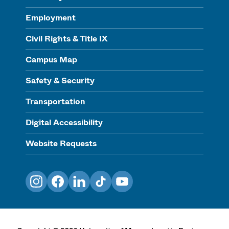
Employment
Civil Rights & Title IX
Campus Map
Safety & Security
Transportation
Digital Accessibility
Website Requests
Instagram
Facebook
LinkedIn
TikTok
YouTube