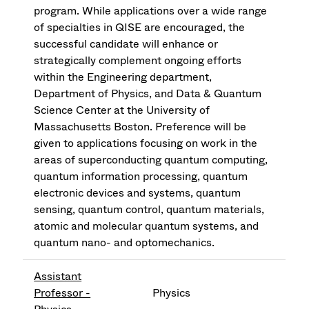
program. While applications over a wide range
of specialties in QISE are encouraged, the
successful candidate will enhance or
strategically complement ongoing efforts
within the Engineering department,
Department of Physics, and Data & Quantum
Science Center at the University of
Massachusetts Boston. Preference will be
given to applications focusing on work in the
areas of superconducting quantum computing,
quantum information processing, quantum
electronic devices and systems, quantum
sensing, quantum control, quantum materials,
atomic and molecular quantum systems, and
quantum nano- and optomechanics.
Assistant
Professor -
Physics