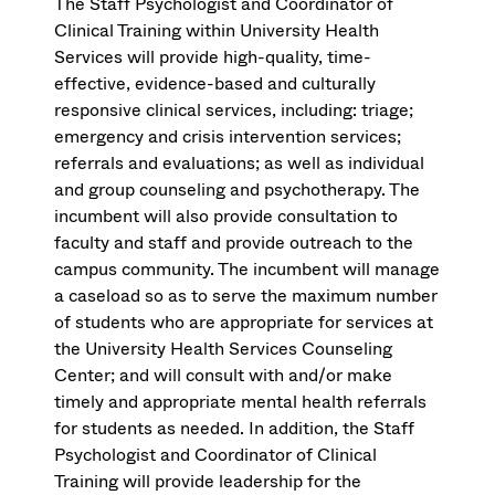
The Staff Psychologist and Coordinator of
Clinical Training within University Health
Services will provide high-quality, time-
effective, evidence-based and culturally
responsive clinical services, including: triage;
emergency and crisis intervention services;
referrals and evaluations; as well as individual
and group counseling and psychotherapy. The
incumbent will also provide consultation to
faculty and staff and provide outreach to the
campus community. The incumbent will manage
a caseload so as to serve the maximum number
of students who are appropriate for services at
the University Health Services Counseling
Center; and will consult with and/or make
timely and appropriate mental health referrals
for students as needed. In addition, the Staff
Psychologist and Coordinator of Clinical
Training will provide leadership for the