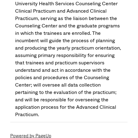
University Health Services Counseling Center
Clinical Practicum and Advanced Clinical
Practicum, serving as the liaison between the
Counseling Center and the graduate programs
in which the trainees are enrolled. The
incumbent will guide the process of planning
and producing the yearly practicum orientation,
assuming primary responsibility for ensuring
that trainees and practicum supervisors
understand and act in accordance with the
policies and procedures of the Counseling
Center; will oversee all data collection
pertaining to the evaluation of the practicum;
and will be responsible for overseeing the
application process for the Advanced Clinical
Practicum.
Powered by PageUp