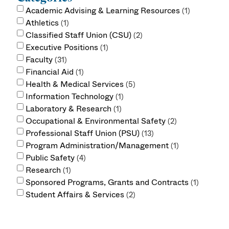
Academic Advising & Learning Resources
1
Athletics
1
Classified Staff Union (CSU)
2
Executive Positions
1
Faculty
31
Financial Aid
1
Health & Medical Services
5
Information Technology
1
Laboratory & Research
1
Occupational & Environmental Safety
2
Professional Staff Union (PSU)
13
Program Administration/Management
1
Public Safety
4
Research
1
Sponsored Programs, Grants and Contracts
1
Student Affairs & Services
2