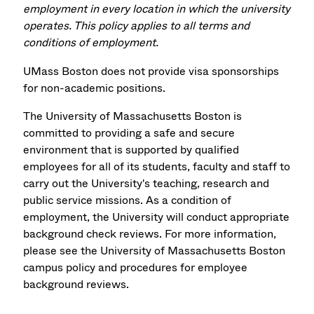
employment in every location in which the university
operates. This policy applies to all terms and
conditions of employment.
UMass Boston does not provide visa sponsorships
for non-academic positions.
The University of Massachusetts Boston is
committed to providing a safe and secure
environment that is supported by qualified
employees for all of its students, faculty and staff to
carry out the University's teaching, research and
public service missions. As a condition of
employment, the University will conduct appropriate
background check reviews. For more information,
please see the University of Massachusetts Boston
campus policy and procedures for employee
background reviews.