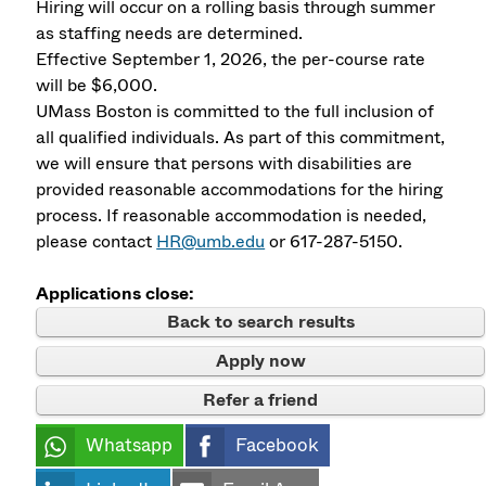
Hiring will occur on a rolling basis through summer
as staffing needs are determined.
Effective September 1, 2026, the per-course rate
will be $6,000.
UMass Boston is committed to the full inclusion of
all qualified individuals. As part of this commitment,
we will ensure that persons with disabilities are
provided reasonable accommodations for the hiring
process. If reasonable accommodation is needed,
please contact
HR@umb.edu
or 617-287-5150.
Applications close:
Back to search results
Apply now
Refer a friend
Whatsapp
Facebook