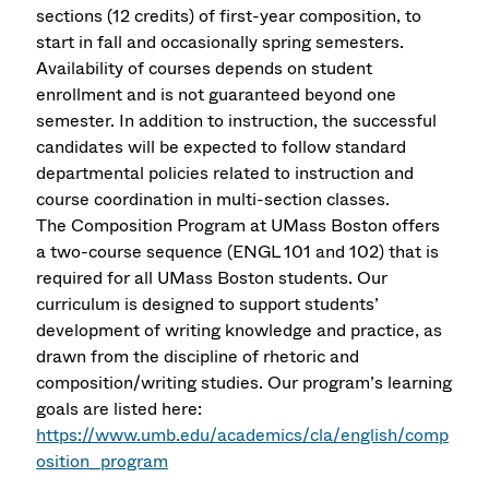
sections (12 credits) of first-year composition, to
start in fall and occasionally spring semesters.
Availability of courses depends on student
enrollment and is not guaranteed beyond one
semester. In addition to instruction, the successful
candidates will be expected to follow standard
departmental policies related to instruction and
course coordination in multi-section classes.
The Composition Program at UMass Boston offers
a two-course sequence (ENGL 101 and 102) that is
required for all UMass Boston students. Our
curriculum is designed to support students’
development of writing knowledge and practice, as
drawn from the discipline of rhetoric and
composition/writing studies. Our program’s learning
goals are listed here:
https://www.umb.edu/academics/cla/english/comp
osition_program