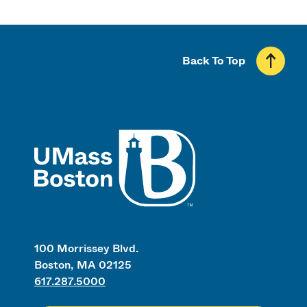
Back To Top
UMass
100 Morrissey Blvd.
Boston, MA 02125
617.287.5000