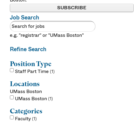
SUBSCRIBE
Job Search
e.g. "registrar" or "UMass Boston"
Refine Search
Position Type
Staff Part Time
1
Locations
UMass Boston
UMass Boston
1
Categories
Faculty
1