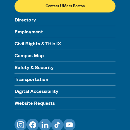
Contact UMass Boston
Directory
Employment
Civil Rights & Title IX
Campus Map
Safety & Security
Transportation
Digital Accessibility
Website Requests
Instagram
Facebook
LinkedIn
TikTok
YouTube