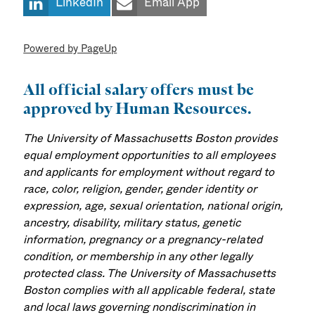
LinkedIn
Email App
Powered by PageUp
All official salary offers must be
approved by Human Resources.
The University of Massachusetts Boston provides
equal employment opportunities to all employees
and applicants for employment without regard to
race, color, religion, gender, gender identity or
expression, age, sexual orientation, national origin,
ancestry, disability, military status, genetic
information, pregnancy or a pregnancy-related
condition, or membership in any other legally
protected class. The University of Massachusetts
Boston complies with all applicable federal, state
and local laws governing nondiscrimination in