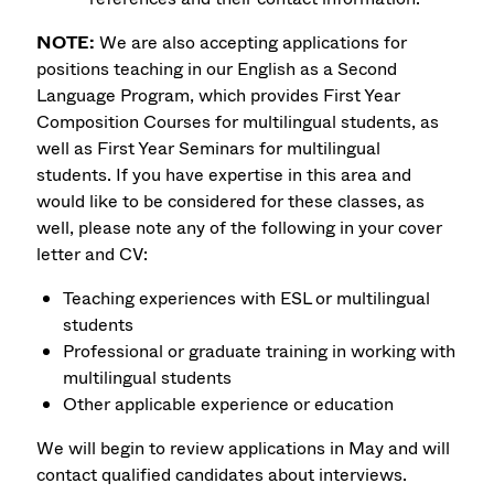
NOTE:
We are also accepting applications for
positions teaching in our English as a Second
Language Program, which provides First Year
Composition Courses for multilingual students, as
well as First Year Seminars for multilingual
students. If you have expertise in this area and
would like to be considered for these classes, as
well, please note any of the following in your cover
letter and CV:
Teaching experiences with ESL or multilingual
students
Professional or graduate training in working with
multilingual students
Other applicable experience or education
We will begin to review applications in May and will
contact qualified candidates about interviews.