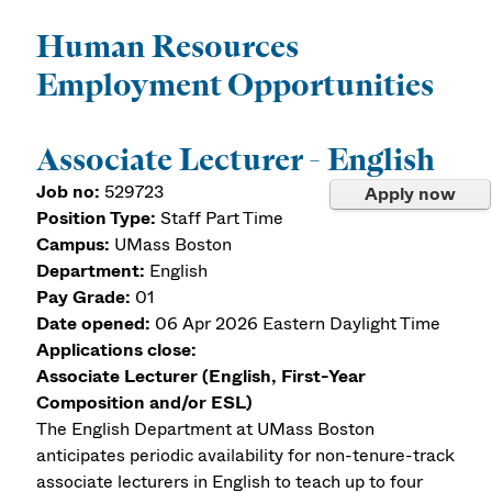
Human Resources
Employment Opportunities
Associate Lecturer - English
Job no:
529723
Apply now
Position Type:
Staff Part Time
Campus:
UMass Boston
Department:
English
Pay Grade:
01
Date opened:
06 Apr 2026
Eastern Daylight Time
Applications close:
Associate Lecturer (English, First-Year
Composition and/or ESL)
The English Department at UMass Boston
anticipates periodic availability for non-tenure-track
associate lecturers in English to teach up to four