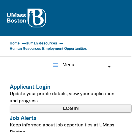
UMass
Home
Human Resources
Human Resources Employment Opportunities
menu
Menu
Applicant Login
Update your profile details, view your application
and progress.
LOGIN
Job Alerts
Keep informed about job opportunities at UMass
Boston.