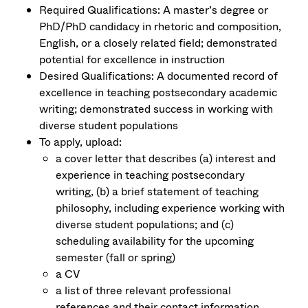
Required Qualifications: A master’s degree or
PhD/PhD candidacy in rhetoric and composition,
English, or a closely related field; demonstrated
potential for excellence in instruction
Desired Qualifications: A documented record of
excellence in teaching postsecondary academic
writing; demonstrated success in working with
diverse student populations
To apply, upload:
a cover letter that describes (a) interest and
experience in teaching postsecondary
writing, (b) a brief statement of teaching
philosophy, including experience working with
diverse student populations; and (c)
scheduling availability for the upcoming
semester (fall or spring)
a CV
a list of three relevant professional
references and their contact information.