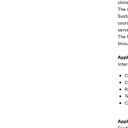
clim
The 
Sust
cour
serv
The 
thro
Appl
Inter
C
C
R
T
C
Appl