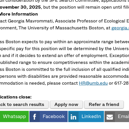
full consideration by the SFE Search Committee, applications
ovember 30, 2025
, but the position will remain open until fil
More Information
act Georgia Mavrommati, Associate Professor of Ecological 
ronment, The University of Massachusetts Boston, at
georgi
s Boston expects to pay within an approximate range betwee
pecific pay for this position will be determined by the Univers
 and if it decides to extend an offer of employment. Exceptio
published range to ensure competitiveness within the academ
 Boston is committed to the full inclusion of all qualified in
 persons with disabilities are provided reasonable accommodati
mmodation is needed, please contact
HR@umb.edu
or 617-28
ications close:
ck to search results
Apply now
Refer a friend
Whatsapp
Facebook
LinkedIn
Emai