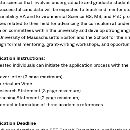
ate science that involves undergraduate and graduate student
successful candidate will be expected to teach and mentor st
ainability BA and Environmental Science BS, MS, and PhD pr
ses related to their field for advancing the curriculum at unde
e on committees within the university and develop strong enga
University of Massachusetts Boston and the School for the En
ugh formal mentoring, grant-writing workshops, and opportuniti
ication instructions:
ested individuals can initiate the application process with the 
over letter (2 page maximum)
urriculum Vitae
esearch Statement (3 page maximum)
eaching Statement (2 page maximum)
ontact information of three academic references
ication Deadline