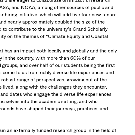
 and are eager to collaborate on impactful research
NASA, and NOAA, among other sources of public and
r hiring initiative, which will add five four new tenure
 and nearly approximately doubled the size of the
 to contribute to the university’s Grand Scholarly
sity on the themes of “Climate Equity and Coastal
t has an impact both locally and globally and the only
ty in the country, with more than 60% of our
roups, and over half of our students being the first
ts come to us from richly diverse life experiences and
 robust range of perspectives, growing out of the
e lived, along with the challenges they encounter,
candidates who engage the diverse life experiences
tic selves into the academic setting, and who
rounds have shaped their journeys, practices, and
n an externally funded research group in the field of