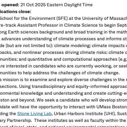
 opened:
21 Oct 2025
Eastern Daylight Time
ications close:
School for the Environment (SFE) at the University of Massach
re-track Assistant Professor in Climate Science to begin Sept
rong Earth sciences background and broad training in the math
 advances understanding of climate processes and informs str
ude (but are not limited to): climate modeling; climate impact
backs, and nonlinear processes driving climate risks; climate
unities; and quantitative and computational approaches (e.g., 
re interested in candidates who are currently working, or seek
unities to help address the challenges of climate change.
’s mission is to examine and explore diverse challenges in the 
rsections. Using transdisciplinary and equity-informed approa
ronmental knowledge and understanding and create cutting-ed
oston and beyond. We seek a candidate who will develop stron
idate will have the opportunity to interact with UMass Boston’
uding the
Stone Living Lab
, Urban Harbors Institute (UHI), Sus
ary Partnership. These institutes as well as faculty within t