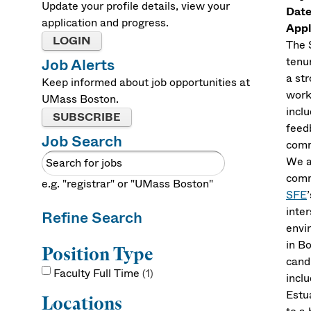
Update your profile details, view your
Date
application and progress.
Appl
LOGIN
The 
tenu
Job Alerts
a st
Keep informed about job opportunities at
work
UMass Boston.
incl
SUBSCRIBE
feed
Job Search
comm
We a
comm
e.g. "registrar" or "UMass Boston"
SFE
inte
Refine Search
envi
in B
Position Type
cand
Faculty Full Time
1
incl
Estu
Locations