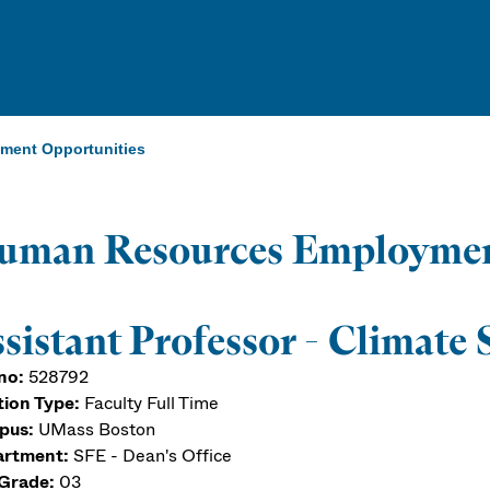
ent Opportunities
uman Resources Employmen
sistant Professor - Climate 
no:
528792
tion Type:
Faculty Full Time
pus:
UMass Boston
rtment:
SFE - Dean's Office
Grade:
03