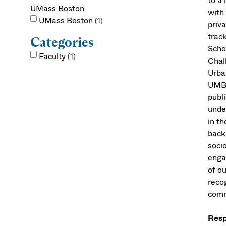
to a
UMass Boston
with
UMass Boston
1
priva
track
Categories
Scho
Faculty
1
Chal
Urba
UMB 
publi
unde
in th
back
socio
enga
of o
reco
comm
Resp