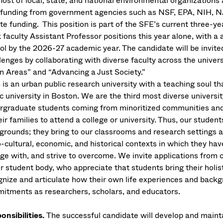
 host of local, state, and national environmental organizations
 funding from government agencies such as NSF, EPA, NIH, 
te funding. This position is part of the SFE’s current three-yea
 faculty Assistant Professor positions this year alone, with a
ol by the 2026-27 academic year. The candidate will be invited
lenges by collaborating with diverse faculty across the univer
n Areas” and “Advancing a Just Society.”
is an urban public research university with a teaching soul tha
c university in Boston. We are the third most diverse universi
rgraduate students coming from minoritized communities and g
eir families to attend a college or university. Thus, our studen
grounds; they bring to our classrooms and research settings a
-cultural, economic, and historical contexts in which they hav
ge with, and strive to overcome. We invite applications from 
ur student body, who appreciate that students bring their holis
gnize and articulate how their own life experiences and backg
itments as researchers, scholars, and educators.
onsibilities.
The successful candidate will develop and maintai