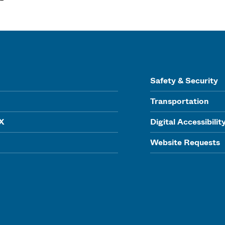
Safety & Security
Transportation
IX
Digital Accessibilit
Website Requests