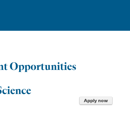
t Opportunities
Science
Apply now