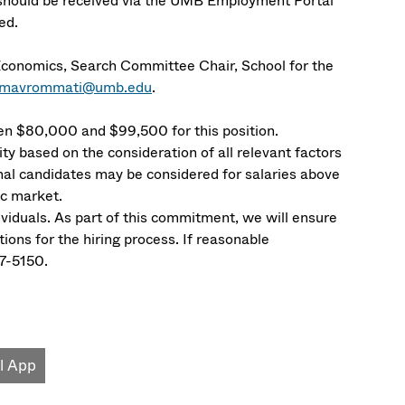
 should be received via the UMB Employment Portal
led.
Economics, Search Committee Chair, School for the
a.mavrommati@umb.edu
.
n $80,000 and $99,500 for this position.
ity based on the consideration of all relevant factors
nal candidates may be considered for salaries above
ic market.
dividuals. As part of this commitment, we will ensure
ons for the hiring process. If reasonable
7-5150.
l App