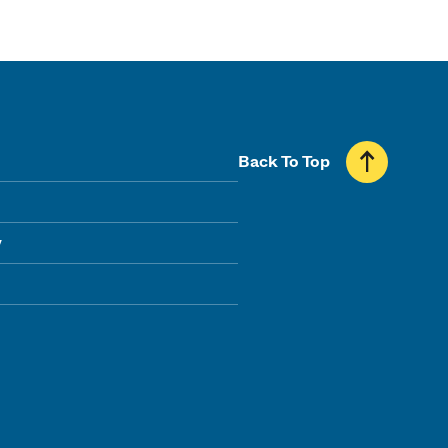
Back To Top
y