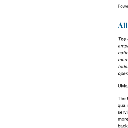
Powe
All
The 
emplo
natio
memb
fede
oper
UMas
The 
quali
serv
more
back