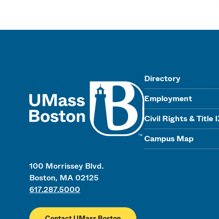
UMass
Directory
Employment
Civil Rights & Title 
Campus Map
100 Morrissey Blvd.
Boston, MA 02125
617.287.5000
Contact UMass Boston