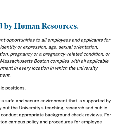
ved by Human Resources.
 opportunities to all employees and applicants for
identity or expression, age, sexual orientation,
mation, pregnancy or a pregnancy-related condition, or
f Massachusetts Boston complies with all applicable
yment in every location in which the university
ment.
c positions.
 a safe and secure environment that is supported by
ry out the University's teaching, research and public
ll conduct appropriate background check reviews. For
ston campus policy and procedures for employee