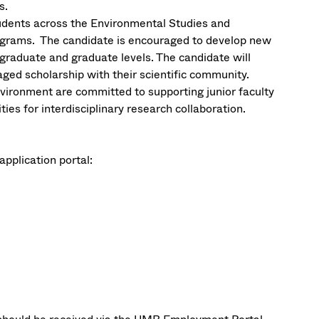
s.
udents across the Environmental Studies and
ograms. The candidate is encouraged to develop new
rgraduate and graduate levels. The candidate will
ged scholarship with their scientific community.
vironment are committed to supporting junior faculty
es for interdisciplinary research collaboration.
application portal: