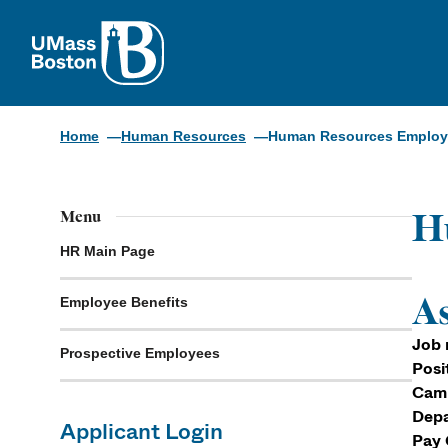
UMass
Home
Human Resources
Human Resources Employm
H
Menu
HR Main Page
As
Employee Benefits
Job 
Prospective Employees
Posi
Cam
Depa
Applicant Login
Pay 