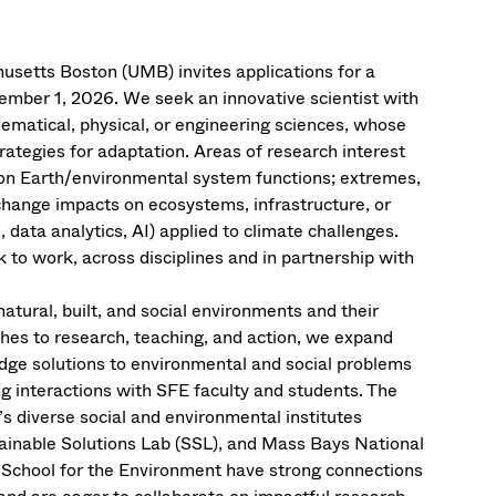
usetts Boston (UMB) invites applications for a
ember 1, 2026. We seek an innovative scientist with
ematical, physical, or engineering sciences, whose
ategies for adaptation. Areas of research interest
s on Earth/environmental system functions; extremes,
 change impacts on ecosystems, infrastructure, or
data analytics, AI) applied to climate challenges.
 to work, across disciplines and in partnership with
natural, built, and social environments and their
ches to research, teaching, and action, we expand
ge solutions to environmental and social problems
g interactions with SFE faculty and students. The
s diverse social and environmental institutes
tainable Solutions Lab (SSL), and Mass Bays National
he School for the Environment have strong connections