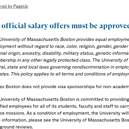
red by PageUp
 official salary offers must be appro
University of Massachusetts Boston provides equal employment
yment without regard to race, color, religion, gender, gender 
nal origin, ancestry, disability, military status, genetic infor
ership in any other legally protected class. The University o
ral, state and local laws governing nondiscrimination in emplo
ates. This policy applies to all terms and conditions of employ
s Boston does not provide visa sponsorships for non-academi
University of Massachusetts Boston is committed to providing
fied employees for all of its students, faculty and staff to car
ice missions. As a condition of employment, the University wi
 information, please see the University of Massachusetts Bo
ground reviews.