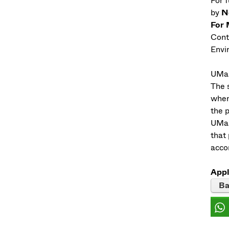
For 
by
N
For 
Cont
Envi
UMas
The s
when
the 
UMass
that
acco
Appl
Ba